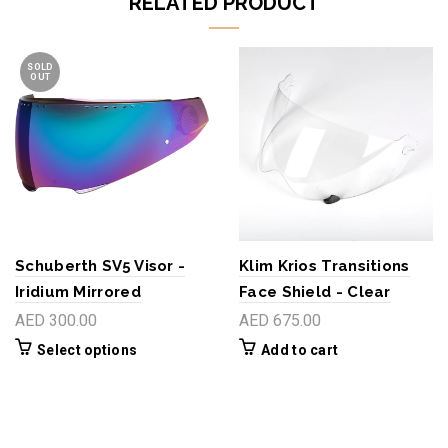
RELATED PRODUCT
SOLD
OUT
Schuberth SV5 Visor -
Klim Krios Transitions
Iridium Mirrored
Face Shield - Clear
AED 300.00
AED 675.00
Select options
Add to cart