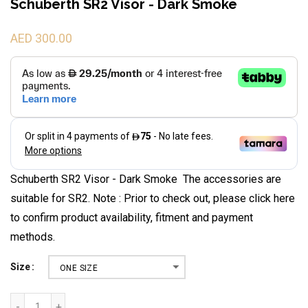
Schuberth SR2 Visor - Dark Smoke
AED 300.00
Schuberth SR2 Visor - Dark Smoke The accessories are
suitable for SR2. Note : Prior to check out, please click here
to confirm product availability, fitment and payment
methods.
Size
ONE SIZE