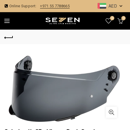
AED
Online Support:
+971 55 7788665
0
0