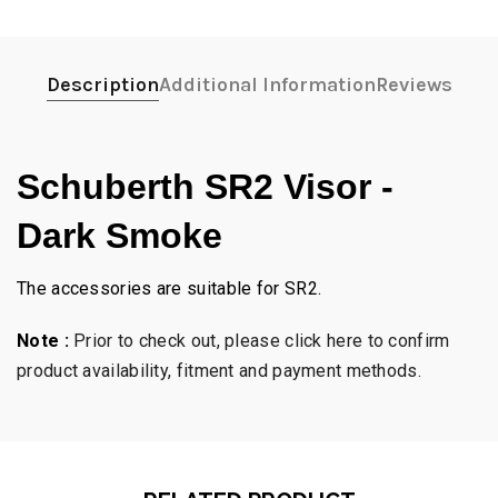
Description
Additional Information
Reviews
Schuberth SR2 Visor -
Dark Smoke
The accessories are suitable for SR2.
Note :
Prior to check out, please click here to confirm
product availability, fitment and payment methods.