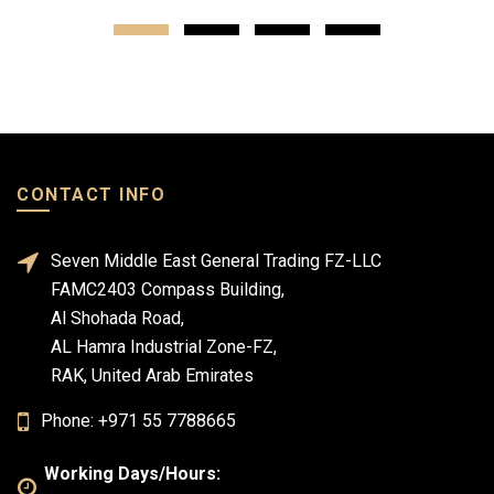
CONTACT INFO
Seven Middle East General Trading FZ-LLC
FAMC2403 Compass Building,
Al Shohada Road,
AL Hamra Industrial Zone-FZ,
RAK, United Arab Emirates
Phone: +971 55 7788665
Working Days/Hours: