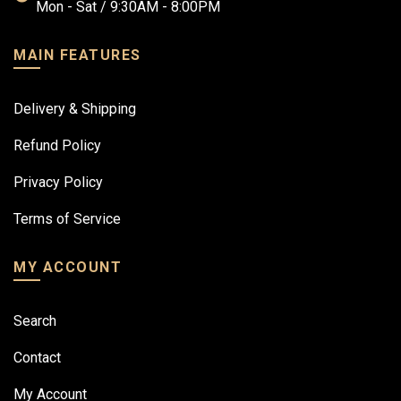
Mon - Sat / 9:30AM - 8:00PM
MAIN FEATURES
Delivery & Shipping
Refund Policy
Privacy Policy
Terms of Service
MY ACCOUNT
Search
Contact
My Account