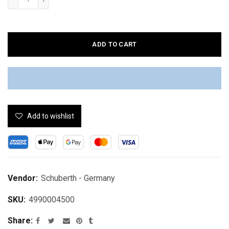
ADD TO CART
Add to wishlist
Vendor:
Schuberth - Germany
SKU:
4990004500
Share