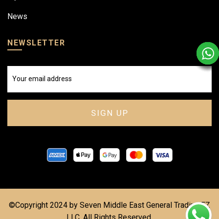
News
NEWSLETTER
©Copyright 2024 by Seven Middle East General Trading FZ
LLC. All Rights Reserved.