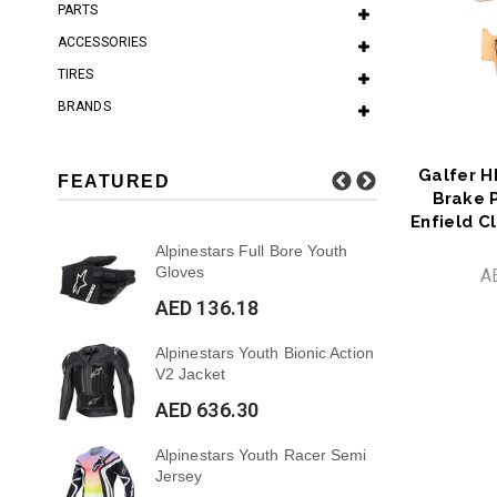
PARTS
ACCESSORIES
TIRES
BRANDS
Galfer H
FEATURED
Brake 
Enfield C
 7S
Alpinestars Full Bore Youth
Al
Gloves
Pa
A
AED 136.18
AE
ar
Alpinestars Youth Bionic Action
Al
V2 Jacket
Su
AED 636.30
AE
Alpinestars Youth Racer Semi
Al
Jersey
Sup