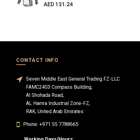
AED 131.24
AE
CONTACT INFO
Seven Middle East General Trading FZ-LLC
FAMC2403 Compass Building,
Al Shohada Road,
AL Hamra Industrial Zone-FZ,
RAK, United Arab Emirates
Phone: +971 55 7788665
Working Days/Hours: