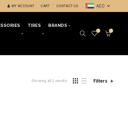
AED
MY ACCOUNT
CART
CONTACT US
SSORIES
TIRES
BRANDS
0
0
Filters
Showing all 2 results