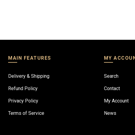
D 590.83
AED 148.00
MAIN FEATURES
MY ACCOU
Delivery & Shipping
Search
Refund Policy
Contact
Privacy Policy
My Account
Terms of Service
News