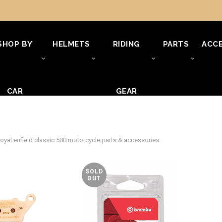
SHOP BY
HELMETS
RIDING
PARTS
ACCE
CAR
GEAR
oyal enfield classic 500 motorcycle parts & accessories
SOLD
OUT