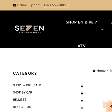
Online Support:
+971 55 7788665
SHOP BY BIKE /
ATV
Home
R
CATEGORY
SHOP BY BIKE / ATV
SHOP BY CAR
HELMETS
RIDING GEAR