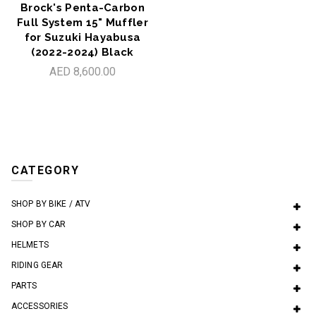
Brock's Penta-Carbon
Full System 15" Muffler
for Suzuki Hayabusa
(2022-2024) Black
AED 8,600.00
CATEGORY
SHOP BY BIKE / ATV
SHOP BY CAR
HELMETS
RIDING GEAR
PARTS
ACCESSORIES