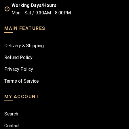
Working Days/Hours:
Mon - Sat / 9:30AM - 8:00PM
MAIN FEATURES
Delivery & Shipping
Refund Policy
Privacy Policy
Terms of Service
MY ACCOUNT
Search
Contact