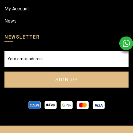
My Account
News
NEWSLETTER