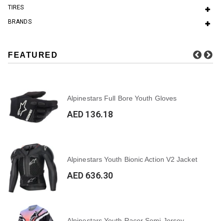
TIRES
BRANDS
FEATURED
Alpinestars Full Bore Youth Gloves
AED 136.18
Alpinestars Youth Bionic Action V2 Jacket
AED 636.30
Alpinestars Youth Racer Semi Jersey