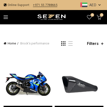
AED
Online Support:
+971 55 7788665
0
0
Filters
Home
Brock's performance