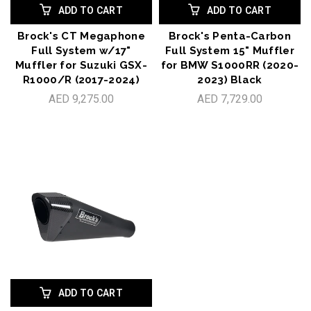
ADD TO CART
ADD TO CART
Brock's CT Megaphone
Brock's Penta-Carbon
Full System w/17"
Full System 15" Muffler
Muffler for Suzuki GSX-
for BMW S1000RR (2020-
R1000/R (2017-2024)
2023) Black
AED 9,275.00
AED 7,729.00
ADD TO CART