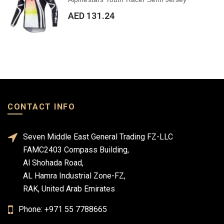
AED 131.24
CONTACT INFO
Seven Middle East General Trading FZ-LLC
FAMC2403 Compass Building,
Al Shohada Road,
AL Hamra Industrial Zone-FZ,
RAK, United Arab Emirates
Phone: +971 55 7788665