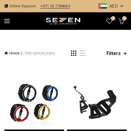
AED
Online Support:
+971 55 7788665
0
0
Filters
Home
Dbk special parts