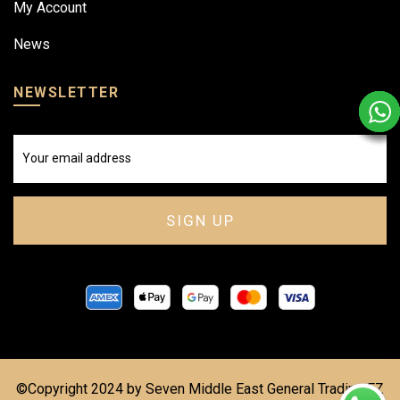
My Account
News
NEWSLETTER
©Copyright 2024 by Seven Middle East General Trading FZ