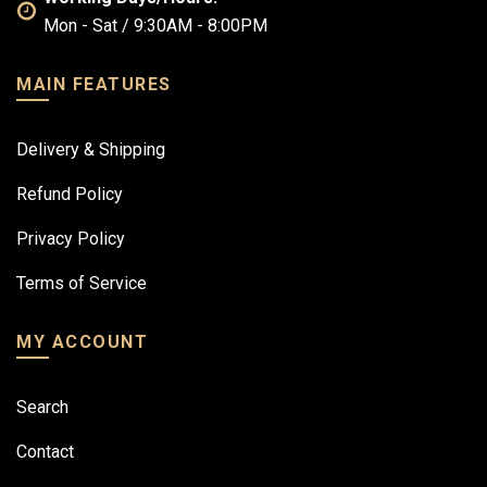
Mon - Sat / 9:30AM - 8:00PM
MAIN FEATURES
Delivery & Shipping
Refund Policy
Privacy Policy
Terms of Service
MY ACCOUNT
Search
Contact