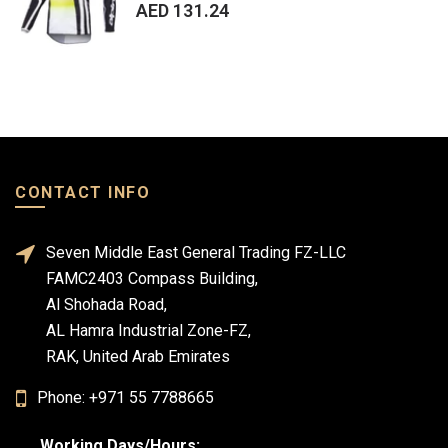
AED 131.24
CONTACT INFO
Seven Middle East General Trading FZ-LLC
FAMC2403 Compass Building,
Al Shohada Road,
AL Hamra Industrial Zone-FZ,
RAK, United Arab Emirates
Phone: +971 55 7788665
Working Days/Hours: