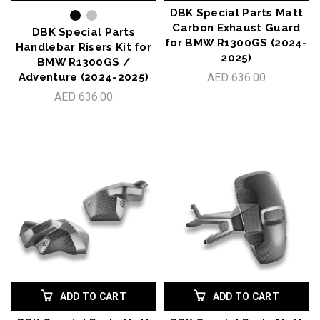
DBK Special Parts Matt
Carbon Exhaust Guard
DBK Special Parts
for BMW R1300GS (2024-
Handlebar Risers Kit for
2025)
BMW R1300GS /
Adventure (2024-2025)
AED 636.00
AED 636.00
ADD TO CART
ADD TO CART