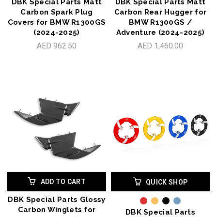
DBK Special Parts Matt
DBK Special Parts Matt
Carbon Spark Plug
Carbon Rear Hugger for
Covers for BMW R1300GS
BMW R1300GS /
(2024-2025)
Adventure (2024-2025)
AED 962.50
AED 1,460.00
ADD TO CART
QUICK SHOP
DBK Special Parts Glossy
Carbon Winglets for
DBK Special Parts