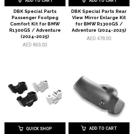
ADD TO CART
ADD TO CART
DBK Special Parts
DBK Special Parts Rear
Passenger Footpeg
View Mirror Enlarge Kit
Comfort Kit for BMW
for BMW R1300GS /
R1300GS / Adventure
Adventure (2024-2025)
(2024-2025)
AED 478.00
AED 865.00
ADD TO CART
QUICK SHOP