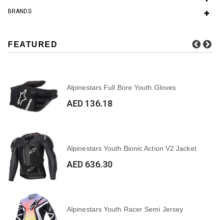
BRANDS
FEATURED
Alpinestars Full Bore Youth Gloves
AED 136.18
Alpinestars Youth Bionic Action V2 Jacket
AED 636.30
Alpinestars Youth Racer Semi Jersey