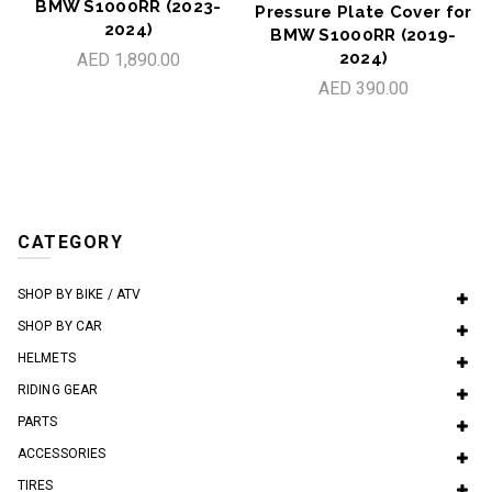
BMW S1000RR (2023-
Pressure Plate Cover for
2024)
BMW S1000RR (2019-
2024)
AED 1,890.00
AED 390.00
CATEGORY
SHOP BY BIKE / ATV
SHOP BY CAR
HELMETS
RIDING GEAR
PARTS
ACCESSORIES
TIRES