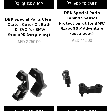
ADD TO CART
QUICK SHOP
DBK Special Parts
Lambda Sensor
DBK Special Parts Clear
Protection Kit for BMW
Clutch Cover Oil Bath
R1300GS / Adventure
3D-EVO for BMW
(2024-2025)
S1000RR (2019-2024)
AED 442.00
AED 2,750.00