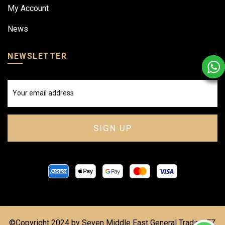
My Account
News
NEWSLETTER
©Copyright 2024 by Seven Middle East General Trading FZ