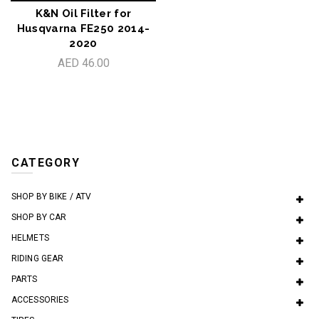
K&N Oil Filter for
Husqvarna FE250 2014-
2020
AED 46.00
CATEGORY
SHOP BY BIKE / ATV
SHOP BY CAR
HELMETS
RIDING GEAR
PARTS
ACCESSORIES