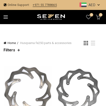
AED
Online Support:
+971 55 7788665
0
0
Home
Husqvarna fe250 parts & accessories
Filters