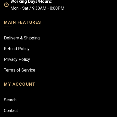
Working Days/Hours:
Mon - Sat / 9:30AM - 8:00PM
MAIN FEATURES
Delivery & Shipping
Refund Policy
Privacy Policy
Terms of Service
MY ACCOUNT
Search
Contact