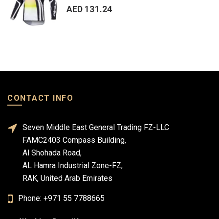
AED 131.24
CONTACT INFO
Seven Middle East General Trading FZ-LLC
FAMC2403 Compass Building,
Al Shohada Road,
AL Hamra Industrial Zone-FZ,
RAK, United Arab Emirates
Phone: +971 55 7788665