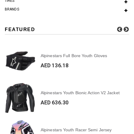
TIRES
BRANDS
FEATURED
Alpinestars Full Bore Youth Gloves
AED 136.18
Alpinestars Youth Bionic Action V2 Jacket
AED 636.30
Alpinestars Youth Racer Semi Jersey