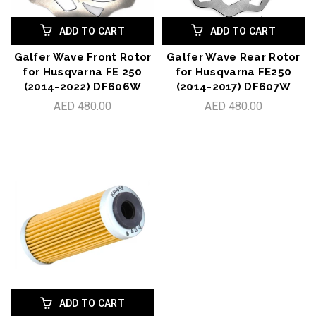
ADD TO CART
ADD TO CART
Galfer Wave Front Rotor
Galfer Wave Rear Rotor
for Husqvarna FE 250
for Husqvarna FE250
(2014-2022) DF606W
(2014-2017) DF607W
AED 480.00
AED 480.00
ADD TO CART