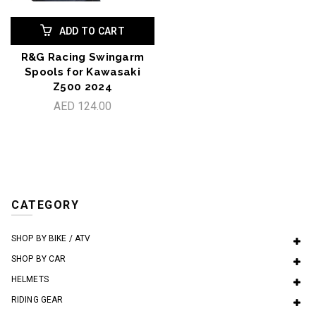
ADD TO CART
R&G Racing Swingarm
Spools for Kawasaki
Z500 2024
AED 124.00
CATEGORY
SHOP BY BIKE / ATV
SHOP BY CAR
HELMETS
RIDING GEAR