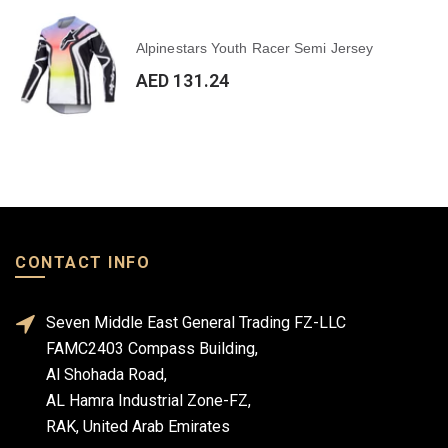
Alpinestars Youth Racer Semi Jersey
AED 131.24
CONTACT INFO
Seven Middle East General Trading FZ-LLC
FAMC2403 Compass Building,
Al Shohada Road,
AL Hamra Industrial Zone-FZ,
RAK, United Arab Emirates