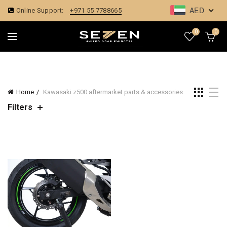
AED
Online Support:
+971 55 7788665
0
0
Home
Kawasaki z500 aftermarket parts & accessories
Filters