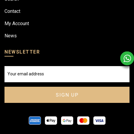
Contact
My Account
News
NEWSLETTER