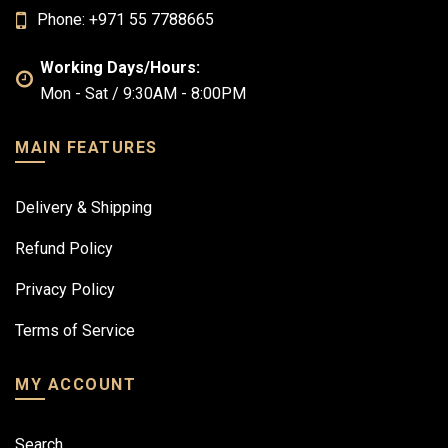
Phone: +971 55 7788665
Working Days/Hours:
Mon - Sat / 9:30AM - 8:00PM
MAIN FEATURES
Delivery & Shipping
Refund Policy
Privacy Policy
Terms of Service
MY ACCOUNT
Search