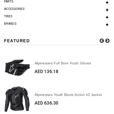
PARTS
ACCESSORIES
TIRES
BRANDS
FEATURED
Alpinestars Full Bore Youth Gloves
AED 136.18
Alpinestars Youth Bionic Action V2 Jacket
AED 636.30