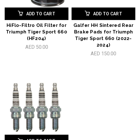
ADD TO CART
ADD TO CART
HiFlo-Filtro Oil Filter for
Galfer HH Sintered Rear
Triumph Tiger Sport 660
Brake Pads for Triumph
(HF204)
Tiger Sport 660 (2022-
2024)
AED 50.00
AED 150.00