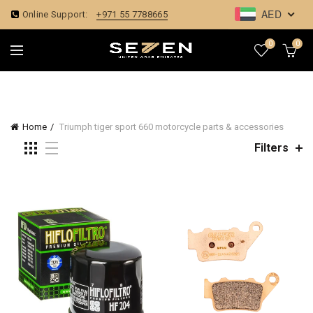
AED
Online Support:
+971 55 7788665
0
0
Home
Triumph tiger sport 660 motorcycle parts & accessories
Filters