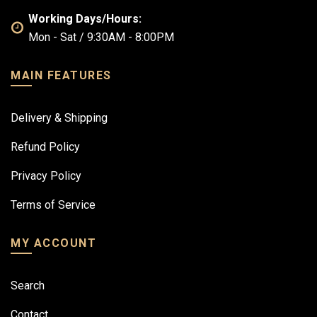
Working Days/Hours:
Mon - Sat / 9:30AM - 8:00PM
MAIN FEATURES
Delivery & Shipping
Refund Policy
Privacy Policy
Terms of Service
MY ACCOUNT
Search
Contact