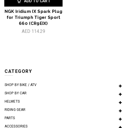
ADD TO CART
NGK Iridium IX Spark Plug
for Triumph Tiger Sport
660 (CR9EIX)
AED 114.29
CATEGORY
SHOP BY BIKE / ATV
SHOP BY CAR
HELMETS
RIDING GEAR
PARTS
ACCESSORIES