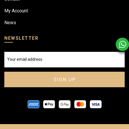
My Account
News
NEWSLETTER