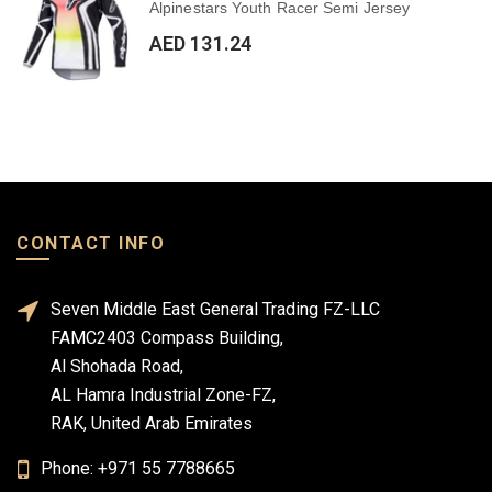
Alpinestars Youth Racer Semi Jersey
AED 131.24
CONTACT INFO
Seven Middle East General Trading FZ-LLC
FAMC2403 Compass Building,
Al Shohada Road,
AL Hamra Industrial Zone-FZ,
RAK, United Arab Emirates
Phone: +971 55 7788665