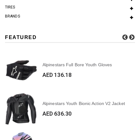
TIRES
BRANDS
FEATURED
Alpinestars Full Bore Youth Gloves
AED 136.18
Alpinestars Youth Bionic Action V2 Jacket
AED 636.30