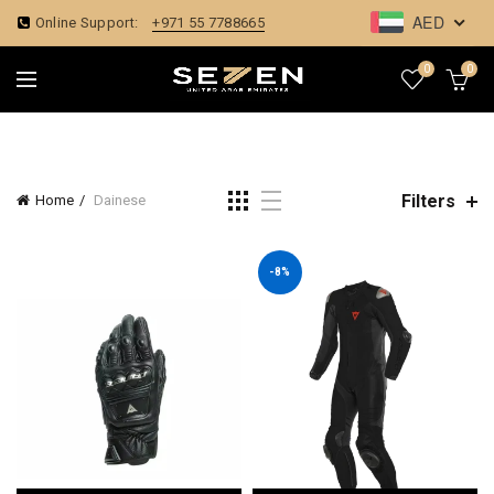
AED
Online Support:
+971 55 7788665
0
0
Filters
Home
Dainese
-8%