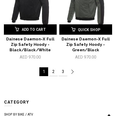
ADD TO CART
QUICK SHOP
Dainese Daemon-X Full
Dainese Daemon-X Full
Zip Safety Hoody -
Zip Safety Hoody -
Black/Black/White
Green/Black
AED 970.00
AED 970.00
1
2
3
CATEGORY
SHOP BY BIKE / ATV