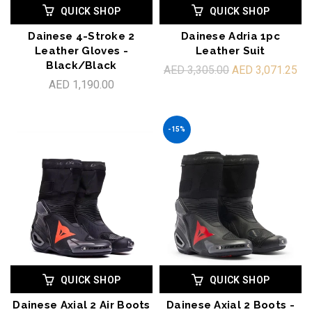
QUICK SHOP
QUICK SHOP
Dainese 4-Stroke 2
Dainese Adria 1pc
Leather Gloves -
Leather Suit
Black/Black
AED 3,305.00
AED 3,071.25
AED 1,190.00
-15%
QUICK SHOP
QUICK SHOP
Dainese Axial 2 Air Boots
Dainese Axial 2 Boots -