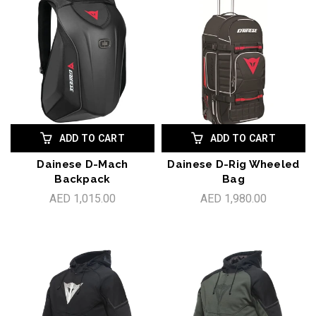
ADD TO CART
ADD TO CART
Dainese D-Mach
Dainese D-Rig Wheeled
Backpack
Bag
AED 1,015.00
AED 1,980.00