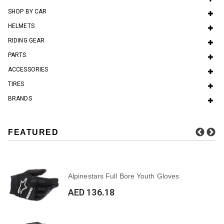
SHOP BY CAR
HELMETS
RIDING GEAR
PARTS
ACCESSORIES
TIRES
BRANDS
FEATURED
Alpinestars Full Bore Youth Gloves
AED 136.18