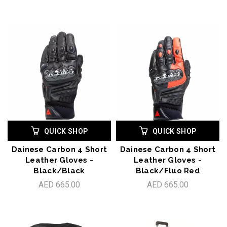
QUICK SHOP
QUICK SHOP
Dainese Carbon 4 Short
Dainese Carbon 4 Short
Leather Gloves -
Leather Gloves -
Black/Black
Black/Fluo Red
AED 665.00
AED 665.00