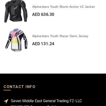
Alpinestars Youth Bionic Action V2 Jacket
AED 636.30
Alpinestars Youth Racer Semi Jersey
AED 131.24
CONTACT INFO
Seven Middle East General Trading FZ-LLC