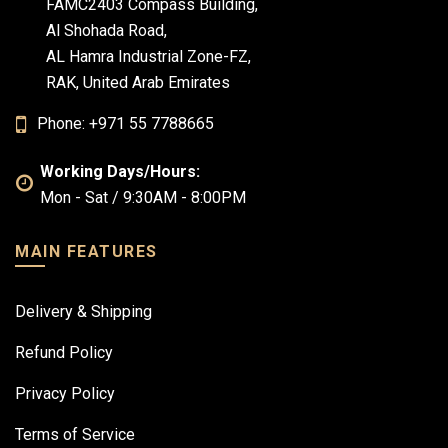
FAMC2403 Compass Building,
Al Shohada Road,
AL Hamra Industrial Zone-FZ,
RAK, United Arab Emirates
Phone: +971 55 7788665
Working Days/Hours:
Mon - Sat / 9:30AM - 8:00PM
MAIN FEATURES
Delivery & Shipping
Refund Policy
Privacy Policy
Terms of Service