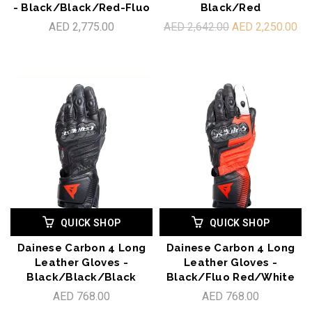
- Black/Black/Red-Fluo
Black/Red
AED 2,775.00
AED 2,642.00
AED 2,250.00
QUICK SHOP
QUICK SHOP
Dainese Carbon 4 Long
Dainese Carbon 4 Long
Leather Gloves -
Leather Gloves -
Black/Black/Black
Black/Fluo Red/White
AED 768.00
AED 768.00