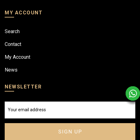
MY ACCOUNT
Search
Contact
My Account
News
NEWSLETTER