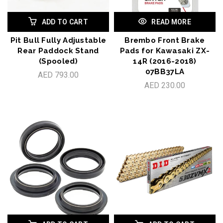
ADD TO CART
READ MORE
Pit Bull Fully Adjustable
Brembo Front Brake
Rear Paddock Stand
Pads for Kawasaki ZX-
(Spooled)
14R (2016-2018)
07BB37LA
AED 793.00
AED 230.00