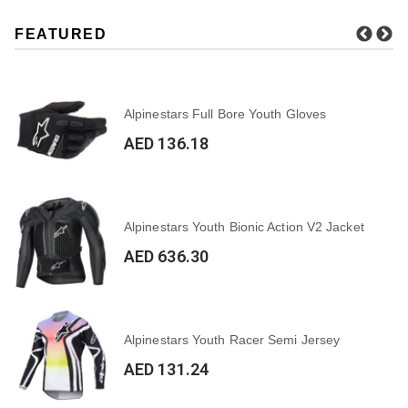
FEATURED
Alpinestars Full Bore Youth Gloves
AED 136.18
Alpinestars Youth Bionic Action V2 Jacket
AED 636.30
Alpinestars Youth Racer Semi Jersey
AED 131.24