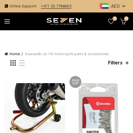
AED
Online Support:
+971 55 7788665
0
0
Home
Kawasaki zx-14r motorcycle parts & accessories
Filters
SOLD
OUT