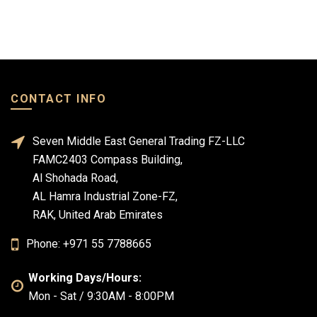
CONTACT INFO
Seven Middle East General Trading FZ-LLC
FAMC2403 Compass Building,
Al Shohada Road,
AL Hamra Industrial Zone-FZ,
RAK, United Arab Emirates
Phone: +971 55 7788665
Working Days/Hours:
Mon - Sat / 9:30AM - 8:00PM