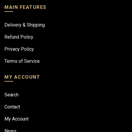
MAIN FEATURES
Delivery & Shipping
Refund Policy
Privacy Policy
Terms of Service
MY ACCOUNT
Search
Contact
My Account
News