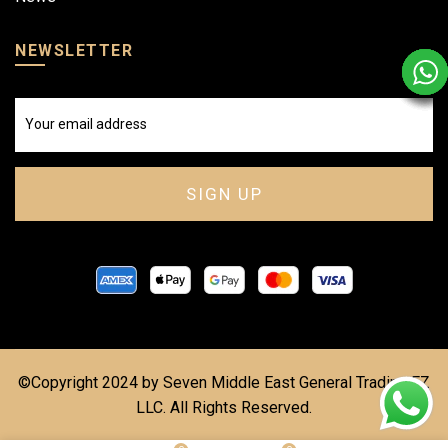
NEWSLETTER
©Copyright 2024 by Seven Middle East General Trading FZ
LLC. All Rights Reserved.