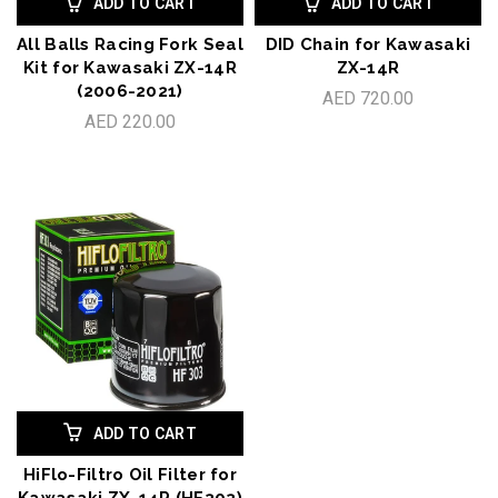
ADD TO CART
ADD TO CART
All Balls Racing Fork Seal
DID Chain for Kawasaki
Kit for Kawasaki ZX-14R
ZX-14R
(2006-2021)
AED 720.00
AED 220.00
ADD TO CART
HiFlo-Filtro Oil Filter for
Kawasaki ZX-14R (HF303)