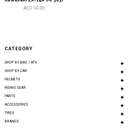
AED 50.00
CATEGORY
SHOP BY BIKE / ATV
SHOP BY CAR
HELMETS
RIDING GEAR
PARTS
ACCESSORIES
TIRES
BRANDS