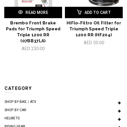
READ MORE
ADD TO CART
Brembo Front Brake
HiFlo-Filtro Oil Filter for
Pads for Triumph Speed
Triumph Speed Triple
Triple 1200 RR
1200 RR (HF204)
(07BB37LA)
AED 50.00
AED 230.00
CATEGORY
SHOP BY BIKE / ATV
SHOP BY CAR
HELMETS
RIDING GEAR