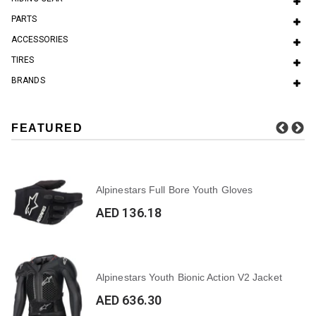
PARTS
ACCESSORIES
TIRES
BRANDS
FEATURED
Alpinestars Full Bore Youth Gloves
AED 136.18
Alpinestars Youth Bionic Action V2 Jacket
AED 636.30