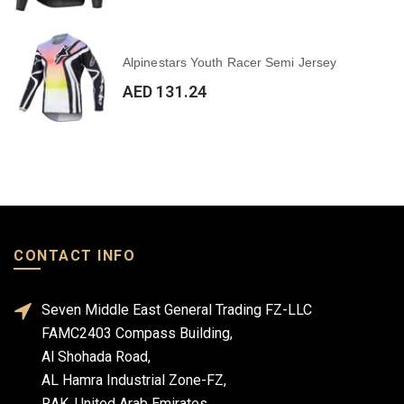
Alpinestars Youth Racer Semi Jersey
AED 131.24
CONTACT INFO
Seven Middle East General Trading FZ-LLC
FAMC2403 Compass Building,
Al Shohada Road,
AL Hamra Industrial Zone-FZ,
RAK, United Arab Emirates