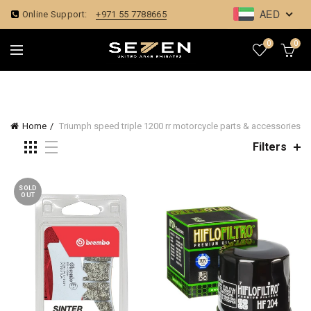
AED
Online Support:
+971 55 7788665
0
0
Home
Triumph speed triple 1200 rr motorcycle parts & accessories
Filters
SOLD
OUT