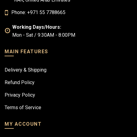
Phone: +971 55 7788665
Working Days/Hours:
Mon - Sat / 9:30AM - 8:00PM
MAIN FEATURES
Delivery & Shipping
Refund Policy
Privacy Policy
Terms of Service
MY ACCOUNT