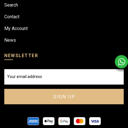
Search
Contact
My Account
News
NEWSLETTER