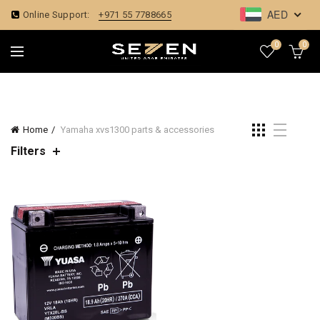
AED
Online Support:
+971 55 7788665
0
0
Home
Yamaha xvs1300 parts & accessories
Filters