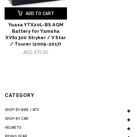
ADD TO CART
Yuasa YTX20L-BS AGM
Battery for Yamaha
XVS1300 Stryker / V Star
/ Tourer (2009-2017)
AED 475.00
CATEGORY
SHOP BY BIKE / ATV
SHOP BY CAR
HELMETS
RIDING GEAR