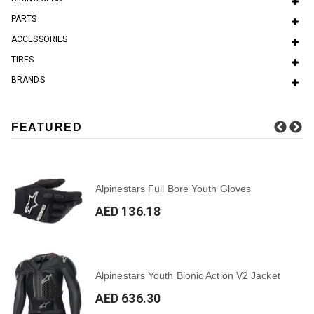
PARTS
ACCESSORIES
TIRES
BRANDS
FEATURED
Alpinestars Full Bore Youth Gloves
AED 136.18
Alpinestars Youth Bionic Action V2 Jacket
AED 636.30