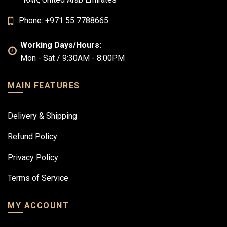
Phone: +971 55 7788665
Working Days/Hours:
Mon - Sat / 9:30AM - 8:00PM
MAIN FEATURES
Delivery & Shipping
Refund Policy
Privacy Policy
Terms of Service
MY ACCOUNT