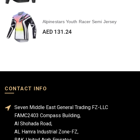
Alpinestars Youth Racer Semi Jersey
AED 131.24
CONTACT INFO
Seven Middle East General Trading FZ-LLC
FAMC2403 Compass Building,
Al Shohada Road,
AL Hamra Industrial Zone-FZ,
RAK, United Arab Emirates