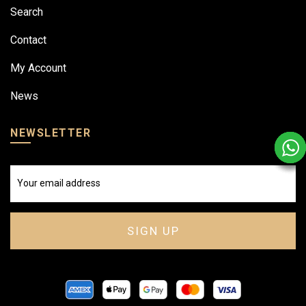
Search
Contact
My Account
News
NEWSLETTER