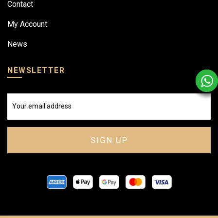
Contact
My Account
News
NEWSLETTER