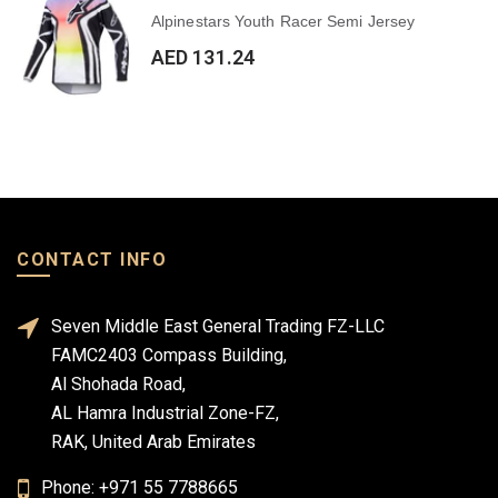
Alpinestars Youth Racer Semi Jersey
AED 131.24
CONTACT INFO
Seven Middle East General Trading FZ-LLC
FAMC2403 Compass Building,
Al Shohada Road,
AL Hamra Industrial Zone-FZ,
RAK, United Arab Emirates
Phone: +971 55 7788665