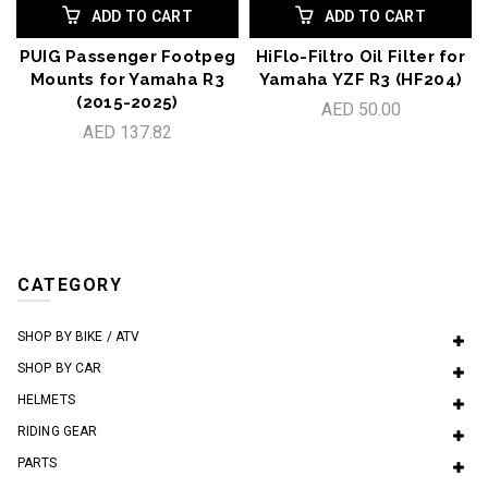
ADD TO CART
ADD TO CART
PUIG Passenger Footpeg
HiFlo-Filtro Oil Filter for
Mounts for Yamaha R3
Yamaha YZF R3 (HF204)
(2015-2025)
AED 50.00
AED 137.82
CATEGORY
SHOP BY BIKE / ATV
SHOP BY CAR
HELMETS
RIDING GEAR
PARTS