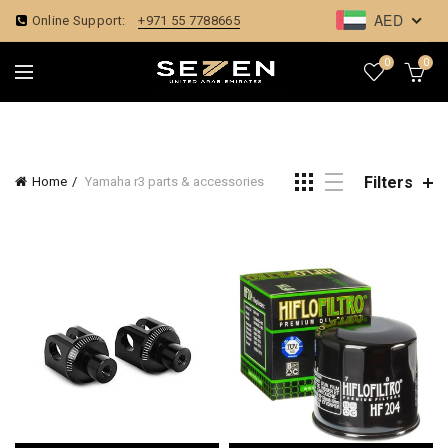
AED
Online Support:
+971 55 7788665
0
0
Filters
Home
Yamaha r3 parts & accessories