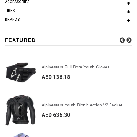
ACCESSORIES
TIRES
BRANDS
FEATURED
Alpinestars Full Bore Youth Gloves
AED 136.18
Alpinestars Youth Bionic Action V2 Jacket
AED 636.30