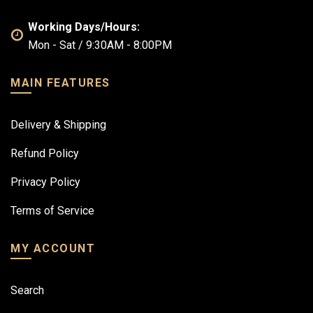
Working Days/Hours:
Mon - Sat / 9:30AM - 8:00PM
MAIN FEATURES
Delivery & Shipping
Refund Policy
Privacy Policy
Terms of Service
MY ACCOUNT
Search