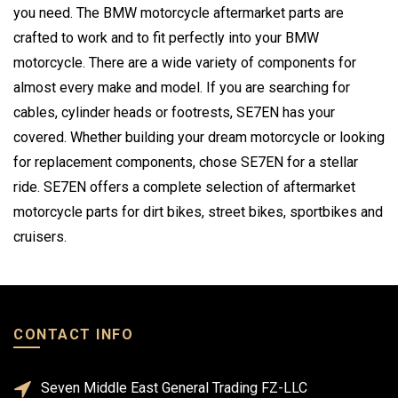
you need. The BMW motorcycle aftermarket parts are
crafted to work and to fit perfectly into your BMW
motorcycle. There are a wide variety of components for
almost every make and model. If you are searching for
cables, cylinder heads or footrests, SE7EN has your
covered. Whether building your dream motorcycle or looking
for replacement components, chose SE7EN for a stellar
ride. SE7EN offers a complete selection of aftermarket
motorcycle parts for dirt bikes, street bikes, sportbikes and
cruisers.
CONTACT INFO
Seven Middle East General Trading FZ-LLC