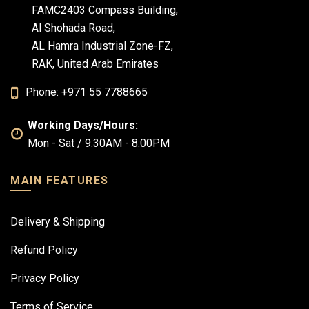
FAMC2403 Compass Building,
Al Shohada Road,
AL Hamra Industrial Zone-FZ,
RAK, United Arab Emirates
Phone: +971 55 7788665
Working Days/Hours:
Mon - Sat / 9:30AM - 8:00PM
MAIN FEATURES
Delivery & Shipping
Refund Policy
Privacy Policy
Terms of Service