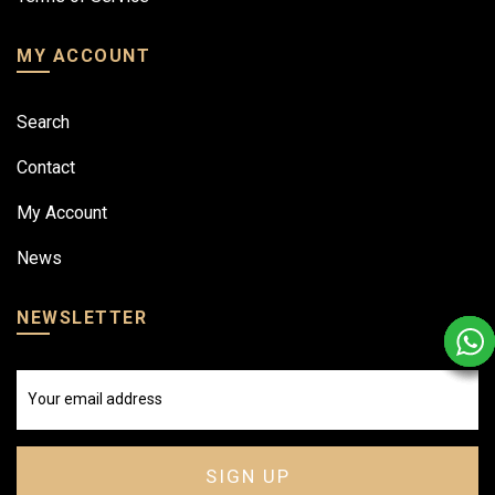
MY ACCOUNT
Search
Contact
My Account
News
NEWSLETTER