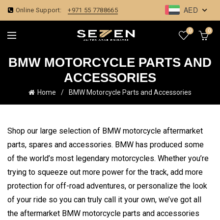
AED
Online Support:
+971 55 7788665
0
0
BMW MOTORCYCLE PARTS AND
ACCESSORIES
Home
BMW Motorcycle Parts and Accessories
Shop our large selection of
BMW motorcycle aftermarket
parts, spares and accessories. BMW has produced some
of the world’s most legendary motorcycles. Whether you’re
trying to squeeze out more power for the track, add more
protection for off-road adventures, or personalize the look
of your ride so you can truly call it your own, we’ve got all
the aftermarket BMW motorcycle parts and accessories