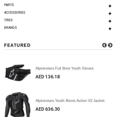
PARTS
ACCESSORIES
TIRES
BRANDS
FEATURED
Alpinestars Full Bore Youth Gloves
AED 136.18
Alpinestars Youth Bionic Action V2 Jacket
AED 636.30