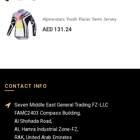
Alpinestars Youth Racer Semi Jersey
AED 131.24
CONTACT INFO
Seven Middle East General Trading FZ-LLC
FAMC2403 Compass Building,
Al Shohada Road,
AL Hamra Industrial Zone-FZ,
RAK, United Arab Emirates