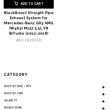
ADD TO CART
BlackBoost Straight Pipe
Exhaust System for
Mercedes-Benz G63 AMG
(W463) M157 5.5L V8
BiTurbo (2012-2018)
AED 24,299.00
CATEGORY
SHOP BY BIKE / ATV
SHOP BY CAR
HELMETS
RIDING GEAR