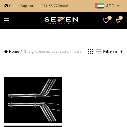
AED
Online Support:
+971 55 7788665
0
0
Filters
Home
Straight pipe exhaust system - cars