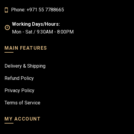
Phone: +971 55 7788665
Working Days/Hours:
Mon - Sat / 9:30AM - 8:00PM
MAIN FEATURES
Delivery & Shipping
Refund Policy
Privacy Policy
Terms of Service
MY ACCOUNT