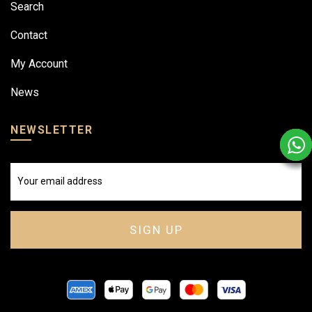
Search
Contact
My Account
News
NEWSLETTER