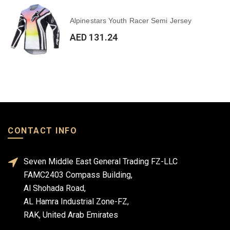
Alpinestars Youth Racer Semi Jersey
AED 131.24
CONTACT INFO
Seven Middle East General Trading FZ-LLC
FAMC2403 Compass Building,
Al Shohada Road,
AL Hamra Industrial Zone-FZ,
RAK, United Arab Emirates