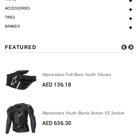
ACCESSORIES
TIRES
BRANDS
FEATURED
Alpinestars Full Bore Youth Gloves
AED 136.18
Alpinestars Youth Bionic Action V2 Jacket
AED 636.30