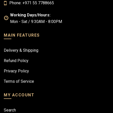
Phone: +971 55 7788665
Working Days/Hours:
Mon - Sat / 9:30AM - 8:00PM
MAIN FEATURES
Delivery & Shipping
Refund Policy
Privacy Policy
Terms of Service
MY ACCOUNT
Search