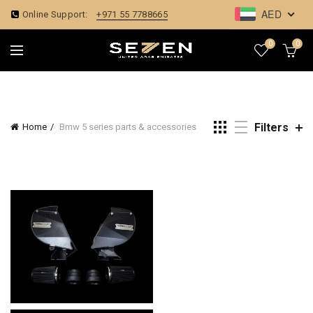
AED
Online Support:
+971 55 7788665
0
0
Filters
Home
Bmw 5 series parts & accessories