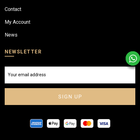
Contact
My Account
News
NEWSLETTER