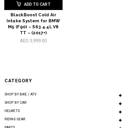
ADD TO CART
BlackBoost Cold Air
Intake System for BMW
M5 (F90) – S63 4.4L V8
TT – (2017+)
AED 3,999.00
CATEGORY
SHOP BY BIKE / ATV
SHOP BY CAR
HELMETS
RIDING GEAR
PARTS