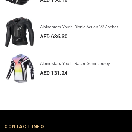
Alpinestars Youth Bionic Action V2 Jacket
AED 636.30
Alpinestars Youth Racer Semi Jersey
AED 131.24
CONTACT INFO