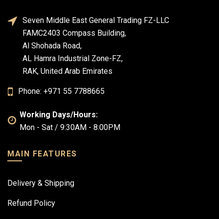
Seven Middle East General Trading FZ-LLC
FAMC2403 Compass Building,
Al Shohada Road,
AL Hamra Industrial Zone-FZ,
RAK, United Arab Emirates
Phone: +971 55 7788665
Working Days/Hours:
Mon - Sat / 9:30AM - 8:00PM
MAIN FEATURES
Delivery & Shipping
Refund Policy