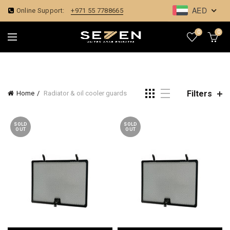
AED
Online Support:
+971 55 7788665
0
0
Filters
Home
Radiator & oil cooler guards
SOLD
SOLD
OUT
OUT