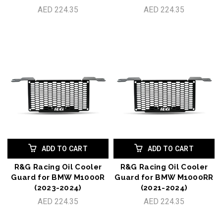
AED 224.35
AED 224.35
ADD TO CART
ADD TO CART
R&G Racing Oil Cooler
R&G Racing Oil Cooler
Guard for BMW M1000R
Guard for BMW M1000RR
(2023-2024)
(2021-2024)
AED 224.35
AED 224.35