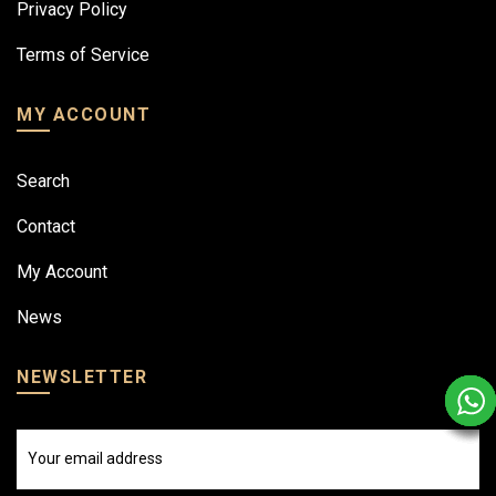
Privacy Policy
Terms of Service
MY ACCOUNT
Search
Contact
My Account
News
NEWSLETTER