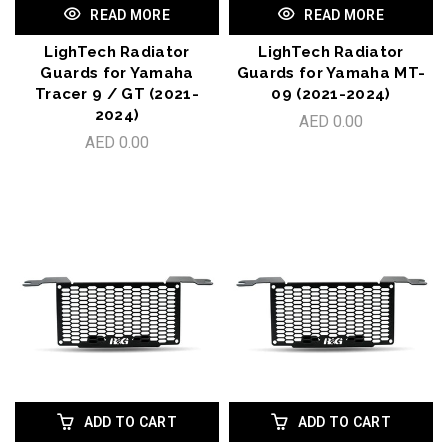
READ MORE
READ MORE
LighTech Radiator
LighTech Radiator
Guards for Yamaha
Guards for Yamaha MT-
Tracer 9 / GT (2021-
09 (2021-2024)
2024)
AED 0.00
AED 0.00
ADD TO CART
ADD TO CART