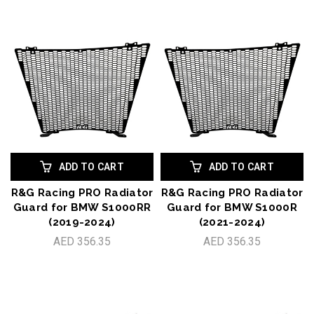
ADD TO CART
ADD TO CART
R&G Racing PRO Radiator
R&G Racing PRO Radiator
Guard for BMW S1000RR
Guard for BMW S1000R
(2019-2024)
(2021-2024)
AED 356.35
AED 356.35