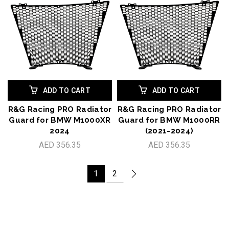
ADD TO CART
ADD TO CART
R&G Racing PRO Radiator
R&G Racing PRO Radiator
Guard for BMW M1000XR
Guard for BMW M1000RR
2024
(2021-2024)
AED 356.35
AED 356.35
1
2