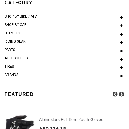
CATEGORY
SHOP BY BIKE / ATV
SHOP BY CAR
HELMETS
RIDING GEAR
PARTS
ACCESSORIES
TIRES
BRANDS
FEATURED
Alpinestars Full Bore Youth Gloves
AED 136.18