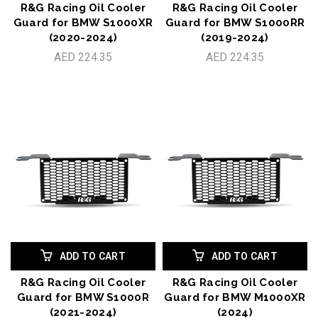
R&G Racing Oil Cooler
R&G Racing Oil Cooler
Guard for BMW S1000XR
Guard for BMW S1000RR
(2020-2024)
(2019-2024)
AED 224.35
AED 224.35
ADD TO CART
ADD TO CART
R&G Racing Oil Cooler
R&G Racing Oil Cooler
Guard for BMW S1000R
Guard for BMW M1000XR
(2021-2024)
(2024)