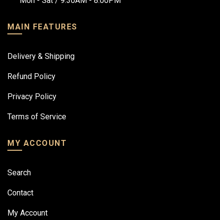
Mon - Sat / 9:30AM - 8:00PM
MAIN FEATURES
Delivery & Shipping
Refund Policy
Privacy Policy
Terms of Service
MY ACCOUNT
Search
Contact
My Account