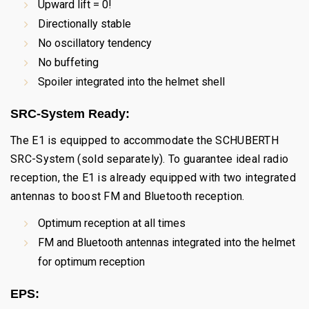
Upward lift = 0!
Directionally stable
No oscillatory tendency
No buffeting
Spoiler integrated into the helmet shell
SRC-System Ready:
The E1 is equipped to accommodate the SCHUBERTH
SRC-System (sold separately). To guarantee ideal radio
reception, the E1 is already equipped with two integrated
antennas to boost FM and Bluetooth reception.
Optimum reception at all times
FM and Bluetooth antennas integrated into the helmet
for optimum reception
EPS: