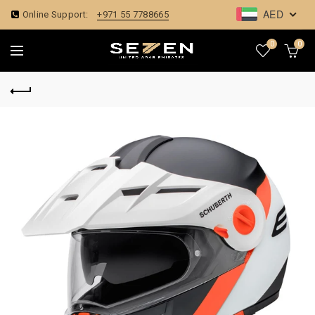
AED
Online Support:
+971 55 7788665
0
0