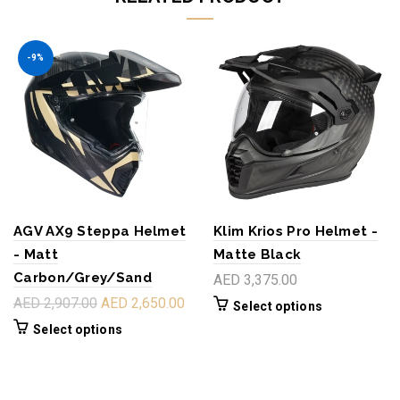
-9%
AGV AX9 Steppa Helmet
Klim Krios Pro Helmet -
- Matt
Matte Black
Carbon/Grey/Sand
AED 3,375.00
AED 2,907.00
AED 2,650.00
Select options
Select options