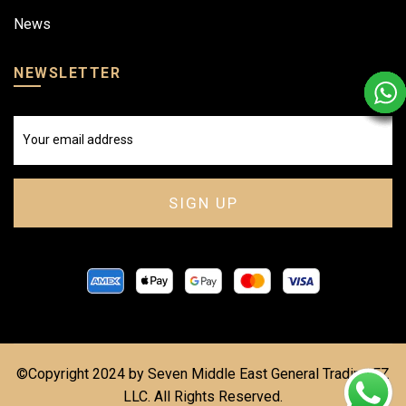
News
NEWSLETTER
©Copyright 2024 by Seven Middle East General Trading FZ
LLC. All Rights Reserved.