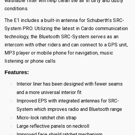
washable filter will help clean the air in dirty and dusty
conditions.
The E1 includes a built-in antenna for Schuberth’s SRC-
System PRO. Utilizing the latest in Cardo communication
technology, the Bluetooth SRC-System serves as an
intercom with other riders and can connect to a GPS unit,
MP3 player or mobile phone for navigation, music
listening or phone calls.
Features:
Interior liner has been designed with fewer seams
and a more universal interior fit
Improved EPS with integrated antennas for SRC-
System which improves radio and Bluetooth range
Micro-lock ratchet chin strap
Large reflective panels on neckroll
Improved face shield ratchet mechanism