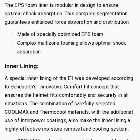
The EPS foam liner is modular in design to ensure
optimal shock absorption. This complex segmentation
guarantees enhanced force absorption and distribution.
Made of specially optimized EPS foam
Complex multizone foaming allows optimal shock
absorption
Inner Lining:
A special inner lining of the E1 was developed according
to Schuberth's innovative Comfort Fit concept that
ensures the helmet fits comfortably and securely in all
situations. The combination of carefully selected
COOLMAX and Thermocool materials, with the additional
use of Interpower coatings, also make the inner lining a
highly-effective moisture removal and cooling system.