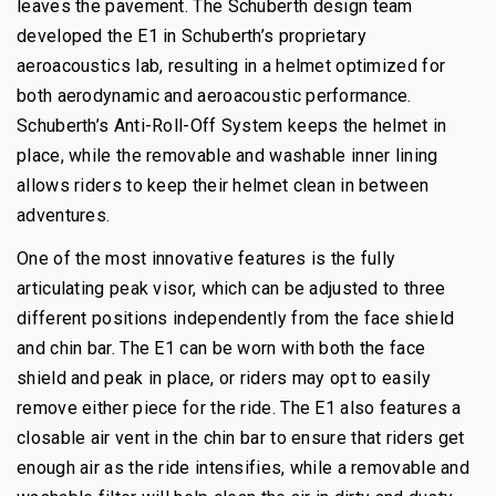
leaves the pavement. The Schuberth design team
developed the E1 in Schuberth’s proprietary
aeroacoustics lab, resulting in a helmet optimized for
both aerodynamic and aeroacoustic performance.
Schuberth’s Anti-Roll-Off System keeps the helmet in
place, while the removable and washable inner lining
allows riders to keep their helmet clean in between
adventures.
One of the most innovative features is the fully
articulating peak visor, which can be adjusted to three
different positions independently from the face shield
and chin bar. The E1 can be worn with both the face
shield and peak in place, or riders may opt to easily
remove either piece for the ride. The E1 also features a
closable air vent in the chin bar to ensure that riders get
enough air as the ride intensifies, while a removable and