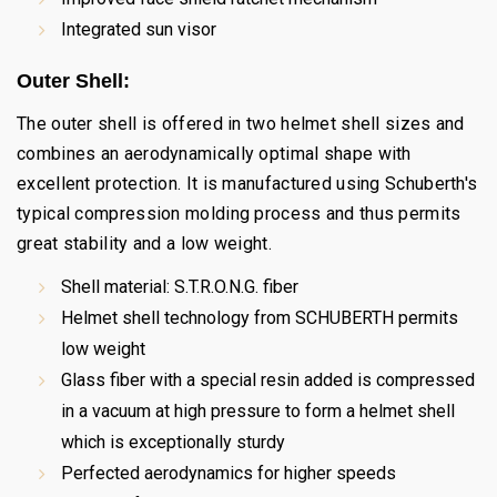
Integrated sun visor
Outer Shell:
The outer shell is offered in two helmet shell sizes and
combines an aerodynamically optimal shape with
excellent protection. It is manufactured using Schuberth's
typical compression molding process and thus permits
great stability and a low weight.
Shell material: S.T.R.O.N.G. fiber
Helmet shell technology from SCHUBERTH permits
low weight
Glass fiber with a special resin added is compressed
in a vacuum at high pressure to form a helmet shell
which is exceptionally sturdy
Perfected aerodynamics for higher speeds