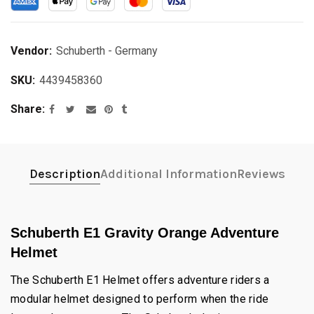
Vendor:
Schuberth - Germany
SKU:
4439458360
Share
Description
Additional Information
Reviews
Schuberth E1 Gravity Orange Adventure
Helmet
The Schuberth E1 Helmet offers adventure riders a
modular helmet designed to perform when the ride