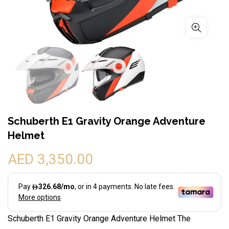
Schuberth E1 Gravity Orange Adventure
Helmet
AED 3,350.00
Schuberth E1 Gravity Orange Adventure Helmet The