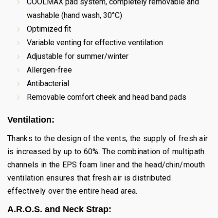
COOLMAX pad system, completely removable and
washable (hand wash, 30°C)
Optimized fit
Variable venting for effective ventilation
Adjustable for summer/winter
Allergen-free
Antibacterial
Removable comfort cheek and head band pads
Ventilation:
Thanks to the design of the vents, the supply of fresh air
is increased by up to 60%. The combination of multipath
channels in the EPS foam liner and the head/chin/mouth
ventilation ensures that fresh air is distributed
effectively over the entire head area.
A.R.O.S. and Neck Strap: