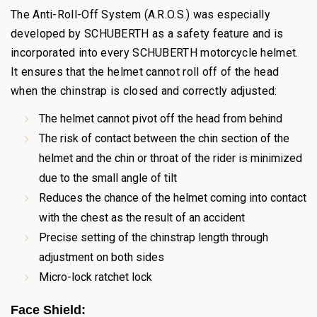
The Anti-Roll-Off System (A.R.O.S.) was especially
developed by SCHUBERTH as a safety feature and is
incorporated into every SCHUBERTH motorcycle helmet.
It ensures that the helmet cannot roll off of the head
when the chinstrap is closed and correctly adjusted:
The helmet cannot pivot off the head from behind
The risk of contact between the chin section of the
helmet and the chin or throat of the rider is minimized
due to the small angle of tilt
Reduces the chance of the helmet coming into contact
with the chest as the result of an accident
Precise setting of the chinstrap length through
adjustment on both sides
Micro-lock ratchet lock
Face Shield: