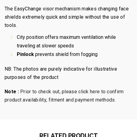
The EasyChange visor mechanism makes changing face
shields extremely quick and simple without the use of
tools.
City position offers maximum ventilation while
traveling at slower speeds
Pinlock
prevents shield from fogging
NB: The photos are purely indicative for illustrative
purposes of the product
Note :
Prior to check out, please click here to confirm
product availability, fitment and payment methods.
RELATED PRODUCT