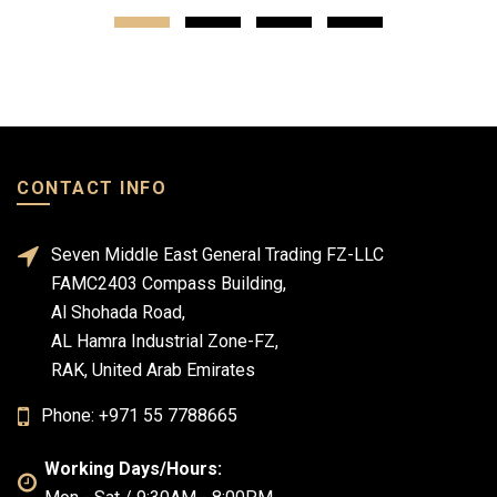
CONTACT INFO
Seven Middle East General Trading FZ-LLC
FAMC2403 Compass Building,
Al Shohada Road,
AL Hamra Industrial Zone-FZ,
RAK, United Arab Emirates
Phone: +971 55 7788665
Working Days/Hours: