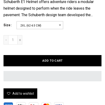
Schuberth E1 Helmet offers adventure riders a modular
helmet designed to perform when the ride leaves the
pavement. The Schuberth design team developed the...
Size
2XL (62-63 CM)
ADD TO CART
Add to wishlist