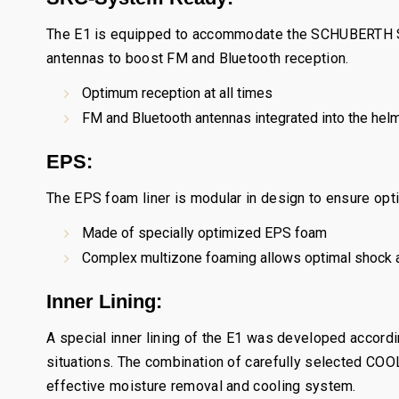
The E1 is equipped to accommodate the SCHUBERTH SRC-
antennas to boost FM and Bluetooth reception.
Optimum reception at all times
FM and Bluetooth antennas integrated into the hel
EPS:
The EPS foam liner is modular in design to ensure op
Made of specially optimized EPS foam
Complex multizone foaming allows optimal shock 
Inner Lining:
A special inner lining of the E1 was developed accordi
situations. The combination of carefully selected COOL
effective moisture removal and cooling system.