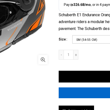
Schuberth E1 Endurance Oran
adventure riders a modular he
pavement. The Schuberth desi
Size
SM (54-55 CM)