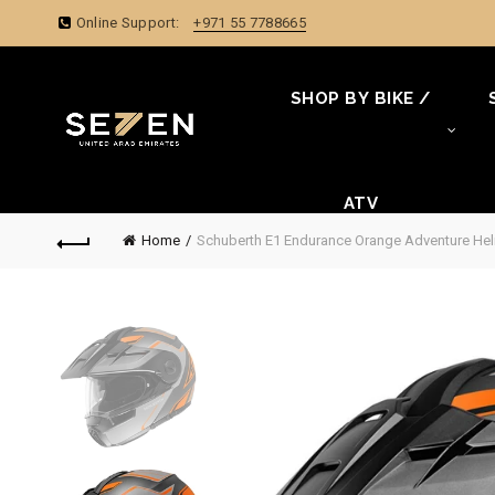
Online Support:
+971 55 7788665
SHOP BY BIKE /
ATV
Home
Schuberth E1 Endurance Orange Adventure He