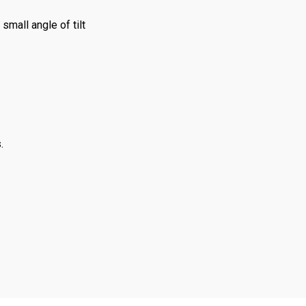
small angle of tilt
.