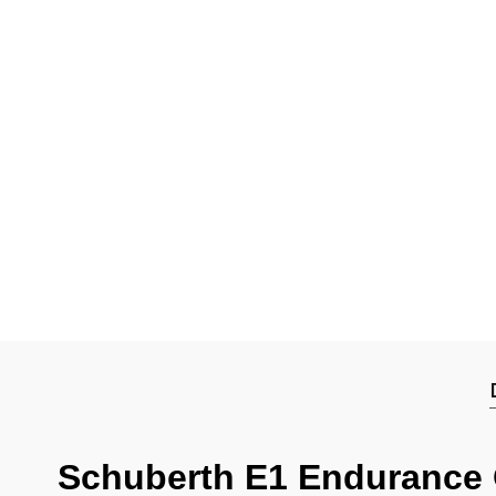
Schuberth E1 Endurance 