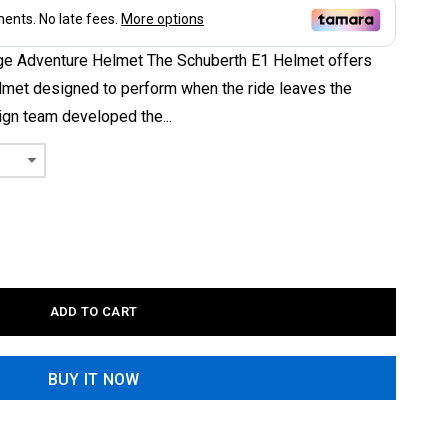
ge Adventure Helmet The Schuberth E1 Helmet offers
lmet designed to perform when the ride leaves the
gn team developed the...
ADD TO CART
BUY IT NOW