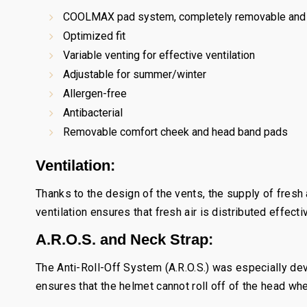
COOLMAX pad system, completely removable and 
Optimized fit
Variable venting for effective ventilation
Adjustable for summer/winter
Allergen-free
Antibacterial
Removable comfort cheek and head band pads
Ventilation:
Thanks to the design of the vents, the supply of fresh
ventilation ensures that fresh air is distributed effecti
A.R.O.S. and Neck Strap:
The Anti-Roll-Off System (A.R.O.S.) was especially d
ensures that the helmet cannot roll off of the head whe