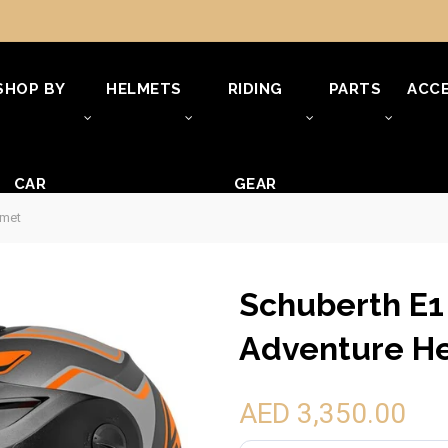
SHOP BY
HELMETS
RIDING
PARTS
ACCE
CAR
GEAR
lmet
Schuberth E1
Adventure H
AED 3,350.00