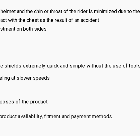
helmet and the chin or throat of the rider is minimized due to the 
ct with the chest as the result of an accident
justment on both sides
shields extremely quick and simple without the use of tools
veling at slower speeds
urposes of the product
 product availability, fitment and payment methods.