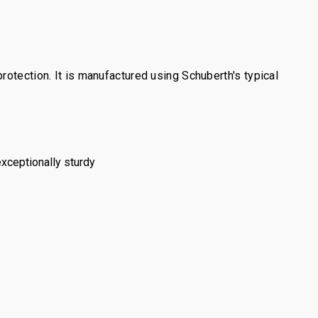
otection. It is manufactured using Schuberth's typical
exceptionally sturdy