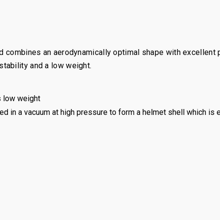
nd combines an aerodynamically optimal shape with excellent pr
ability and a low weight.
 low weight
ed in a vacuum at high pressure to form a helmet shell which is 