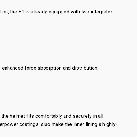
n, the E1 is already equipped with two integrated
 enhanced force absorption and distribution.
the helmet fits comfortably and securely in all
rpower coatings, also make the inner lining a highly-