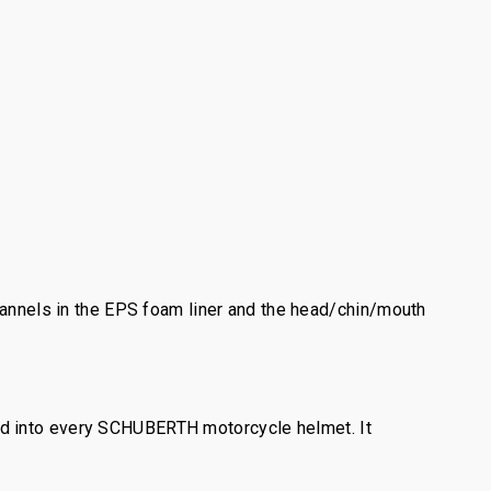
channels in the EPS foam liner and the head/chin/mouth
ed into every SCHUBERTH motorcycle helmet. It