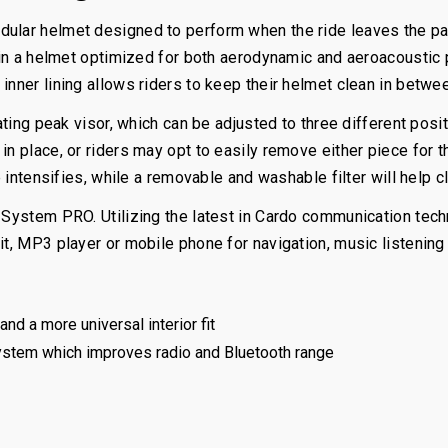
odular helmet designed to perform when the ride leaves the 
ng in a helmet optimized for both aerodynamic and aeroacousti
inner lining allows riders to keep their helmet clean in betwe
lating peak visor, which can be adjusted to three different posi
n place, or riders may opt to easily remove either piece for th
 intensifies, while a removable and washable filter will help cl
C-System PRO. Utilizing the latest in Cardo communication te
it, MP3 player or mobile phone for navigation, music listening 
nd a more universal interior fit
ystem which improves radio and Bluetooth range