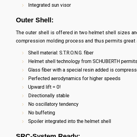
Integrated sun visor
Outer Shell:
The outer shell is offered in two helmet shell sizes a
compression molding process and thus permits great st
Shell material: S.T.R.O.N.G. fiber
Helmet shell technology from SCHUBERTH permits
Glass fiber with a special resin added is compress
Perfected aerodynamics for higher speeds
Upward lift = 0!
Directionally stable
No oscillatory tendency
No buffeting
Spoiler integrated into the helmet shell
SRC-System Ready: