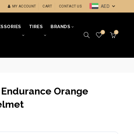
AED
MY ACCOUNT
CART
CONTACT US
SSORIES
TIRES
BRANDS
0
0
 Endurance Orange
elmet