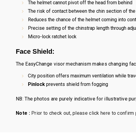
The helmet cannot pivot off the head from behind
The risk of contact between the chin section of the 
Reduces the chance of the helmet coming into conta
Precise setting of the chinstrap length through ad
Micro-lock ratchet lock
Face Shield:
The EasyChange visor mechanism makes changing face 
City position offers maximum ventilation while tra
Pinlock
prevents shield from fogging
NB: The photos are purely indicative for illustrative p
Note :
Prior to check out, please click here to confirm