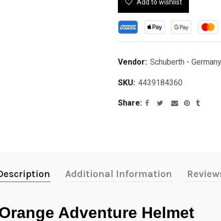
Add to wishlist
Vendor:
Schuberth - German
SKU:
4439184360
Share
Description
Additional Information
Review
Orange Adventure Helmet