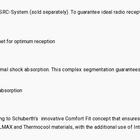
System (sold separately). To guarantee ideal radio receptio
met for optimum reception
timal shock absorption. This complex segmentation guarantees
absorption
ng to Schuberth's innovative Comfort Fit concept that ensures 
MAX and Thermocool materials, with the additional use of Inte