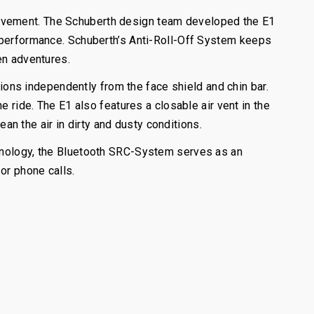
pavement. The Schuberth design team developed the E1
c performance. Schuberth’s Anti-Roll-Off System keeps
en adventures.
tions independently from the face shield and chin bar.
e ride. The E1 also features a closable air vent in the
ean the air in dirty and dusty conditions.
chnology, the Bluetooth SRC-System serves as an
or phone calls.