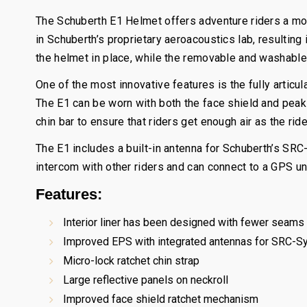
The Schuberth E1 Helmet offers adventure riders a m
in Schuberth’s proprietary aeroacoustics lab, resulti
the helmet in place, while the removable and washable 
One of the most innovative features is the fully articu
The E1 can be worn with both the face shield and peak i
chin bar to ensure that riders get enough air as the ride
The E1 includes a built-in antenna for Schuberth’s SR
intercom with other riders and can connect to a GPS un
Features:
Interior liner has been designed with fewer seams a
Improved EPS with integrated antennas for SRC-S
Micro-lock ratchet chin strap
Large reflective panels on neckroll
Improved face shield ratchet mechanism