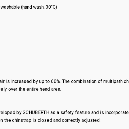
washable (hand wash, 30°C)
 air is increased by up to 60%. The combination of multipath 
vely over the entire head area.
eveloped by SCHUBERTH as a safety feature and is incorporat
n the chinstrap is closed and correctly adjusted: