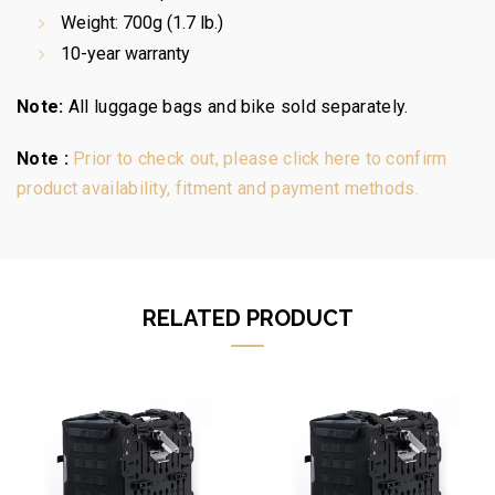
Weight: 700g (1.7 lb.)
10-year warranty
Note:
All luggage bags and bike sold separately.
Note :
Prior to check out, please click here to confirm
product availability, fitment and payment methods.
RELATED PRODUCT