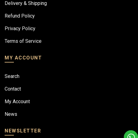
Delivery & Shipping
Refund Policy
Privacy Policy
Terms of Service
MY ACCOUNT
Search
Contact
My Account
News
NEWSLETTER