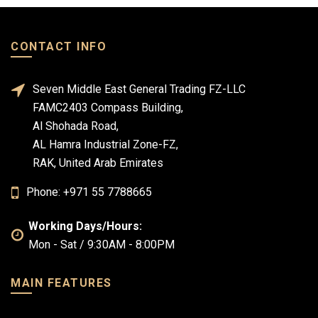
CONTACT INFO
Seven Middle East General Trading FZ-LLC
FAMC2403 Compass Building,
Al Shohada Road,
AL Hamra Industrial Zone-FZ,
RAK, United Arab Emirates
Phone: +971 55 7788665
Working Days/Hours:
Mon - Sat / 9:30AM - 8:00PM
MAIN FEATURES