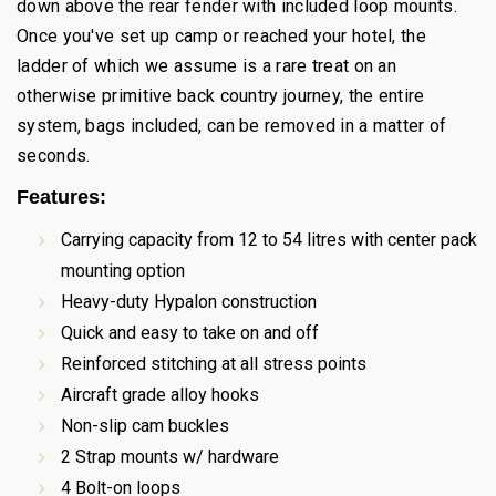
down above the rear fender with included loop mounts.
Once you've set up camp or reached your hotel, the
ladder of which we assume is a rare treat on an
otherwise primitive back country journey, the entire
system, bags included, can be removed in a matter of
seconds.
Features:
Carrying capacity from 12 to 54 litres with center pack
mounting option
Heavy-duty Hypalon construction
Quick and easy to take on and off
Reinforced stitching at all stress points
Aircraft grade alloy hooks
Non-slip cam buckles
2 Strap mounts w/ hardware
4 Bolt-on loops