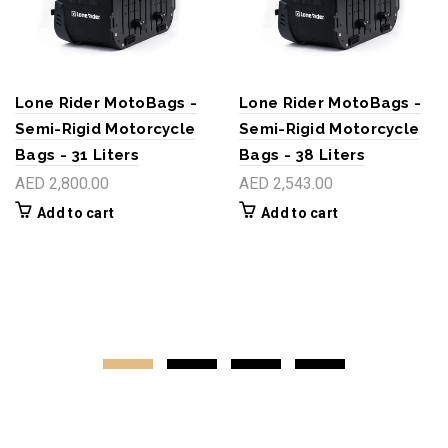
Lone Rider MotoBags -
Lone Rider MotoBags -
Semi-Rigid Motorcycle
Semi-Rigid Motorcycle
Bags - 31 Liters
Bags - 38 Liters
AED 2,800.00
AED 2,543.00
Add to cart
Add to cart