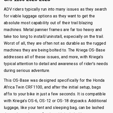
ADV riders typically run into many issues as they search
for viable luggage options as they want to get the
absolute most capability out of their trail blazing
machines. Metal pannier frames are far too heavy and
take too long to install/uninstall, especially on the trail.
Worst of all, they are often not as durable as the rugged
machines they are being bolted to. The Kriega OS-Base
addresses all of these issues, and more, with Kriega's
typical attention to detail and awareness of rider's needs
during serious adventure.
This OS-Base was designed specifically for the Honda
Africa Twin CRF1100, and after the initial setup, bags
affix to your bike in just a few seconds. It is compatible
with Kriega's OS-6, OS-12 or OS-18 drypacks. Additional
luggage, like your tent and sleeping bag, can be lashed