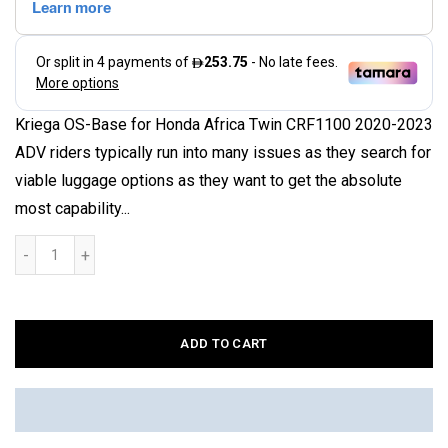
Kriega OS-Base for Honda Africa Twin CRF1100 2020-2023
ADV riders typically run into many issues as they search for
viable luggage options as they want to get the absolute
most capability...
ADD TO CART