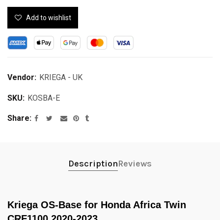
Add to wishlist
Vendor:
KRIEGA - UK
SKU:
KOSBA-E
Share
Description
Reviews
Kriega OS-Base for Honda Africa Twin
CRF1100 2020-2023