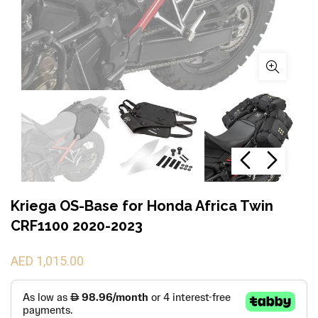
Kriega OS-Base for Honda Africa Twin
CRF1100 2020-2023
AED 1,015.00