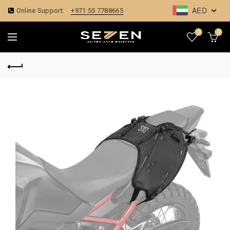
AED
Online Support:
+971 55 7788665
0
0