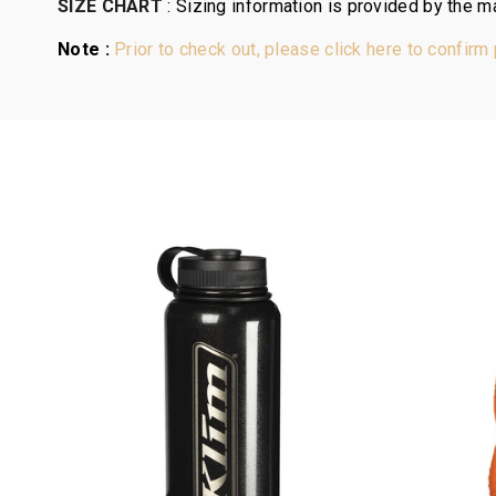
SIZE CHART
:
Sizing information is provided by the ma
Note :
Prior to check out, please click here to confirm