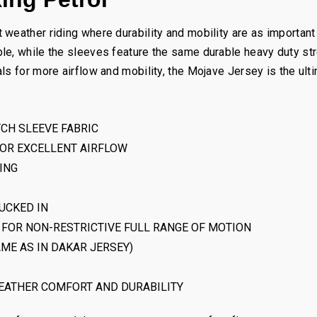
weather riding where durability and mobility are as important 
le, while the sleeves feature the same durable heavy duty st
ls for more airflow and mobility, the Mojave Jersey is the ult
TCH SLEEVE FABRIC
FOR EXCELLENT AIRFLOW
ING
UCKED IN
FOR NON-RESTRICTIVE FULL RANGE OF MOTION
ME AS IN DAKAR JERSEY)
EATHER COMFORT AND DURABILITY