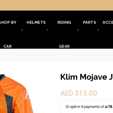
SHOP BY
HELMETS
RIDING
PARTS
ACCE
CAR
GEAR
Klim Mojave J
AED 315.00