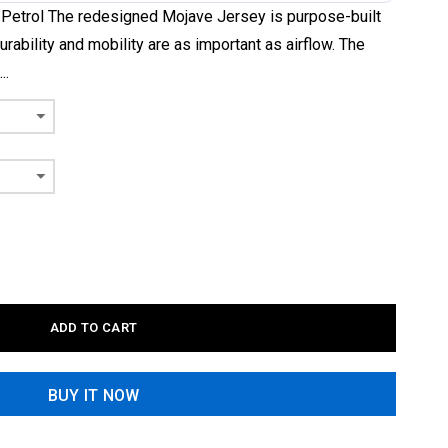
 Petrol The redesigned Mojave Jersey is purpose-built
urability and mobility are as important as airflow. The
..
ADD TO CART
BUY IT NOW