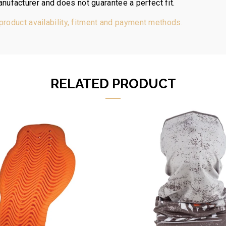
nufacturer and does not guarantee a perfect fit.
 product availability, fitment and payment methods.
RELATED PRODUCT