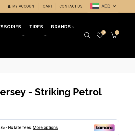
AED
MY ACCOUNT
CART
CONTACT US
SSORIES
TIRES
BRANDS
0
0
ersey - Striking Petrol