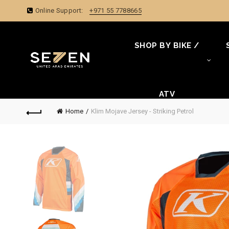
Online Support:
+971 55 7788665
SHOP BY BIKE /
ATV
Home
Klim Mojave Jersey - Striking Petrol