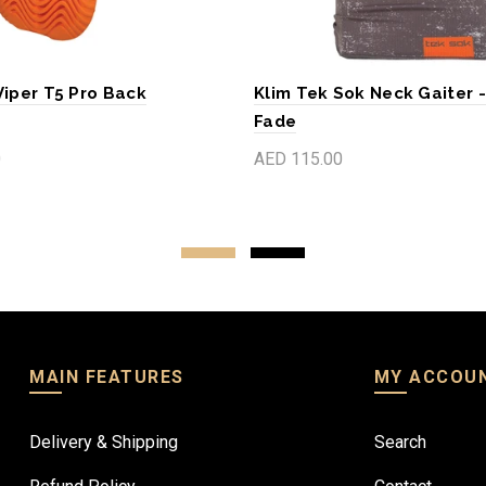
Viper T5 Pro Back
Klim Tek Sok Neck Gaiter 
Fade
0
AED 115.00
art
Add to cart
MAIN FEATURES
MY ACCOU
Delivery & Shipping
Search