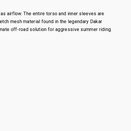
as airflow. The entire torso and inner sleeves are
retch mesh material found in the legendary Dakar
imate off-road solution for aggressive summer riding.