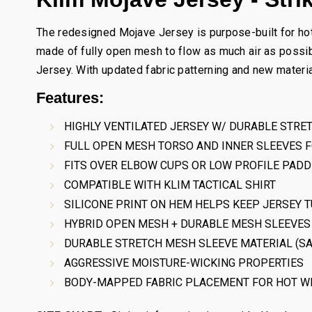
The redesigned Mojave Jersey is purpose-built for hot 
made of fully open mesh to flow as much air as possib
Jersey. With updated fabric patterning and new materia
Features:
HIGHLY VENTILATED JERSEY W/ DURABLE STRE
FULL OPEN MESH TORSO AND INNER SLEEVES 
FITS OVER ELBOW CUPS OR LOW PROFILE PADD
COMPATIBLE WITH KLIM TACTICAL SHIRT
SILICONE PRINT ON HEM HELPS KEEP JERSEY T
HYBRID OPEN MESH + DURABLE MESH SLEEVES 
DURABLE STRETCH MESH SLEEVE MATERIAL (SA
AGGRESSIVE MOISTURE-WICKING PROPERTIES
BODY-MAPPED FABRIC PLACEMENT FOR HOT W