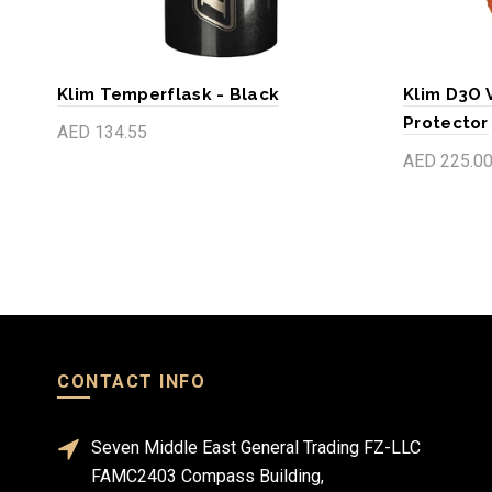
Klim Temperflask - Black
Klim D3O 
Protector
AED 134.55
AED 225.0
Add to cart
Add to c
CONTACT INFO
Seven Middle East General Trading FZ-LLC
FAMC2403 Compass Building,