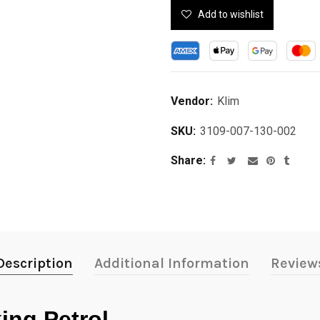
Add to wishlist
Vendor:
Klim
SKU:
3109-007-130-002
Share
Description
Additional Information
Review
ing Petrol