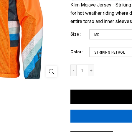
Klim Mojave Jersey - Striking
for hot weather riding where d
entire torso and inner sleeves.
Size
MD
Color
STRIKING PETROL