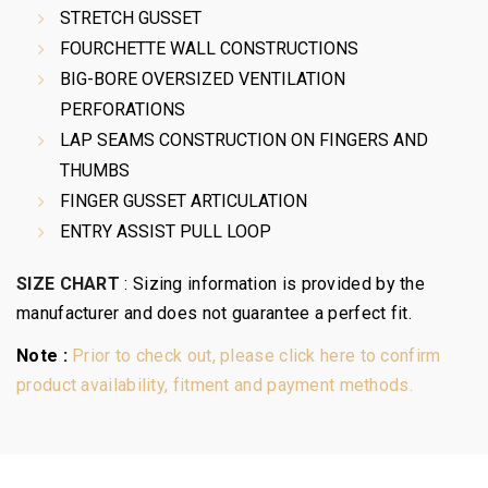
STRETCH GUSSET
FOURCHETTE WALL CONSTRUCTIONS
BIG-BORE OVERSIZED VENTILATION
PERFORATIONS
LAP SEAMS CONSTRUCTION ON FINGERS AND
THUMBS
FINGER GUSSET ARTICULATION
ENTRY ASSIST PULL LOOP
SIZE CHART
:
Sizing information is provided by the
manufacturer and does not guarantee a perfect fit.
Note :
Prior to check out, please click here to confirm
product availability, fitment and payment methods.