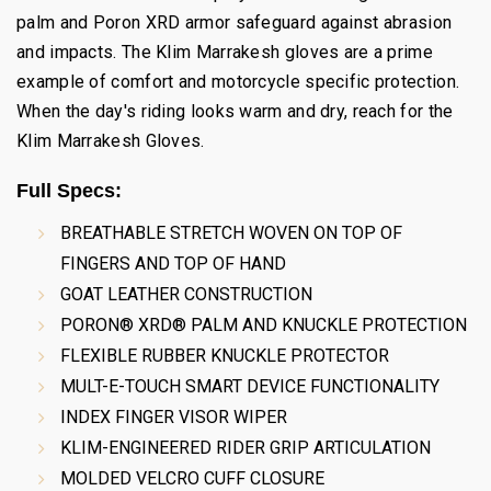
palm and Poron XRD armor safeguard against abrasion
and impacts. The Klim Marrakesh gloves are a prime
example of comfort and motorcycle specific protection.
When the day's riding looks warm and dry, reach for the
Klim Marrakesh Gloves.
Full Specs:
BREATHABLE STRETCH WOVEN ON TOP OF
FINGERS AND TOP OF HAND
GOAT LEATHER CONSTRUCTION
PORON® XRD® PALM AND KNUCKLE PROTECTION
FLEXIBLE RUBBER KNUCKLE PROTECTOR
MULT-E-TOUCH SMART DEVICE FUNCTIONALITY
INDEX FINGER VISOR WIPER
KLIM-ENGINEERED RIDER GRIP ARTICULATION
MOLDED VELCRO CUFF CLOSURE