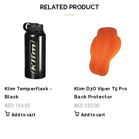
RELATED PRODUCT
Klim Temperflask -
Klim D3O Viper T5 Pro
Black
Back Protector
AED 134.55
AED 225.00
Add to cart
Add to cart