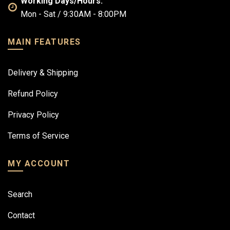
Working Days/Hours:
Mon - Sat / 9:30AM - 8:00PM
MAIN FEATURES
Delivery & Shipping
Refund Policy
Privacy Policy
Terms of Service
MY ACCOUNT
Search
Contact