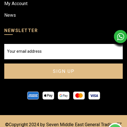
My Account
News
NEWSLETTER
©Copyright 2024 by Seven Middle East General Trading FZ