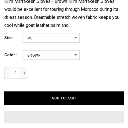
Klim Marrakesh Gloves - Brown Klim Marrakesh Gloves
would be excellent for touring through Morocco during its
driest season. Breathable stretch woven fabric keeps you
cool while goat leather palm and...
Size
MD
Color
BROWN
ADD TO CART