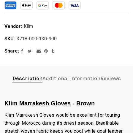
Vendor:
Klim
SKU:
3718-000-130-900
Share
Description
Additional Information
Reviews
Klim Marrakesh Gloves - Brown
Klim Marrakesh Gloves would be excellent for touring
through Morocco during its driest season. Breathable
stretch woven fabric keeps you cool while goat leather