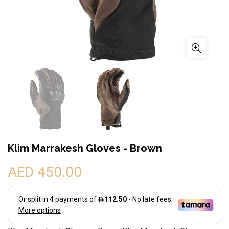
Klim Marrakesh Gloves - Brown
AED 450.00