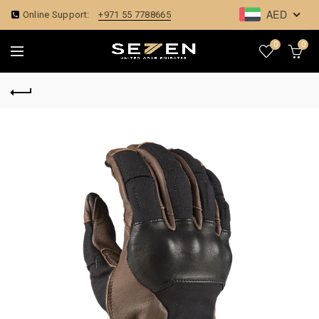
AED
Online Support:
+971 55 7788665
0
0