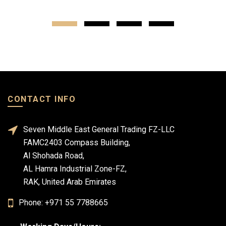
CONTACT INFO
Seven Middle East General Trading FZ-LLC
FAMC2403 Compass Building,
Al Shohada Road,
AL Hamra Industrial Zone-FZ,
RAK, United Arab Emirates
Phone: +971 55 7788665