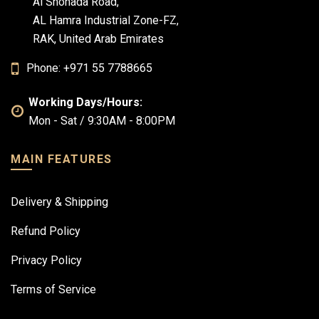
Al Shohada Road,
AL Hamra Industrial Zone-FZ,
RAK, United Arab Emirates
Phone: +971 55 7788665
Working Days/Hours:
Mon - Sat / 9:30AM - 8:00PM
MAIN FEATURES
Delivery & Shipping
Refund Policy
Privacy Policy
Terms of Service