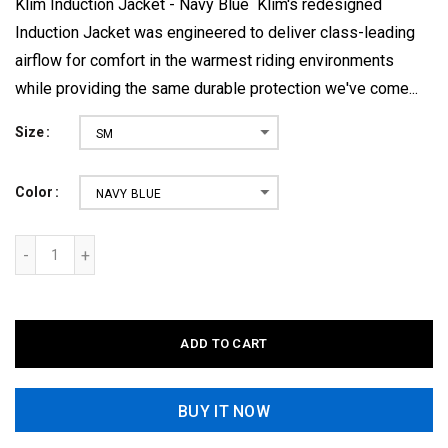
Klim Induction Jacket - Navy Blue Klim's redesigned
Induction Jacket was engineered to deliver class-leading
airflow for comfort in the warmest riding environments
while providing the same durable protection we've come...
Size
SM
Color
NAVY BLUE
ADD TO CART
BUY IT NOW