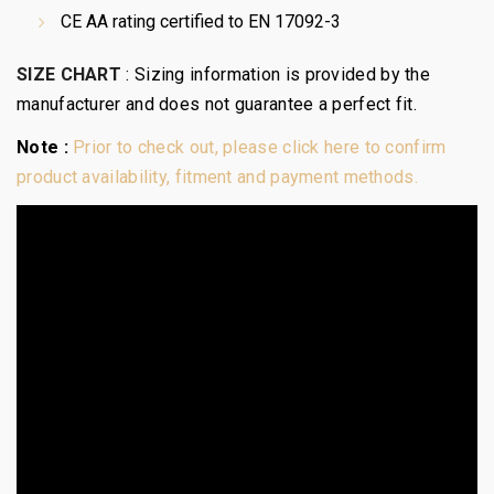
CE AA rating certified to EN 17092-3
SIZE CHART
:
Sizing information is provided by the
manufacturer and does not guarantee a perfect fit.
Note :
Prior to check out, please click here to confirm
product availability, fitment and payment methods.