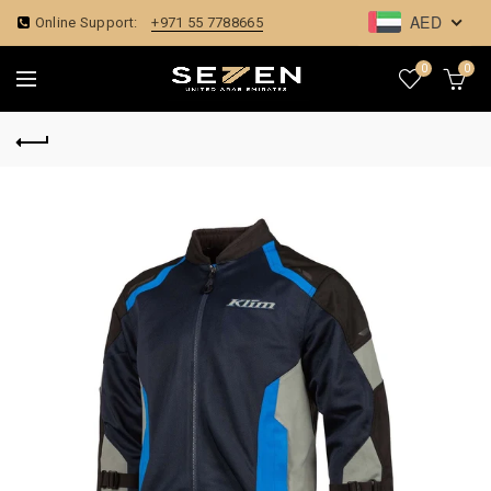
AED
Online Support:
+971 55 7788665
0
0