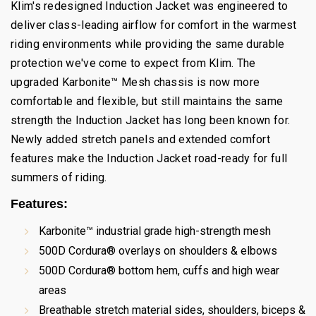
Klim's redesigned Induction Jacket was engineered to
deliver class-leading airflow for comfort in the warmest
riding environments while providing the same durable
protection we've come to expect from Klim. The
upgraded Karbonite™ Mesh chassis is now more
comfortable and flexible, but still maintains the same
strength the Induction Jacket has long been known for.
Newly added stretch panels and extended comfort
features make the Induction Jacket road-ready for full
summers of riding.
Fea​tures:
Karbonite™ industrial grade high-strength mesh
500D Cordura® overlays on shoulders & elbows
500D Cordura® bottom hem, cuffs and high wear
areas
Breathable stretch material sides, shoulders, biceps &