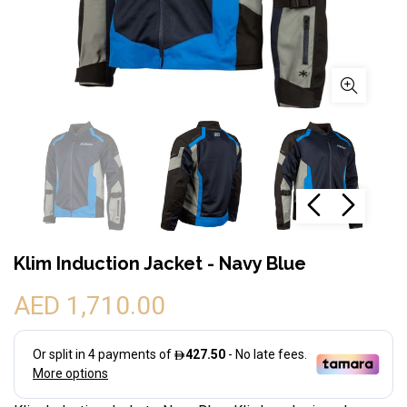
Klim Induction Jacket - Navy Blue
AED 1,710.00