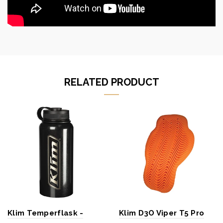
RELATED PRODUCT
Klim Temperflask -
Klim D3O Viper T5 Pro