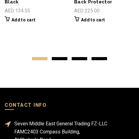
Black
Back Protector
AED 134.55
AED 225.00
Add to cart
Add to cart
CONTACT INFO
Seven Middle East General Trading FZ-LLC
FAMC2403 Compass Building,