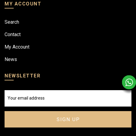
MY ACCOUNT
Search
Contact
My Account
News
NEWSLETTER