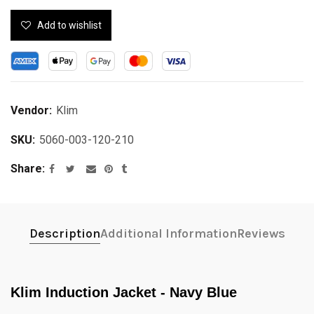
Add to wishlist
Vendor:
Klim
SKU:
5060-003-120-210
Share
Description
Additional Information
Reviews
Klim Induction Jacket - Navy Blue