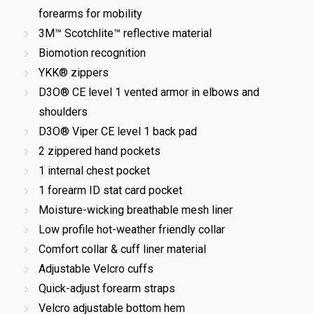
forearms for mobility
3M™ Scotchlite™ reflective material
Biomotion recognition
YKK® zippers
D3O® CE level 1 vented armor in elbows and
shoulders
D3O® Viper CE level 1 back pad
2 zippered hand pockets
1 internal chest pocket
1 forearm ID stat card pocket
Moisture-wicking breathable mesh liner
Low profile hot-weather friendly collar
Comfort collar & cuff liner material
Adjustable Velcro cuffs
Quick-adjust forearm straps
Velcro adjustable bottom hem