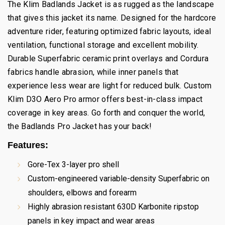
The Klim Badlands Jacket is as rugged as the landscape
that gives this jacket its name. Designed for the hardcore
adventure rider, featuring optimized fabric layouts, ideal
ventilation, functional storage and excellent mobility.
Durable Superfabric ceramic print overlays and Cordura
fabrics handle abrasion, while inner panels that
experience less wear are light for reduced bulk. Custom
Klim D3O Aero Pro armor offers best-in-class impact
coverage in key areas. Go forth and conquer the world,
the Badlands Pro Jacket has your back!
Features:
Gore-Tex 3-layer pro shell
Custom-engineered variable-density Superfabric on
shoulders, elbows and forearm
Highly abrasion resistant 630D Karbonite ripstop
panels in key impact and wear areas