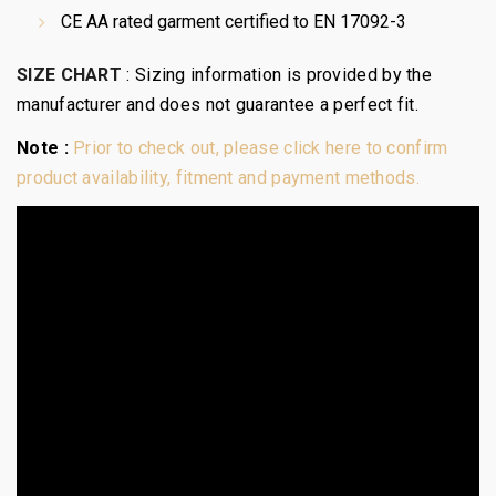
CE AA rated garment certified to EN 17092-3
SIZE CHART
:
Sizing information is provided by the
manufacturer and does not guarantee a perfect fit.
Note :
Prior to check out, please click here to confirm
product availability, fitment and payment methods.