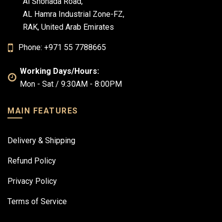
Al Shohada Road,
AL Hamra Industrial Zone-FZ,
RAK, United Arab Emirates
Phone: +971 55 7788665
Working Days/Hours:
Mon - Sat / 9:30AM - 8:00PM
MAIN FEATURES
Delivery & Shipping
Refund Policy
Privacy Policy
Terms of Service