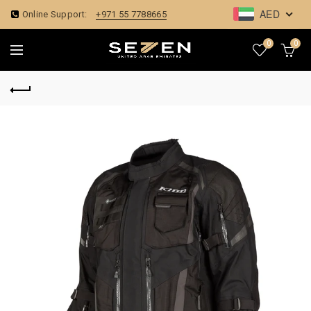
AED
Online Support:
+971 55 7788665
0
0