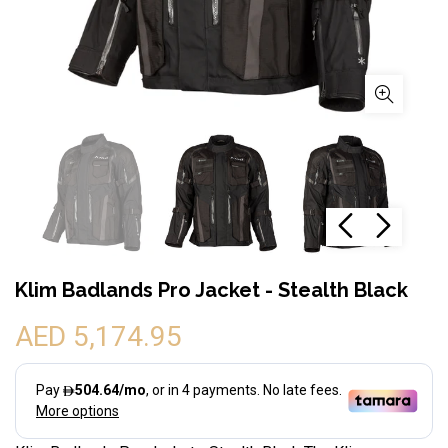
Klim Badlands Pro Jacket - Stealth Black
AED 5,174.95