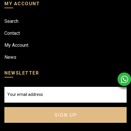
MY ACCOUNT
Search
Contact
My Account
News
NEWSLETTER