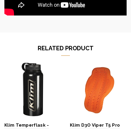
RELATED PRODUCT
Klim Temperflask -
Klim D3O Viper T5 Pro