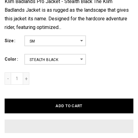
Klim Badlands Pro Jacket - Stealth Black The Klim
Badlands Jacket is as rugged as the landscape that gives
this jacket its name. Designed for the hardcore adventure
rider, featuring optimized...
Size
SM
Color
STEALTH BLACK
ADD TO CART