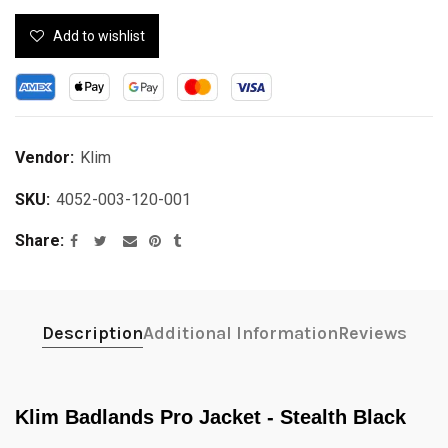
Add to wishlist
Vendor:
Klim
SKU:
4052-003-120-001
Share
Description
Additional Information
Reviews
Klim Badlands Pro Jacket - Stealth Black