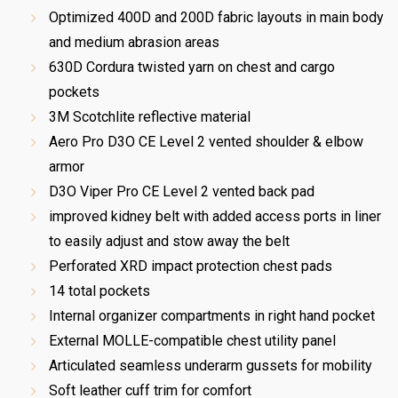
Optimized 400D and 200D fabric layouts in main body
and medium abrasion areas
630D Cordura twisted yarn on chest and cargo
pockets
3M Scotchlite reflective material
Aero Pro D3O CE Level 2 vented shoulder & elbow
armor
D3O Viper Pro CE Level 2 vented back pad
improved kidney belt with added access ports in liner
to easily adjust and stow away the belt
Perforated XRD impact protection chest pads
14 total pockets
Internal organizer compartments in right hand pocket
External MOLLE-compatible chest utility panel
Articulated seamless underarm gussets for mobility
Soft leather cuff trim for comfort