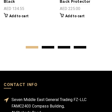
Black
Back Protector
AED 134.55
AED 225.00
Add to cart
Add to cart
CONTACT INFO
Seven Middle East General Trading FZ-LLC
FAMC2403 Compass Building,