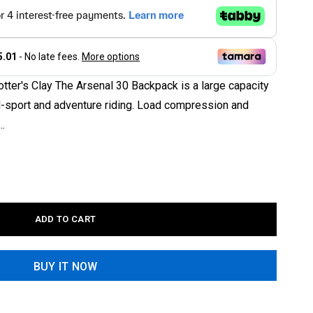
tter's Clay The Arsenal 30 Backpack is a large capacity
al-sport and adventure riding. Load compression and
..
ADD TO CART
BUY IT NOW