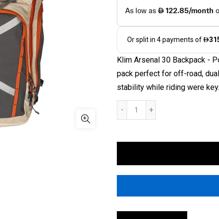
Klim Arsenal 30 Backpack - Po
pack perfect for off-road, du
stability while riding were key.