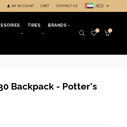
AED
MY ACCOUNT
CART
CONTACT US
SSORIES
TIRES
BRANDS
0
0
30 Backpack - Potter's