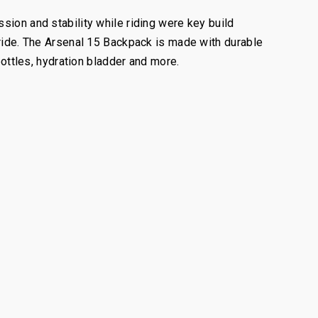
sion and stability while riding were key build
 ride. The Arsenal 15 Backpack is made with durable
bottles, hydration bladder and more.