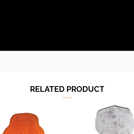
RELATED PRODUCT