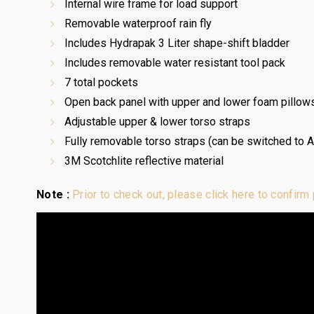
Internal wire frame for load support
Removable waterproof rain fly
Includes Hydrapak 3 Liter shape-shift bladder
Includes removable water resistant tool pack
7 total pockets
Open back panel with upper and lower foam pillows
Adjustable upper & lower torso straps
Fully removable torso straps (can be switched to 
3M Scotchlite reflective material
Note :
Prior to check out, please click here to confirm