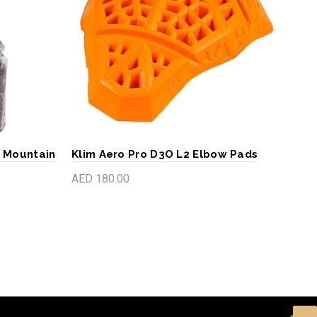
- Mountain
Klim Aero Pro D3O L2 Elbow Pads
Klim
Lig
AED 180.00
AED
Add to cart
S