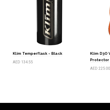
Klim Temperflask - Black
Klim D3O 
Protector
AED 134.55
AED 225.0
Add to cart
Add to c