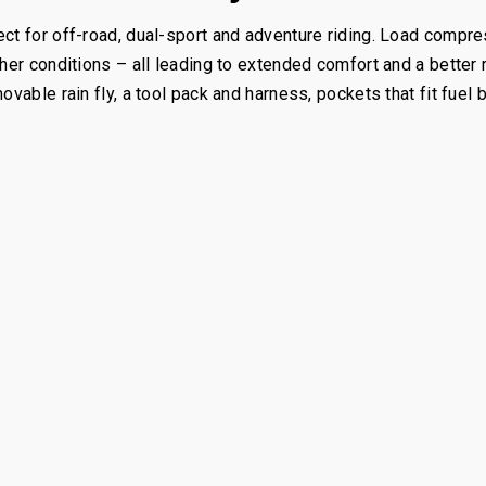
ct for off-road, dual-sport and adventure riding. Load compres
ther conditions – all leading to extended comfort and a better
ovable rain fly, a tool pack and harness, pockets that fit fuel 