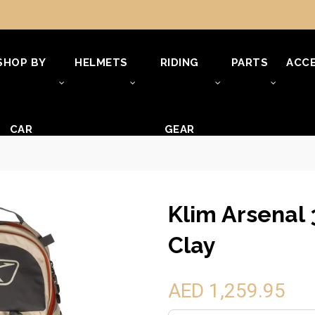
SHOP BY
HELMETS
RIDING
PARTS
ACCE
CAR
GEAR
Klim Arsenal 
Clay
AED 1,259.95