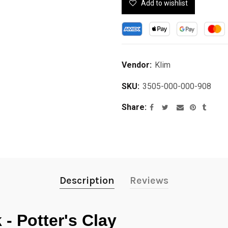
Add to wishlist
Vendor:
Klim
SKU:
3505-000-000-908
Share
Description
Reviews
- Potter's Clay