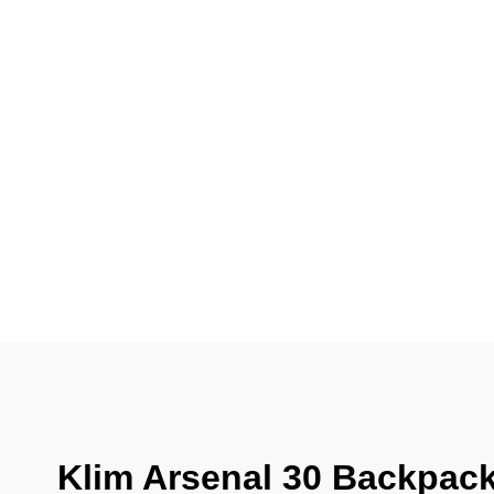
Klim Arsenal 30 Backpack 