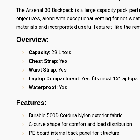
The Arsenal 30 Backpack is a large capacity pack perfe
objectives, along with exceptional venting for hot wea
materials and incorporated useful features like the rem
Overview:
Capacity:
29 Liters
Chest Strap:
Yes
Waist Strap:
Yes
Laptop Compartment:
Yes, fits most 15" laptops
Waterproof:
Yes
Features:
Durable 500D Cordura Nylon exterior fabric
C-curve shape for comfort and load distribution
PE-board internal back panel for structure