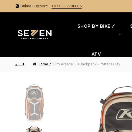
Online Support:
+971 55 7788665
SHOP BY BIKE /
ATV
Home
Klim Arsenal 30 Backpack - Potter's Clay