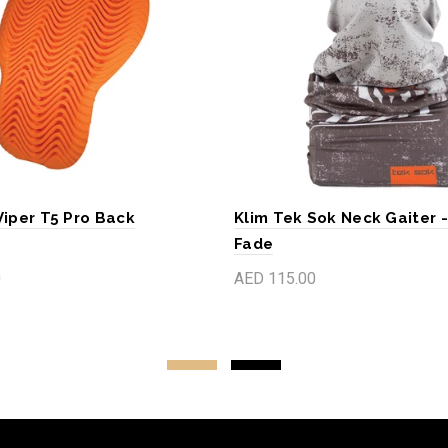
Viper T5 Pro Back
Klim Tek Sok Neck Gaiter 
Fade
0
AED 115.00
art
Add to cart