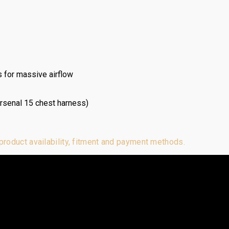
 for massive airflow
Arsenal 15 chest harness)
 product availability, fitment and payment methods.