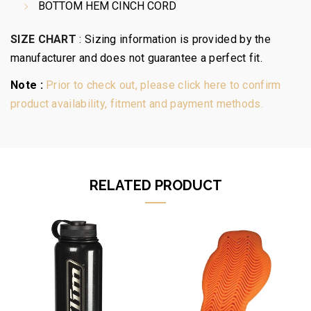
BOTTOM HEM CINCH CORD
SIZE CHART
:
Sizing information is provided by the
manufacturer and does not guarantee a perfect fit.
Note :
Prior to check out, please click here to confirm
product availability, fitment and payment methods.
RELATED PRODUCT