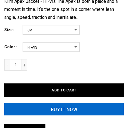
Klim Apex Jacket - Hi-Vis The Apex is both a place and a
moment in time. It’s the one spot in a corner where lean
angle, speed, traction and inertia are...
Size
SM
Color
HI-VIS
ADD TO CART
BUY IT NOW