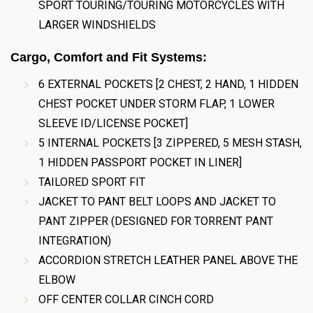
SPORT TOURING/TOURING MOTORCYCLES WITH
LARGER WINDSHIELDS
Cargo, Comfort and Fit Systems:
6 EXTERNAL POCKETS [2 CHEST, 2 HAND, 1 HIDDEN
CHEST POCKET UNDER STORM FLAP, 1 LOWER
SLEEVE ID/LICENSE POCKET]
5 INTERNAL POCKETS [3 ZIPPERED, 5 MESH STASH,
1 HIDDEN PASSPORT POCKET IN LINER]
TAILORED SPORT FIT
JACKET TO PANT BELT LOOPS AND JACKET TO
PANT ZIPPER (DESIGNED FOR TORRENT PANT
INTEGRATION)
ACCORDION STRETCH LEATHER PANEL ABOVE THE
ELBOW
OFF CENTER COLLAR CINCH CORD