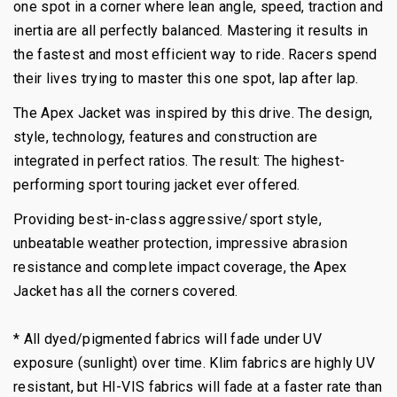
one spot in a corner where lean angle, speed, traction and
inertia are all perfectly balanced. Mastering it results in
the fastest and most efficient way to ride. Racers spend
their lives trying to master this one spot, lap after lap.
The Apex Jacket was inspired by this drive. The design,
style, technology, features and construction are
integrated in perfect ratios. The result: The highest-
performing sport touring jacket ever offered.
Providing best-in-class aggressive/sport style,
unbeatable weather protection, impressive abrasion
resistance and complete impact coverage, the Apex
Jacket has all the corners covered.
* All dyed/pigmented fabrics will fade under UV
exposure (sunlight) over time. Klim fabrics are highly UV
resistant, but HI-VIS fabrics will fade at a faster rate than