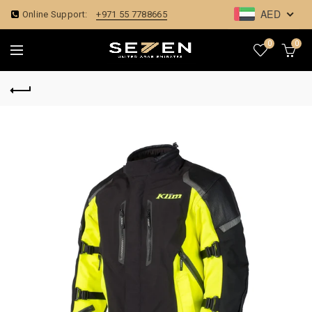
AED
Online Support:
+971 55 7788665
0
0