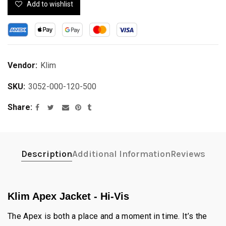
Add to wishlist
Vendor:
Klim
SKU:
3052-000-120-500
Share
Description
Additional Information
Reviews
Klim Apex Jacket - Hi-Vis
The Apex is both a place and a moment in time. It’s the