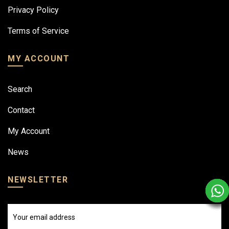
Privacy Policy
Terms of Service
MY ACCOUNT
Search
Contact
My Account
News
NEWSLETTER