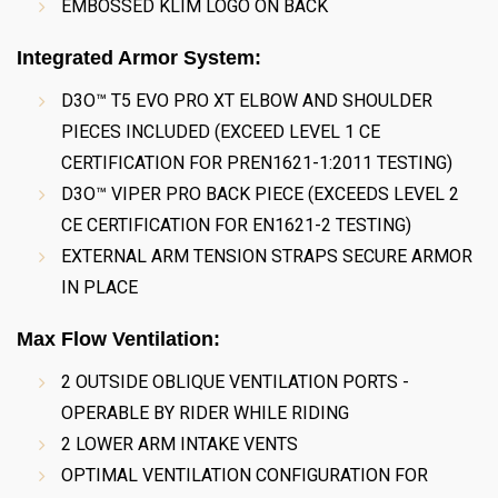
EMBOSSED KLIM LOGO ON BACK
Integrated Armor System:
D3O™ T5 EVO PRO XT ELBOW AND SHOULDER
PIECES INCLUDED (EXCEED LEVEL 1 CE
CERTIFICATION FOR PREN1621-1:2011 TESTING)
D3O™ VIPER PRO BACK PIECE (EXCEEDS LEVEL 2
CE CERTIFICATION FOR EN1621-2 TESTING)
EXTERNAL ARM TENSION STRAPS SECURE ARMOR
IN PLACE
Max Flow Ventilation:
2 OUTSIDE OBLIQUE VENTILATION PORTS -
OPERABLE BY RIDER WHILE RIDING
2 LOWER ARM INTAKE VENTS
OPTIMAL VENTILATION CONFIGURATION FOR