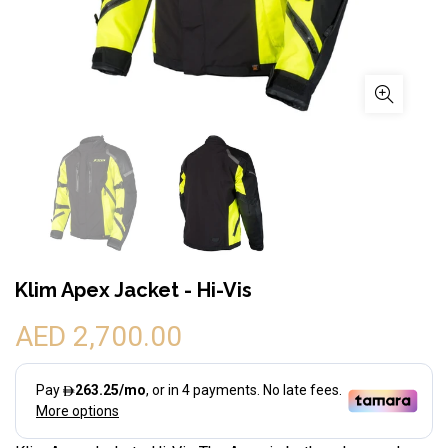
Klim Apex Jacket - Hi-Vis
AED 2,700.00