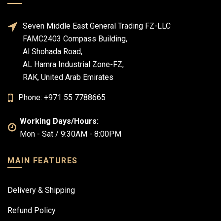
Seven Middle East General Trading FZ-LLC
FAMC2403 Compass Building,
Al Shohada Road,
AL Hamra Industrial Zone-FZ,
RAK, United Arab Emirates
Phone: +971 55 7788665
Working Days/Hours:
Mon - Sat / 9:30AM - 8:00PM
MAIN FEATURES
Delivery & Shipping
Refund Policy