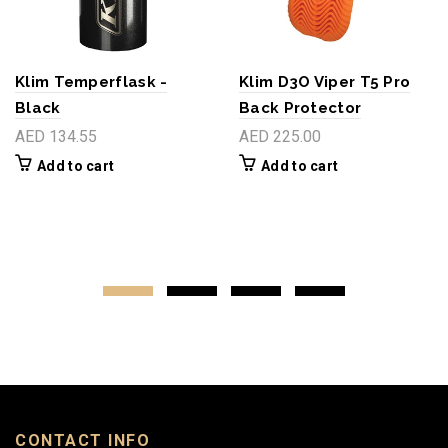
Klim Temperflask -
Klim D3O Viper T5 Pro
Black
Back Protector
AED 134.55
AED 225.00
Add to cart
Add to cart
CONTACT INFO