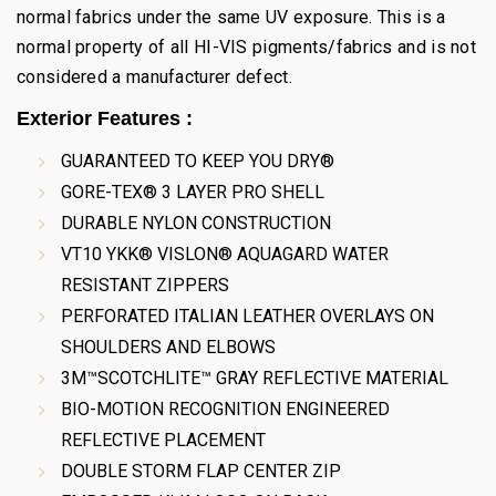
normal fabrics under the same UV exposure. This is a
normal property of all HI-VIS pigments/fabrics and is not
considered a manufacturer defect.
Exterior Features :
GUARANTEED TO KEEP YOU DRY®
GORE-TEX® 3 LAYER PRO SHELL
DURABLE NYLON CONSTRUCTION
VT10 YKK® VISLON® AQUAGARD WATER
RESISTANT ZIPPERS
PERFORATED ITALIAN LEATHER OVERLAYS ON
SHOULDERS AND ELBOWS
3M™SCOTCHLITE™ GRAY REFLECTIVE MATERIAL
BIO-MOTION RECOGNITION ENGINEERED
REFLECTIVE PLACEMENT
DOUBLE STORM FLAP CENTER ZIP