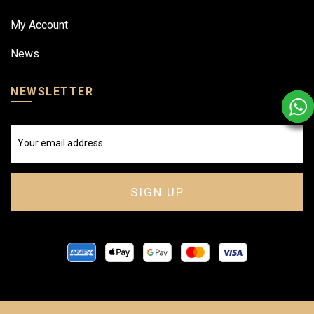
My Account
News
NEWSLETTER