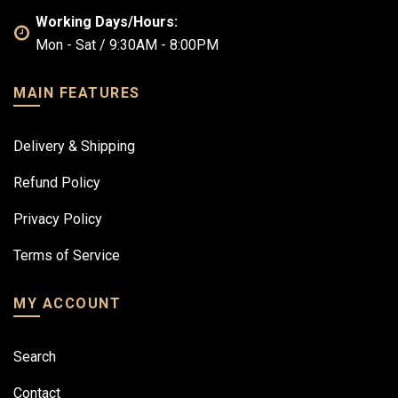
Working Days/Hours:
Mon - Sat / 9:30AM - 8:00PM
MAIN FEATURES
Delivery & Shipping
Refund Policy
Privacy Policy
Terms of Service
MY ACCOUNT
Search
Contact