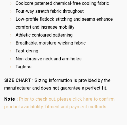
Coolcore patented chemical-free cooling fabric
Four-way stretch fabric throughout
Low-profile flatlock stitching and seams enhance
comfort and increase mobility
Athletic contoured patterning
Breathable, moisture-wicking fabric
Fast-drying
Non-abrasive neck and arm holes
Tagless
SIZE CHART
:
Sizing information is provided by the
manufacturer and does not guarantee a perfect fit.
Note :
Prior to check out, please click here to confirm
product availability, fitment and payment methods.