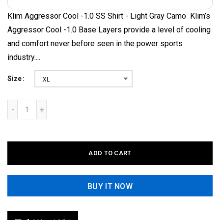
Klim Aggressor Cool -1.0 SS Shirt - Light Gray Camo Klim’s
Aggressor Cool -1.0 Base Layers provide a level of cooling
and comfort never before seen in the power sports
industry....
Size
XL
ADD TO CART
BUY IT NOW