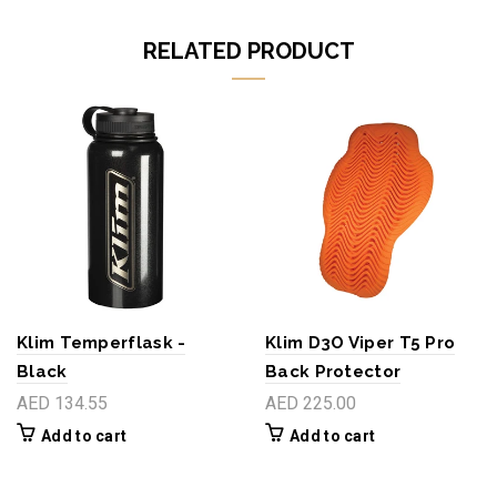
RELATED PRODUCT
Klim Temperflask -
Klim D3O Viper T5 Pro
Black
Back Protector
AED 134.55
AED 225.00
Add to cart
Add to cart