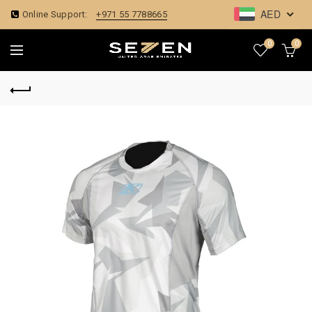
AED
Online Support:
+971 55 7788665
0
0