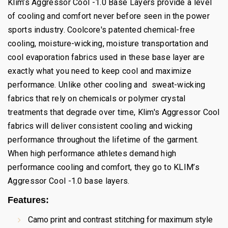
Klim’s Aggressor Cool -1.0 Base Layers provide a level
of cooling and comfort never before seen in the power
sports industry. Coolcore's patented chemical-free
cooling, moisture-wicking, moisture transportation and
cool evaporation fabrics used in these base layer are
exactly what you need to keep cool and maximize
performance. Unlike other cooling and sweat-wicking
fabrics that rely on chemicals or polymer crystal
treatments that degrade over time, Klim's Aggressor Cool
fabrics will deliver consistent cooling and wicking
performance throughout the lifetime of the garment.
When high performance athletes demand high
performance cooling and comfort, they go to KLIM’s
Aggressor Cool -1.0 base layers.
Features:
Camo print and contrast stitching for maximum style