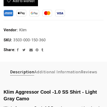
Add to wishlist
Vendor:
Klim
SKU:
3503-000-150-360
Share
Description
Additional Information
Reviews
Klim Aggressor Cool -1.0 SS Shirt - Light
Gray Camo