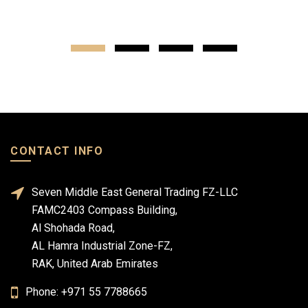
CONTACT INFO
Seven Middle East General Trading FZ-LLC
FAMC2403 Compass Building,
Al Shohada Road,
AL Hamra Industrial Zone-FZ,
RAK, United Arab Emirates
Phone: +971 55 7788665