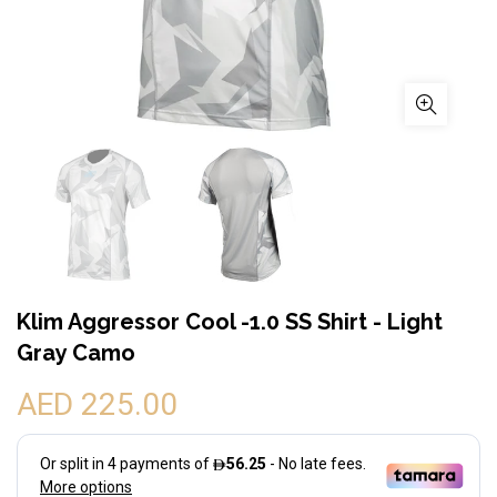
Klim Aggressor Cool -1.0 SS Shirt - Light
Gray Camo
AED 225.00