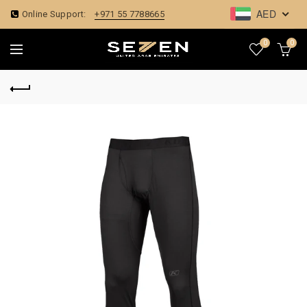
AED
Online Support:
+971 55 7788665
0
0