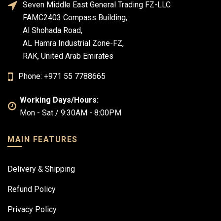
Seven Middle East General Trading FZ-LLC
FAMC2403 Compass Building,
Al Shohada Road,
AL Hamra Industrial Zone-FZ,
RAK, United Arab Emirates
Phone: +971 55 7788665
Working Days/Hours:
Mon - Sat / 9:30AM - 8:00PM
MAIN FEATURES
Delivery & Shipping
Refund Policy
Privacy Policy