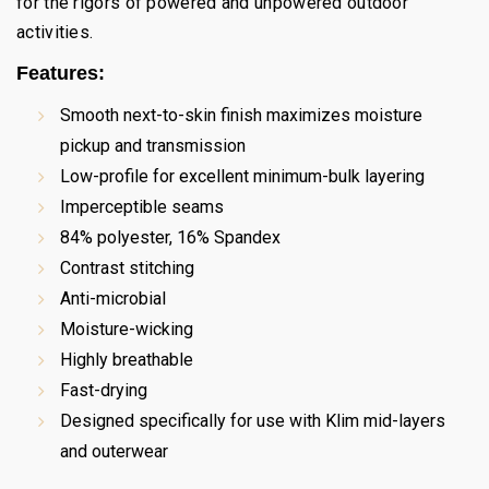
for the rigors of powered and unpowered outdoor
activities.
Features:
Smooth next-to-skin finish maximizes moisture
pickup and transmission
Low-profile for excellent minimum-bulk layering
Imperceptible seams
84% polyester, 16% Spandex
Contrast stitching
Anti-microbial
Moisture-wicking
Highly breathable
Fast-drying
Designed specifically for use with Klim mid-layers
and outerwear