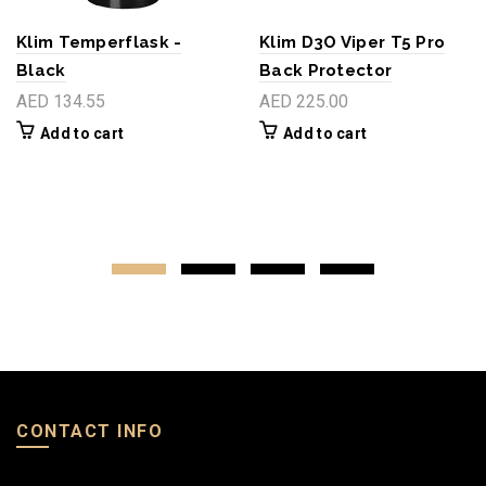
Klim Temperflask -
Klim D3O Viper T5 Pro
Black
Back Protector
AED 134.55
AED 225.00
Add to cart
Add to cart
CONTACT INFO