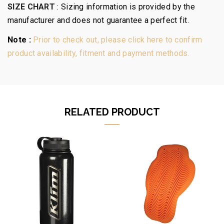
SIZE CHART
:
Sizing information is provided by the
manufacturer and does not guarantee a perfect fit.
Note :
Prior to check out, please click here to confirm
product availability, fitment and payment methods.
RELATED PRODUCT