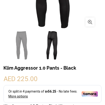
Klim Aggressor 1.0 Pants - Black
AED 225.00