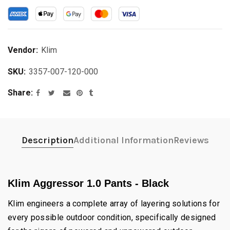
Vendor:
Klim
SKU:
3357-007-120-000
Share
Description
Additional Information
Reviews
Klim Aggressor 1.0 Pants - Black
Klim engineers a complete array of layering solutions for
every possible outdoor condition, specifically designed