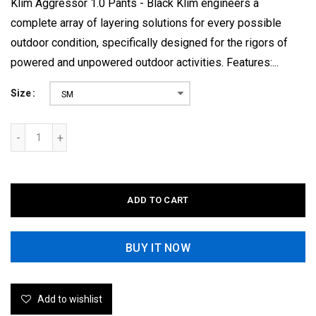
Klim Aggressor 1.0 Pants - Black Klim engineers a
complete array of layering solutions for every possible
outdoor condition, specifically designed for the rigors of
powered and unpowered outdoor activities. Features:...
Size
SM
ADD TO CART
BUY IT NOW
Add to wishlist