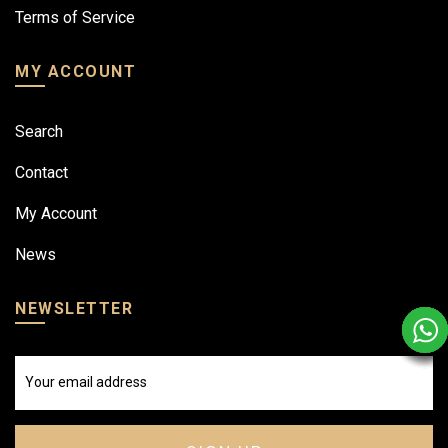
Terms of Service
MY ACCOUNT
Search
Contact
My Account
News
NEWSLETTER