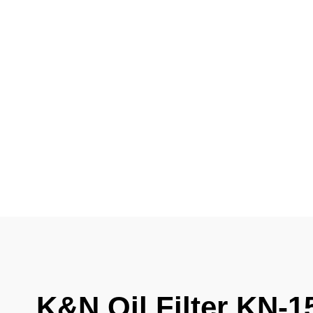
K&N Oil Filter KN-1