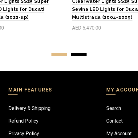
r Lights SS25 Super
Clearwater Lights SS25 Su
 Lights for Ducati
Sevina LED Lights for Duca
da (2022-up)
Multistrada (2004-2009)
00
AED 5,470.00
art
Add to cart
MAIN FEATURES
MY ACCOU
Delivery & Shipping
Search
Refund Policy
Contact
Privacy Policy
My Account