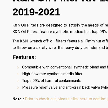
2019-2021
K&N Oil Filters are designed to satisfy the needs of r
K&N Oil Filters feature synthetic medias that trap 99%
The K&N 'wrench off’ oil filters feature a 17mm nut af
to throw on a safety wire. Its heavy duty canister and
Features:
Compatible with conventional, synthetic blend and fu
High-flow rate synthetic media filter
Traps 99% of harmful contaminants
Pressure relief valve and anti-drain back valve (wh
Note :
Prior to check out, please click here to confirm