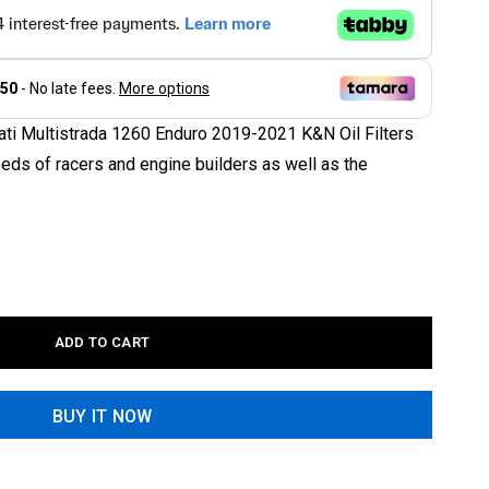
ati Multistrada 1260 Enduro 2019-2021 K&N Oil Filters
eeds of racers and engine builders as well as the
ADD TO CART
BUY IT NOW