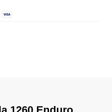
ada 1260 Enduro