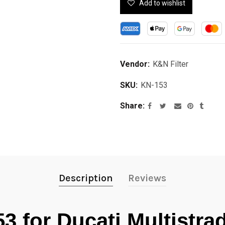
Add to wishlist
Vendor:
K&N Filter
SKU:
KN-153
Share
Description
Reviews
53 for Ducati Multistr