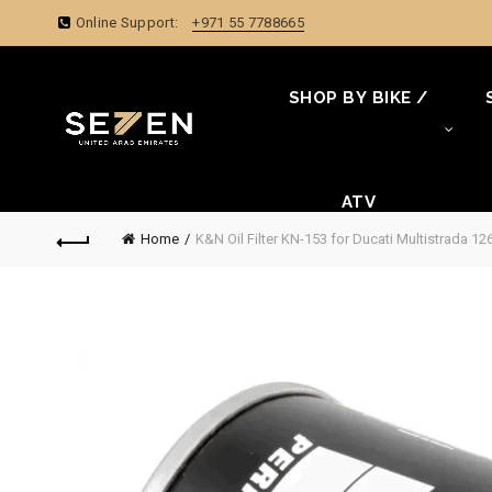
Online Support:
+971 55 7788665
SHOP BY BIKE /
ATV
Home
K&N Oil Filter KN-153 for Ducati Multistrada 1