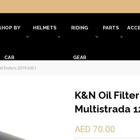
SHOP BY
HELMETS
RIDING
PARTS
ACCE
CAR
GEAR
260 Enduro 2019-2021
K&N Oil Filte
Multistrada 
AED 70.00