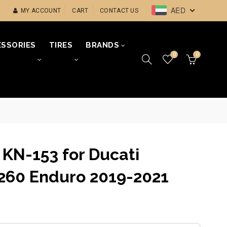
AED
MY ACCOUNT
CART
CONTACT US
SSORIES
TIRES
BRANDS
0
0
r KN-153 for Ducati
1260 Enduro 2019-2021