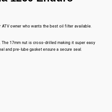
 ATV owner who wants the best oil filter available.
l. The 17mm nut is cross-drilled making it super easy
seal and pre-lube gasket ensure a secure seal.