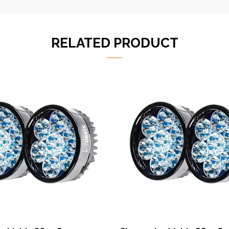
RELATED PRODUCT