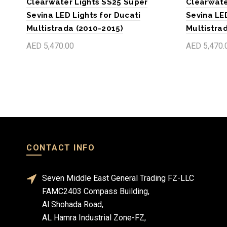
Clearwater Lights SS25 Super
Clearwate
Sevina LED Lights for Ducati
Sevina LED
Multistrada (2010-2015)
Multistra
AED 5,470.00
AED 5,470.
Add to cart
Add to c
CONTACT INFO
Seven Middle East General Trading FZ-LLC
FAMC2403 Compass Building,
Al Shohada Road,
AL Hamra Industrial Zone-FZ,