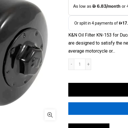
K&N Oil Filter KN-153 for Duc
are designed to satisfy the n
average motorcycle or...