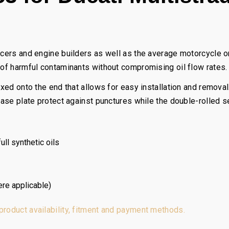
acers and engine builders as well as the average motorcycle or
 of harmful contaminants without compromising oil flow rates.
fixed onto the end that allows for easy installation and remova
 base plate protect against punctures while the double-rolled 
ll synthetic oils
ere applicable)
 product availability, fitment and payment methods.