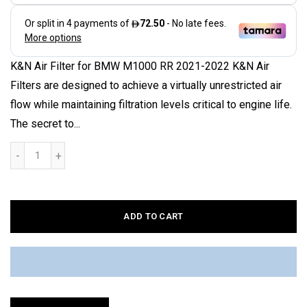
K&N Air Filter for BMW M1000 RR 2021-2022 K&N Air
Filters are designed to achieve a virtually unrestricted air
flow while maintaining filtration levels critical to engine life.
The secret to...
ADD TO CART