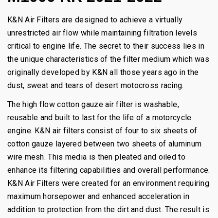
K&N Air Filters are designed to achieve a virtually
unrestricted air flow while maintaining filtration levels
critical to engine life. The secret to their success lies in
the unique characteristics of the filter medium which was
originally developed by K&N all those years ago in the
dust, sweat and tears of desert motocross racing.
The high flow cotton gauze air filter is washable,
reusable and built to last for the life of a motorcycle
engine. K&N air filters consist of four to six sheets of
cotton gauze layered between two sheets of aluminum
wire mesh. This media is then pleated and oiled to
enhance its filtering capabilities and overall performance.
K&N Air Filters were created for an environment requiring
maximum horsepower and enhanced acceleration in
addition to protection from the dirt and dust. The result is