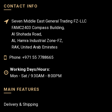
CONTACT INFO
Seven Middle East General Trading FZ-LLC
FAMC2403 Compass Building,
Al Shohada Road,
AL Hamra Industrial Zone-FZ,
RAK, United Arab Emirates
Phone: +971 55 7788665
Working Days/Hours:
Mon - Sat / 9:30AM - 8:00PM
MAIN FEATURES
Delivery & Shipping