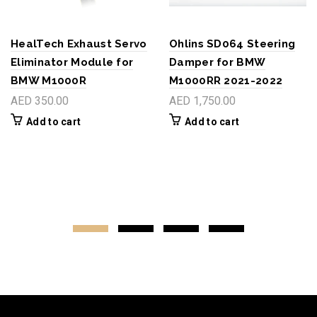
HealTech Exhaust Servo
Ohlins SD064 Steering
Eliminator Module for
Damper for BMW
BMW M1000R
M1000RR 2021-2022
AED 350.00
AED 1,750.00
Add to cart
Add to cart