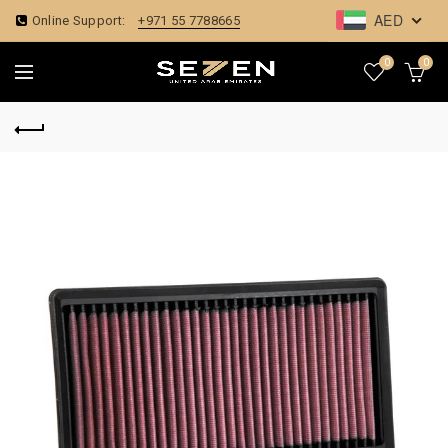
AED
Online Support:
+971 55 7788665
0
0