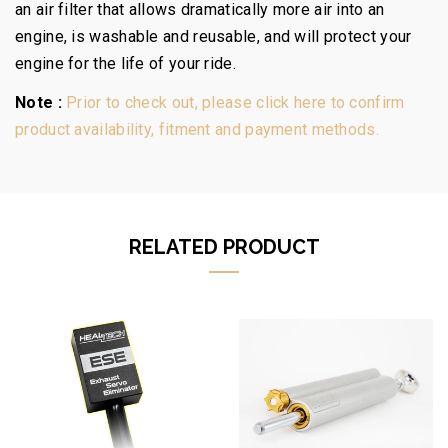
an air filter that allows dramatically more air into an
engine, is washable and reusable, and will protect your
engine for the life of your ride.
Note :
Prior to check out, please click here to confirm
product availability, fitment and payment methods.
RELATED PRODUCT