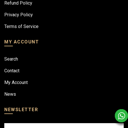
Refund Policy
Privacy Policy
Terms of Service
MY ACCOUNT
Search
Contact
My Account
News
NEWSLETTER