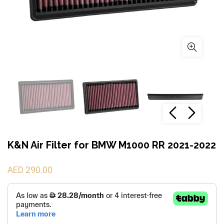
K&N Air Filter for BMW M1000 RR 2021-2022
AED 290.00