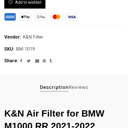
Add to wishlist
Vendor:
K&N Filter
SKU:
BM-1019
Share
Description
Reviews
K&N Air Filter for BMW
M1000 RR 2021-2022