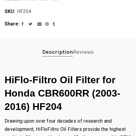
SKU:
HF204
Share
Description
Reviews
HiFlo-Filtro Oil Filter for
Honda CBR600RR (2003-
2016) HF204
Drawing upon over four decades of research and
development, HiFloFiltro Oil Filters provide the highest