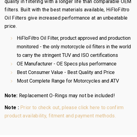
quality in filtering with a longer life than comparable OEM
filters. Built with the best materials available, HiFloFiltro
Oil Filters give increased performance at an unbeatable
price.
HiFloFiltro Oil Filter, product approved and production
monitored - the only motorcycle oil filters in the world
to carry the stringent TUV and ISO certifications
OE Manufacturer - OE Specs plus performance
Best Consumer Value - Best Quality and Price
Most Complete Range for Motorcycles and ATV
Note:
Replacement O-Rings may not be included!
Note :
Prior to check out, please click here to confirm
product availability, fitment and payment methods.