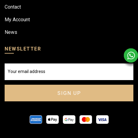
Contact
My Account
News
NEWSLETTER