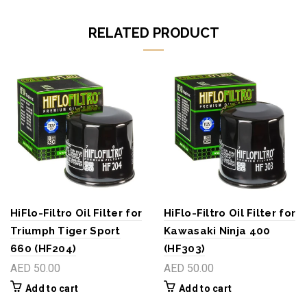
RELATED PRODUCT
HiFlo-Filtro Oil Filter for
HiFlo-Filtro Oil Filter for
Triumph Tiger Sport
Kawasaki Ninja 400
660 (HF204)
(HF303)
AED 50.00
AED 50.00
Add to cart
Add to cart