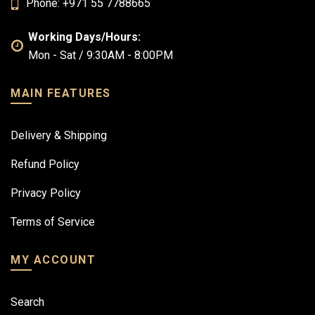
Phone: +971 55 7788665
Working Days/Hours:
Mon - Sat / 9:30AM - 8:00PM
MAIN FEATURES
Delivery & Shipping
Refund Policy
Privacy Policy
Terms of Service
MY ACCOUNT
Search