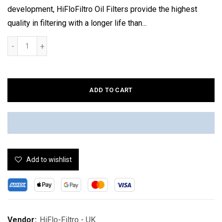
development, HiFloFiltro Oil Filters provide the highest
quality in filtering with a longer life than...
ADD TO CART
Add to wishlist
Vendor:
HiFlo-Filtro - UK