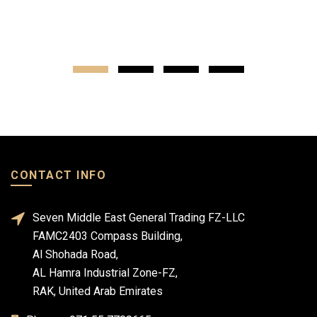
CONTACT INFO
Seven Middle East General Trading FZ-LLC
FAMC2403 Compass Building,
Al Shohada Road,
AL Hamra Industrial Zone-FZ,
RAK, United Arab Emirates