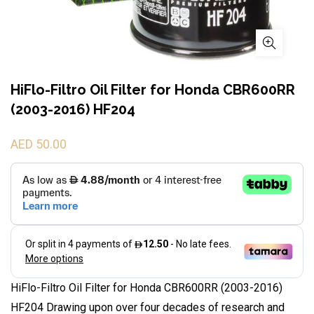
HiFlo-Filtro Oil Filter for Honda CBR600RR
(2003-2016) HF204
AED 50.00
HiFlo-Filtro Oil Filter for Honda CBR600RR (2003-2016)
HF204 Drawing upon over four decades of research and