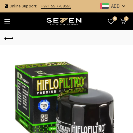
AED
Online Support:
+971 55 7788665
0
0