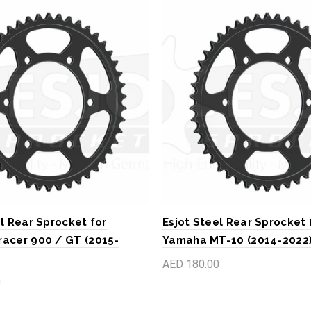
l Rear Sprocket for
Esjot Steel Rear Sprocket 
acer 900 / GT (2015-
Yamaha MT-10 (2014-2022
AED 180.00
0
Add to cart
art