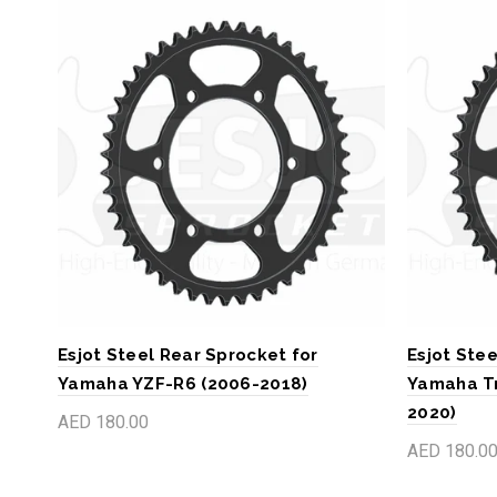
Esjot Steel Rear Sprocket for
Esjot Stee
Yamaha YZF-R6 (2006-2018)
Yamaha Tr
2020)
AED 180.00
AED 180.0
Add to cart
Add to c