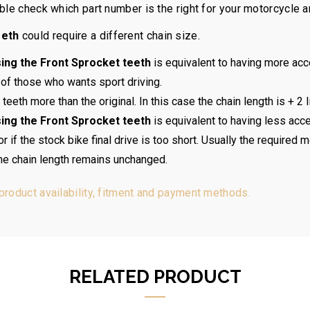
ouble check which part number is the right for your motorcycle 
eeth
could require a different chain size.
ing the Front Sprocket teeth
is equivalent to having more acc
 of those who wants sport driving.
teeth more than the original. In this case the chain length is + 2 l
ing the Front Sprocket teeth
is equivalent to having less acce
if the stock bike final drive is too short. Usually the required m
the chain length remains unchanged.
 product availability, fitment and payment methods.
RELATED PRODUCT