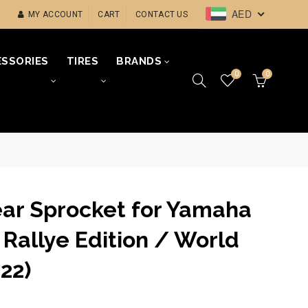
AED
MY ACCOUNT
CART
CONTACT US
SSORIES
TIRES
BRANDS
0
0
ear Sprocket for Yamaha
Rallye Edition / World
22)