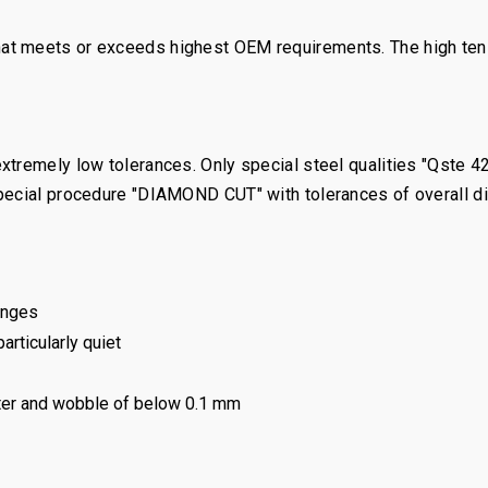
t meets or exceeds highest OEM requirements. The high tensi
xtremely low tolerances. Only special steel qualities "Qste 4
special procedure "DIAMOND CUT" with tolerances of overall 
langes
articularly quiet
eter and wobble of below 0.1 mm