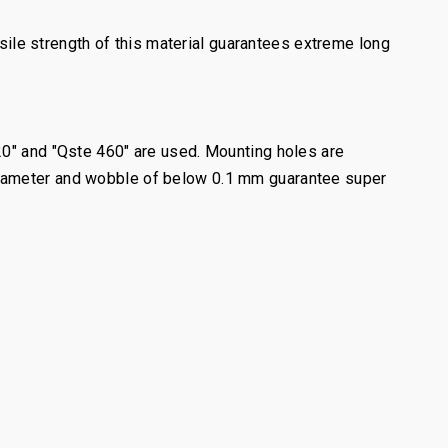
le strength of this material guarantees extreme long
20" and "Qste 460" are used. Mounting holes are
diameter and wobble of below 0.1 mm guarantee super