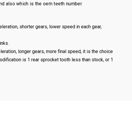
and also which is the oem teeth number.
eleration, shorter gears, lower speed in each gear,
inks.
leration, longer gears, more final speed, it is the choice
odification is 1 rear sprocket tooth less than stock, or 1