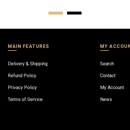
MAIN FEATURES
MY ACCOU
Delivery & Shipping
Search
Refund Policy
Contact
Privacy Policy
My Account
Terms of Service
News