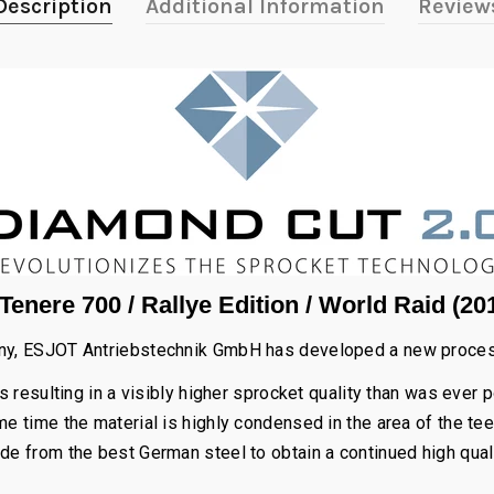
Description
Additional Information
Review
enere 700 / Rallye Edition / World Raid (20
any, ESJOT Antriebstechnik GmbH has developed a new process 
 resulting in a visibly higher sprocket quality than was ever 
e time the material is highly condensed in the area of the tee
de from the best German steel to obtain a continued high qual