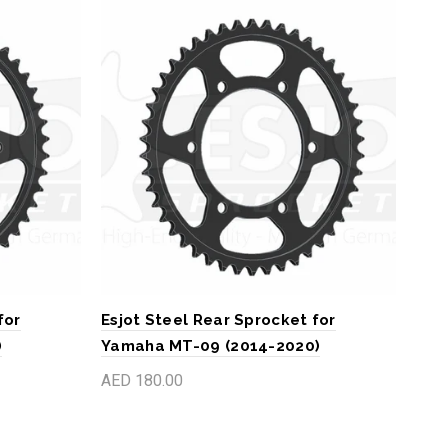
for
Esjot Steel Rear Sprocket for
Esj
)
Yamaha MT-09 (2014-2020)
GSX
AED 180.00
AED
Add to cart
A