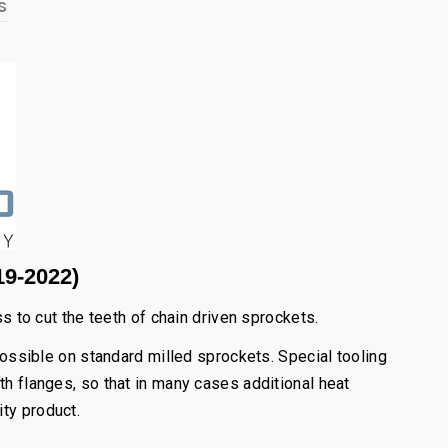
s
19-2022)
to cut the teeth of chain driven sprockets.
possible on standard milled sprockets. Special tooling
th flanges, so that in many cases additional heat
ity product.