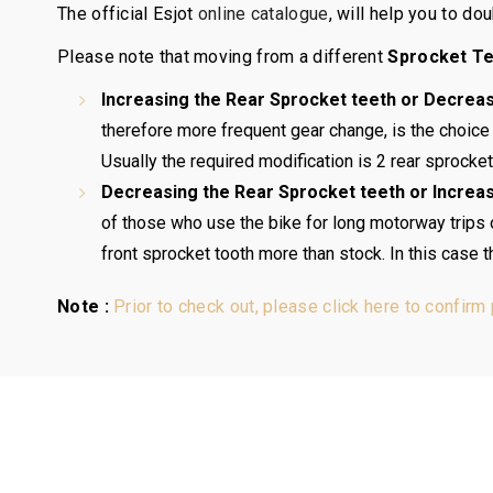
The official Esjot
online catalogue
, will help you to d
Please note that moving from a different
Sprocket T
Increasing the Rear Sprocket teeth or Decreas
therefore more frequent gear change, is the choice
Usually the required modification is 2 rear sprocket 
Decreasing the Rear Sprocket teeth or Increas
of those who use the bike for long motorway trips or 
front sprocket tooth more than stock. In this case 
Note :
Prior to check out, please click here to confirm