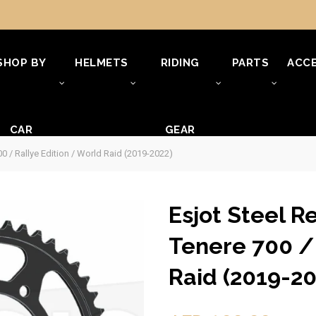
SHOP BY
HELMETS
RIDING
PARTS
ACCE
CAR
GEAR
0 / Rallye Edition / World Raid (2019-2022)
Esjot Steel R
Tenere 700 / 
Raid (2019-20