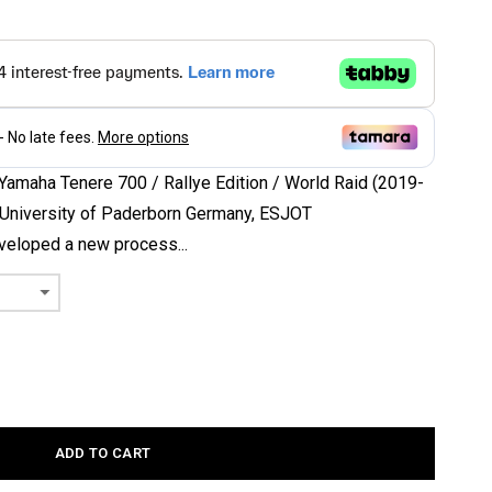
 Yamaha Tenere 700 / Rallye Edition / World Raid (2019-
e University of Paderborn Germany, ESJOT
eloped a new process...
ADD TO CART