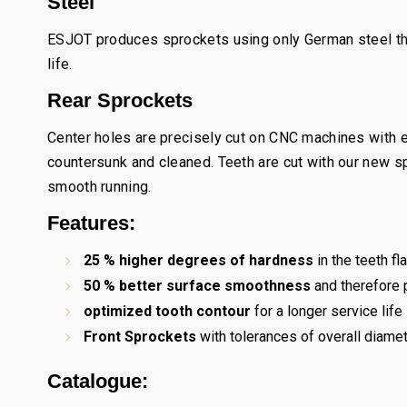
Steel
ESJOT produces sprockets using only German steel tha
life.
Rear Sprockets
Center holes are precisely cut on CNC machines with e
countersunk and cleaned. Teeth are cut with our new 
smooth running.
Features:
25 % higher degrees of hardness
in the teeth f
50 % better surface smoothness
and therefore p
optimized tooth contour
for a longer service life
Front Sprockets
with tolerances of overall diam
Catalogue: