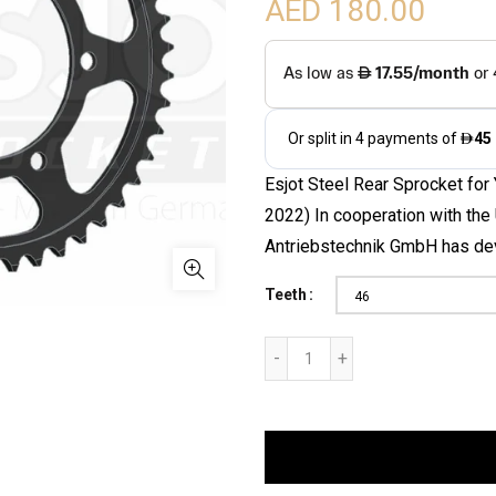
AED 180.00
Esjot Steel Rear Sprocket for
2022) In cooperation with th
Antriebstechnik GmbH has dev
Teeth
46