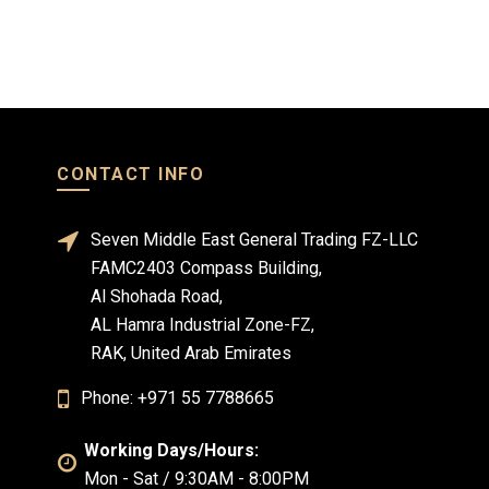
CONTACT INFO
Seven Middle East General Trading FZ-LLC
FAMC2403 Compass Building,
Al Shohada Road,
AL Hamra Industrial Zone-FZ,
RAK, United Arab Emirates
Phone: +971 55 7788665
Working Days/Hours:
Mon - Sat / 9:30AM - 8:00PM