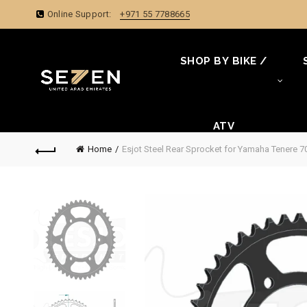
Online Support:
+971 55 7788665
SHOP BY BIKE /
ATV
Home
Esjot Steel Rear Sprocket for Yamaha Tenere 70