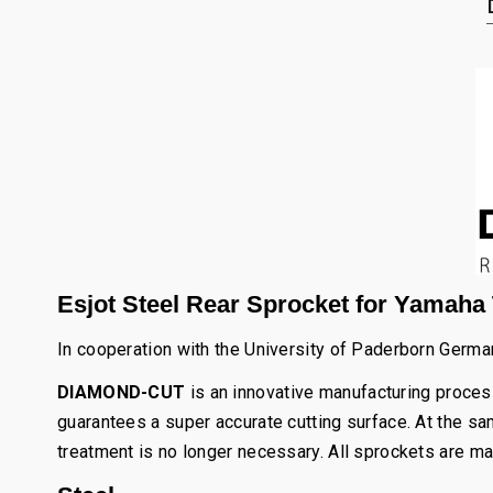
Esjot Steel Rear Sprocket for Yamaha T
In cooperation with the University of Paderborn Germ
DIAMOND-CUT
is an innovative manufacturing process
guarantees a super accurate cutting surface. At the sam
treatment is no longer necessary. All sprockets are ma