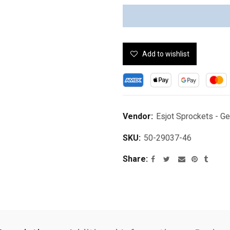
Add to wishlist
Vendor:
Esjot Sprockets - G
SKU:
50-29037-46
Share