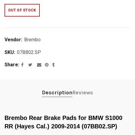
OUT OF STOCK
Vendor:
Brembo
SKU:
07BB02.SP
Share
Description
Reviews
Brembo Rear Brake Pads for BMW S1000
RR (Hayes Cal.) 2009-2014 (07BB02.SP)