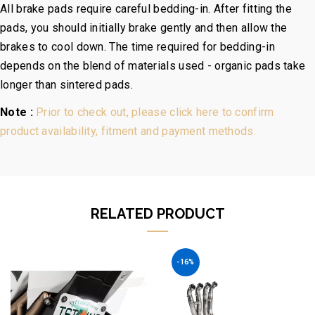
All brake pads require careful bedding-in. After fitting the
pads, you should initially brake gently and then allow the
brakes to cool down. The time required for bedding-in
depends on the blend of materials used - organic pads take
longer than sintered pads.
Note :
Prior to check out, please click here to confirm
product availability, fitment and payment methods.
RELATED PRODUCT
-16%