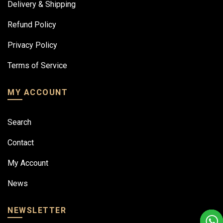
Delivery & Shipping
Refund Policy
Privacy Policy
Terms of Service
MY ACCOUNT
Search
Contact
My Account
News
NEWSLETTER