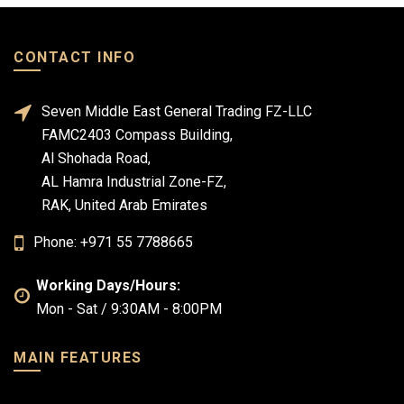
CONTACT INFO
Seven Middle East General Trading FZ-LLC
FAMC2403 Compass Building,
Al Shohada Road,
AL Hamra Industrial Zone-FZ,
RAK, United Arab Emirates
Phone: +971 55 7788665
Working Days/Hours:
Mon - Sat / 9:30AM - 8:00PM
MAIN FEATURES