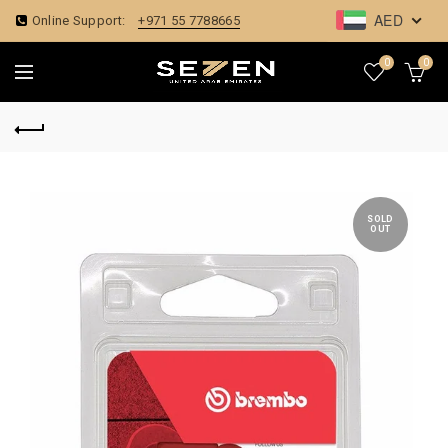
AED
Online Support:
+971 55 7788665
0
0
SOLD
OUT