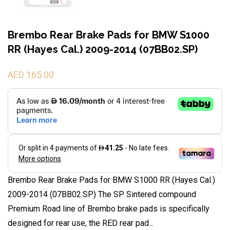
Brembo Rear Brake Pads for BMW S1000
RR (Hayes Cal.) 2009-2014 (07BB02.SP)
AED 165.00
Brembo Rear Brake Pads for BMW S1000 RR (Hayes Cal.)
2009-2014 (07BB02.SP) The SP Sintered compound
Premium Road line of Brembo brake pads is specifically
designed for rear use, the RED rear pad...