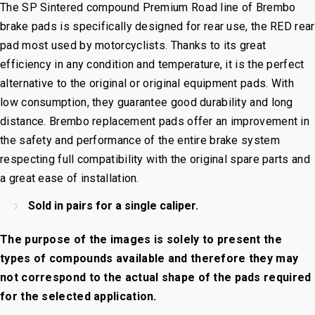
The
SP Sintered
compound Premium Road line of Brembo
brake pads is specifically designed for rear use, the RED rear
pad most used by motorcyclists. Thanks to its great
efficiency in any condition and temperature, it is the perfect
alternative to the original or original equipment pads. With
low consumption, they guarantee good durability and long
distance. Brembo replacement pads offer an improvement in
the safety and performance of the entire brake system
respecting full compatibility with the original spare parts and
a great ease of installation.
Sold in pairs for a single caliper.
The purpose of the images is solely to present the
types of compounds available and therefore they may
not correspond to the actual shape of the pads required
for the selected application.