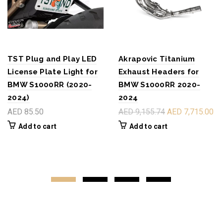
TST Plug and Play LED
Akrapovic Titanium
License Plate Light for
Exhaust Headers for
BMW S1000RR (2020-
BMW S1000RR 2020-
2024)
2024
AED 85.50
AED 9,155.74
AED 7,715.00
Add to cart
Add to cart