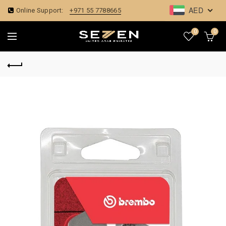
AED
Online Support:
+971 55 7788665
0
0