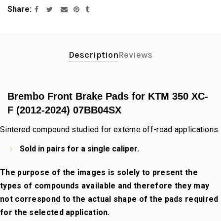
Share
Description
Reviews
Brembo Front Brake Pads for KTM 350 XC-
F (2012-2024) 07BB04SX
Sintered compound studied for exteme off-road applications.
Sold in pairs for a single caliper.
The purpose of the images is solely to present the
types of compounds available and therefore they may
not correspond to the actual shape of the pads required
for the selected application.