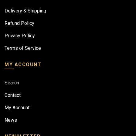
Delivery & Shipping
Refund Policy
Privacy Policy
Terms of Service
MY ACCOUNT
Search
Contact
My Account
News