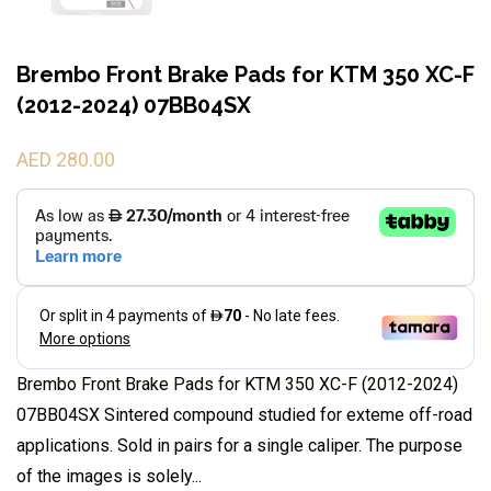
Brembo Front Brake Pads for KTM 350 XC-F
(2012-2024) 07BB04SX
AED 280.00
Brembo Front Brake Pads for KTM 350 XC-F (2012-2024)
07BB04SX Sintered compound studied for exteme off-road
applications. Sold in pairs for a single caliper. The purpose
of the images is solely...