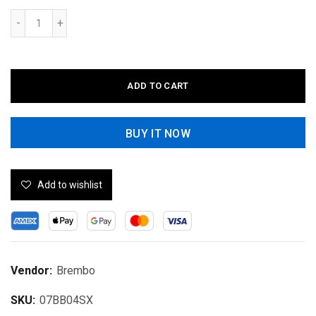
ADD TO CART
BUY IT NOW
Add to wishlist
Vendor:
Brembo
SKU:
07BB04SX