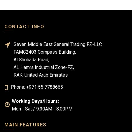
CONTACT INFO
Seven Middle East General Trading FZ-LLC
FAMC2403 Compass Building,
Al Shohada Road,
AL Hamra Industrial Zone-FZ,
RAK, United Arab Emirates
Phone: +971 55 7788665
Working Days/Hours:
Mon - Sat / 9:30AM - 8:00PM
MAIN FEATURES