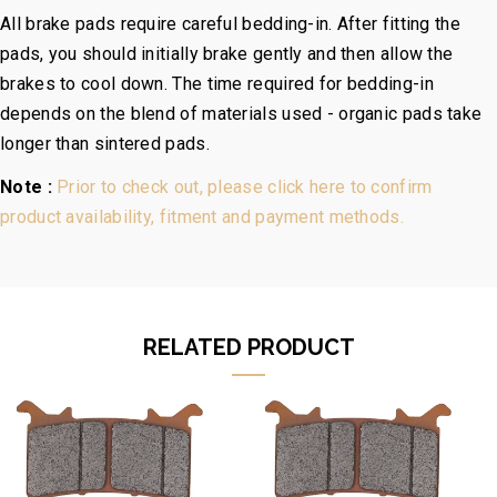
All brake pads require careful bedding-in. After fitting the
pads, you should initially brake gently and then allow the
brakes to cool down. The time required for bedding-in
depends on the blend of materials used - organic pads take
longer than sintered pads.
Note :
Prior to check out, please click here to confirm
product availability, fitment and payment methods.
RELATED PRODUCT