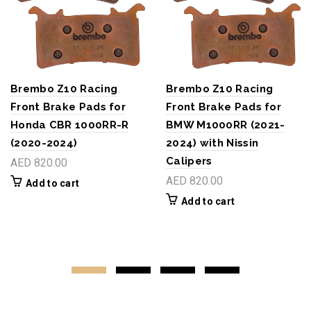
Brembo Z10 Racing
Brembo Z10 Racing
Front Brake Pads for
Front Brake Pads for
Honda CBR 1000RR-R
BMW M1000RR (2021-
(2020-2024)
2024) with Nissin
Calipers
AED 820.00
AED 820.00
Add to cart
Add to cart