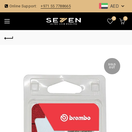
AED
Online Support:
+971 55 7788665
0
0
SOLD
OUT