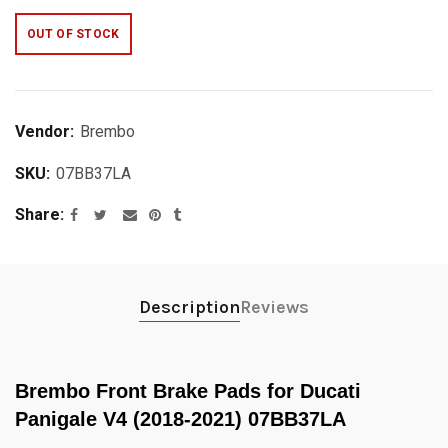
OUT OF STOCK
Vendor:
Brembo
SKU:
07BB37LA
Share
Description
Reviews
Brembo Front Brake Pads for Ducati
Panigale V4 (2018-2021) 07BB37LA