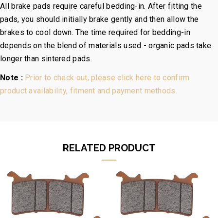
All brake pads require careful bedding-in. After fitting the
pads, you should initially brake gently and then allow the
brakes to cool down. The time required for bedding-in
depends on the blend of materials used - organic pads take
longer than sintered pads.
Note :
Prior to check out, please click here to confirm
product availability, fitment and payment methods.
RELATED PRODUCT