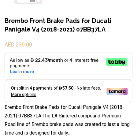
Brembo Front Brake Pads for Ducati
Panigale V4 (2018-2021) 07BB37LA
AED 230.00
Brembo Front Brake Pads for Ducati Panigale V4 (2018-
2021) 07BB37LA The LA Sintered compound Premium
Road line of Brembo brake pads was created to last a long
time and is designed for daily...