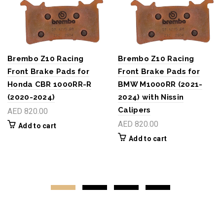
Brembo Z10 Racing
Brembo Z10 Racing
Front Brake Pads for
Front Brake Pads for
Honda CBR 1000RR-R
BMW M1000RR (2021-
(2020-2024)
2024) with Nissin
Calipers
AED 820.00
AED 820.00
Add to cart
Add to cart