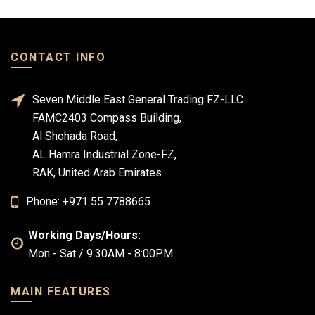
CONTACT INFO
Seven Middle East General Trading FZ-LLC
FAMC2403 Compass Building,
Al Shohada Road,
AL Hamra Industrial Zone-FZ,
RAK, United Arab Emirates
Phone: +971 55 7788665
Working Days/Hours:
Mon - Sat / 9:30AM - 8:00PM
MAIN FEATURES