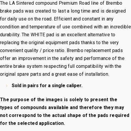
The
LA Sintered
compound Premium Road line of Brembo
brake pads was created to last a long time and is designed
for daily use on the road. Efficient and constant in any
condition and temperature of use combined with an incredible
durability. The WHITE pad is an excellent alternative to
replacing the original equipment pads thanks to the very
convenient quality / price ratio. Brembo replacement pads
offer an improvement in the safety and performance of the
entire brake system respecting full compatibility with the
original spare parts and a great ease of installation.
Sold in pairs for a single caliper.
The purpose of the images is solely to present the
types of compounds available and therefore they may
not correspond to the actual shape of the pads required
for the selected application.