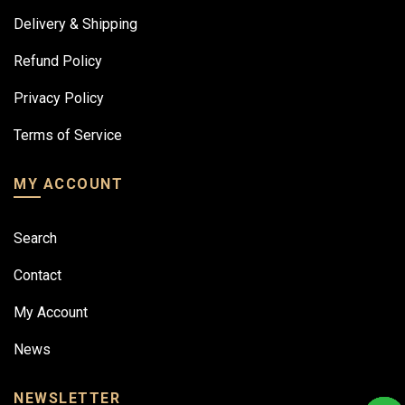
Delivery & Shipping
Refund Policy
Privacy Policy
Terms of Service
MY ACCOUNT
Search
Contact
My Account
News
NEWSLETTER