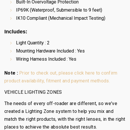
Built-In Overvoltage Protection
IP69K (Waterproof, Submersible to 9 feet)
IK10 Compliant (Mechanical Impact Testing)
Includes:
Light Quantity : 2
Mounting Hardware Included : Yes
Wiring Harness Included : Yes
Note :
Prior to check out, please click here to confirm
product availability, fitment and payment methods.
VEHICLE LIGHTING ZONES
The needs of every off-roader are different, so we've
created a Lighting Zone system to help you mix and
match the right products, with the right lenses, in the right
places to achieve the absolute best results.