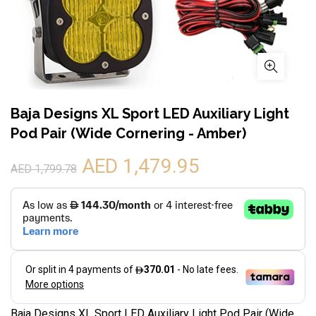
Baja Designs XL Sport LED Auxiliary Light
Pod Pair (Wide Cornering - Amber)
AED 1,479.95
AED 1,799.78
Baja Designs XL Sport LED Auxiliary Light Pod Pair (Wide