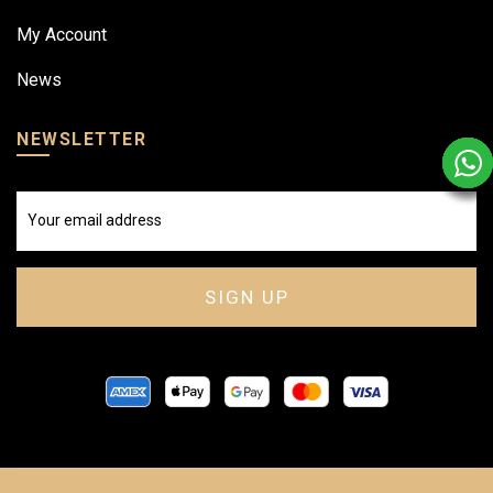
My Account
News
NEWSLETTER