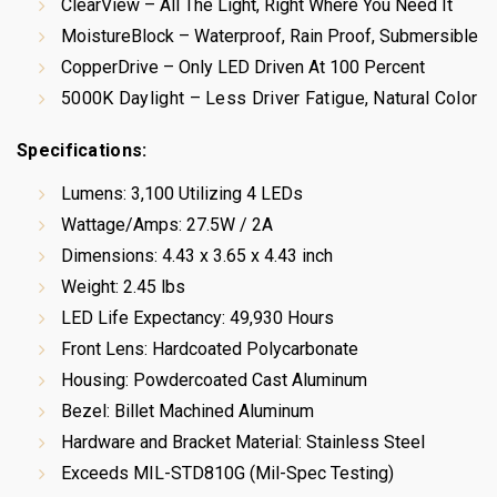
ClearView – All The Light, Right Where You Need It
MoistureBlock – Waterproof, Rain Proof, Submersible
CopperDrive – Only LED Driven At 100 Percent
5000K Daylight – Less Driver Fatigue, Natural Color
Specifications:
Lumens: 3,100 Utilizing 4 LEDs
Wattage/Amps: 27.5W / 2A
Dimensions: 4.43 x 3.65 x 4.43 inch
Weight: 2.45 lbs
LED Life Expectancy: 49,930 Hours
Front Lens: Hardcoated Polycarbonate
Housing: Powdercoated Cast Aluminum
Bezel: Billet Machined Aluminum
Hardware and Bracket Material: Stainless Steel
Exceeds MIL-STD810G (Mil-Spec Testing)