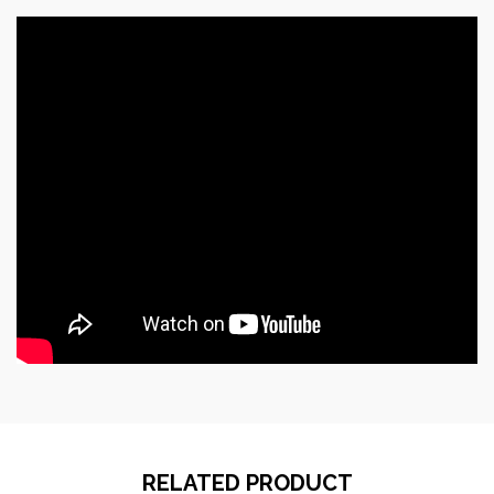
RELATED PRODUCT