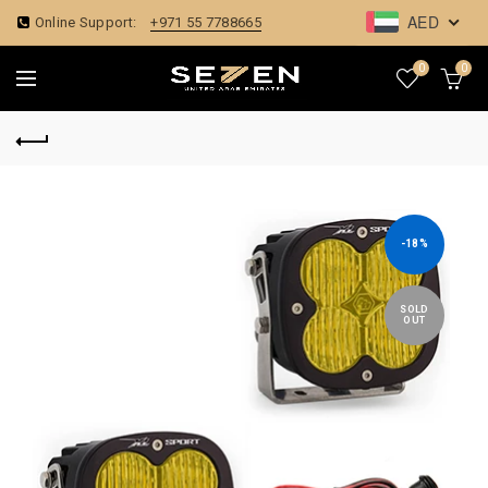
AED
Online Support:
+971 55 7788665
0
0
-18%
SOLD
OUT