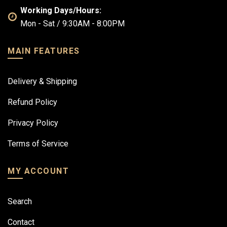
Working Days/Hours:
Mon - Sat / 9:30AM - 8:00PM
MAIN FEATURES
Delivery & Shipping
Refund Policy
Privacy Policy
Terms of Service
MY ACCOUNT
Search
Contact