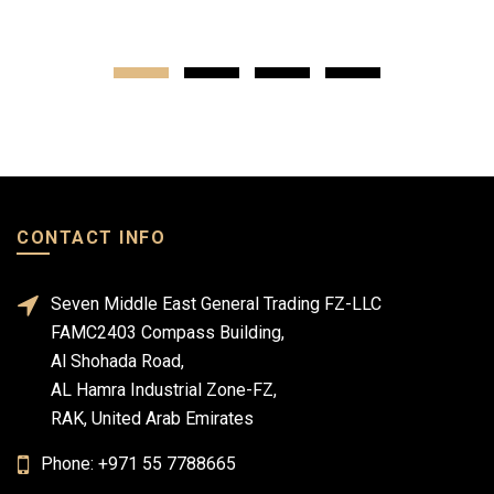
CONTACT INFO
Seven Middle East General Trading FZ-LLC
FAMC2403 Compass Building,
Al Shohada Road,
AL Hamra Industrial Zone-FZ,
RAK, United Arab Emirates
Phone: +971 55 7788665