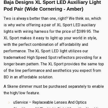
Baja Designs XL Sport LED Auxiliary Light
Pod Pair (Wide Cornering - Amber)
Two is always better than one, right? We think so, which
is why we’re offering a pair of XL Sport LED auxiliary
lights with wiring harness for the price of $389.95. The
XL Sport makes it easy to light up your world in style,
with the perfect combination of affordability and
performance. The XL Sport LED light utilizes our
trademarked High Speed Spot reflectors providing for a
longer beam pattern. The XL Sport provides the same top
of the line performance and aesthetics you expect from
BD in an affordable solution.
A Skene dimmer must be purchased separately to enable
the high/low feature.
uService – Replaceable Lenses And Optics