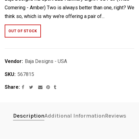
Cornering - Amber) Two is always better than one, right? We
think so, which is why we’re offering a pair of...
OUT OF STOCK
Vendor:
Baja Designs - USA
SKU:
567815
Share
Description
Additional Information
Reviews