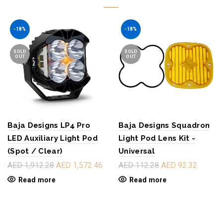
-18%
-18%
SOLD
SOLD
OUT
OUT
Baja Designs LP4 Pro
Baja Designs Squadron
LED Auxiliary Light Pod
Light Pod Lens Kit -
(Spot / Clear)
Universal
AED 1,912.28
AED 1,572.46
AED 112.28
AED 92.32
Read more
Read more