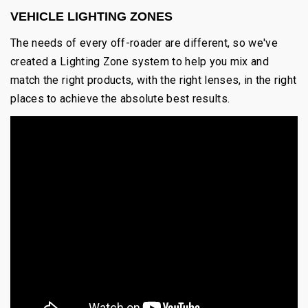
VEHICLE LIGHTING ZONES
The needs of every off-roader are different, so we've
created a Lighting Zone system to help you mix and
match the right products, with the right lenses, in the right
places to achieve the absolute best results.