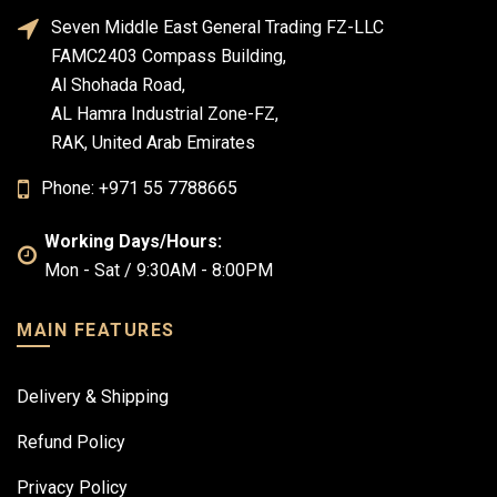
Seven Middle East General Trading FZ-LLC
FAMC2403 Compass Building,
Al Shohada Road,
AL Hamra Industrial Zone-FZ,
RAK, United Arab Emirates
Phone: +971 55 7788665
Working Days/Hours:
Mon - Sat / 9:30AM - 8:00PM
MAIN FEATURES
Delivery & Shipping
Refund Policy
Privacy Policy