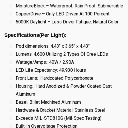
MoistureBlock – Waterproof, Rain Proof, Submersible
CopperDrive – Only LED Driven At 100 Percent
5000K Daylight – Less Driver Fatigue, Natural Color
Specifications(Per Light)
:
Pod dimensions:
4.43" x 3.65" x 4.43"
Lumens: 4,600 Utilizing 2 Types Of Cree LEDs
Wattage/Amps: 40W / 2.90A
LED Life Expectancy: 49,930 Hours
Front Lens: Hardcoated Polycarbonate
Housing: Hard Anodized & Powder Coated Cast
Aluminum
Bezel: Billet Machined Aluminum
Hardware & Bracket Material: Stainless Steel
Exceeds MIL-STD810G (Mil-Spec Testing)
Built-In Overvoltage Protection