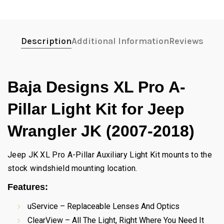
Description
Additional Information
Reviews
Baja Designs XL Pro A-
Pillar Light Kit for Jeep
Wrangler JK (2007-2018)
Jeep JK XL Pro A-Pillar Auxiliary Light Kit mounts to the
stock windshield mounting location.
Features:
uService – Replaceable Lenses And Optics
ClearView – All The Light, Right Where You Need It