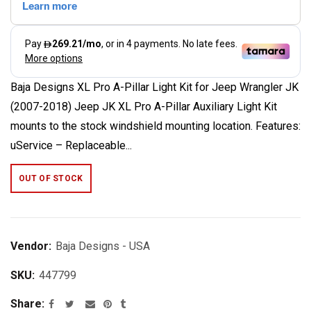
Baja Designs XL Pro A-Pillar Light Kit for Jeep Wrangler JK
(2007-2018) Jeep JK XL Pro A-Pillar Auxiliary Light Kit
mounts to the stock windshield mounting location. Features:
uService – Replaceable...
OUT OF STOCK
Vendor:
Baja Designs - USA
SKU:
447799
Share