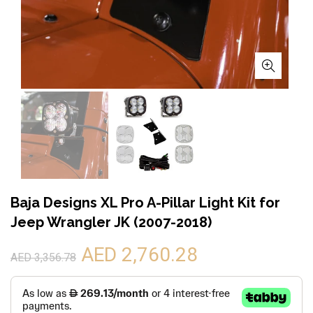
Baja Designs XL Pro A-Pillar Light Kit for
Jeep Wrangler JK (2007-2018)
AED 2,760.28
AED 3,356.78