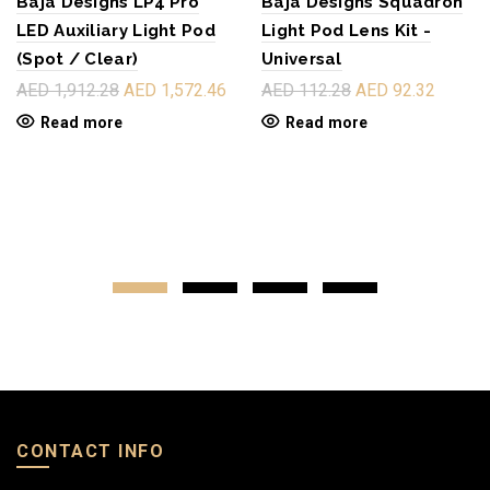
Baja Designs LP4 Pro
Baja Designs Squadron
LED Auxiliary Light Pod
Light Pod Lens Kit -
(Spot / Clear)
Universal
AED 1,912.28
AED 1,572.46
AED 112.28
AED 92.32
Read more
Read more
CONTACT INFO