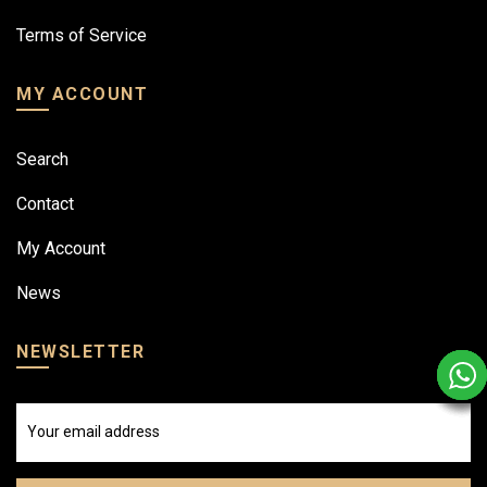
Terms of Service
MY ACCOUNT
Search
Contact
My Account
News
NEWSLETTER