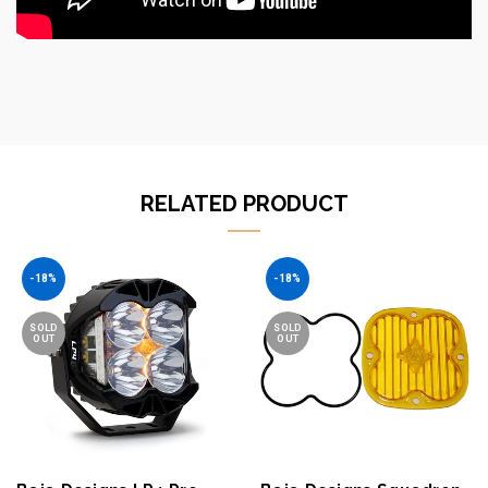
RELATED PRODUCT
-18%
-18%
SOLD
SOLD
OUT
OUT