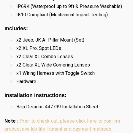
IP69K (Waterproof up to 9ft & Pressure Washable)
IK10 Compliant (Mechanical Impact Testing)
Includes:
x2 Jeep, JK A- Pillar Mount (Set)
x2 XL Pro, Spot LEDs
x2 Clear XL Combo Lenses
x2 Clear XL Wide Cornering Lenses
x1 Wiring Harness with Toggle Switch
Hardware
Installation Instructions
:
Baja Designs 447799 Installation Sheet
Note :
Prior to check out, please click here to confirm
product availability, fitment and payment methods.