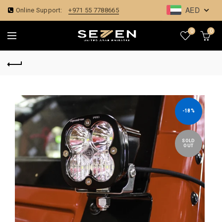
AED
Online Support:
+971 55 7788665
0
0
-18%
SOLD
OUT