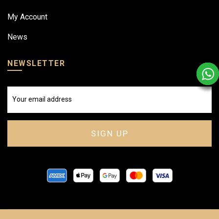
My Account
News
NEWSLETTER