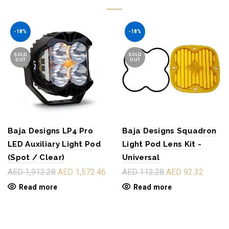
-18%
-18%
SOLD
SOLD
OUT
OUT
Baja Designs LP4 Pro
Baja Designs Squadron
LED Auxiliary Light Pod
Light Pod Lens Kit -
(Spot / Clear)
Universal
AED 1,912.28
AED 1,572.46
AED 112.28
AED 92.32
Read more
Read more