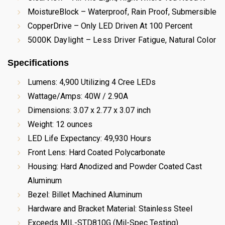
MoistureBlock – Waterproof, Rain Proof, Submersible
CopperDrive – Only LED Driven At 100 Percent
5000K Daylight – Less Driver Fatigue, Natural Color
Specifications
Lumens: 4,900 Utilizing 4 Cree LEDs
Wattage/Amps: 40W / 2.90A
Dimensions: 3.07 x 2.77 x 3.07 inch
Weight: 12 ounces
LED Life Expectancy: 49,930 Hours
Front Lens: Hard Coated Polycarbonate
Housing: Hard Anodized and Powder Coated Cast
Aluminum
Bezel: Billet Machined Aluminum
Hardware and Bracket Material: Stainless Steel
Exceeds MIL-STD810G (Mil-Spec Testing)