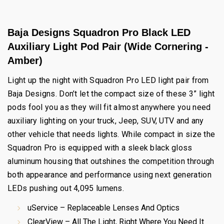
Baja Designs Squadron Pro Black LED
Auxiliary Light Pod Pair (Wide Cornering -
Amber)
Light up the night with Squadron Pro LED light pair from
Baja Designs. Don’t let the compact size of these 3” light
pods fool you as they will fit almost anywhere you need
auxiliary lighting on your truck, Jeep, SUV, UTV and any
other vehicle that needs lights. While compact in size the
Squadron Pro is equipped with a sleek black gloss
aluminum housing that outshines the competition through
both appearance and performance using next generation
LEDs pushing out 4,095 lumens.
uService – Replaceable Lenses And Optics
ClearView – All The Light, Right Where You Need It