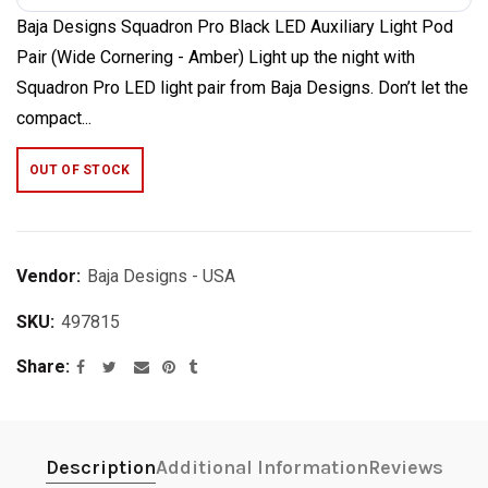
Baja Designs Squadron Pro Black LED Auxiliary Light Pod
Pair (Wide Cornering - Amber) Light up the night with
Squadron Pro LED light pair from Baja Designs. Don’t let the
compact...
OUT OF STOCK
Vendor:
Baja Designs - USA
SKU:
497815
Share
Description
Additional Information
Reviews