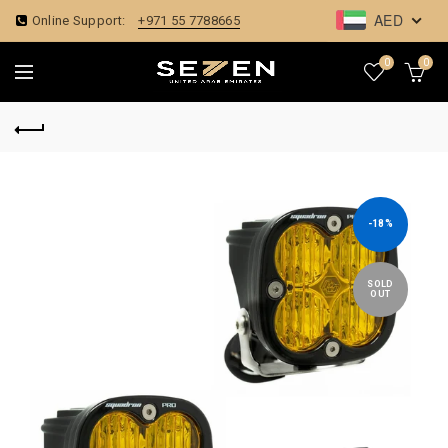
AED
Online Support:
+971 55 7788665
0
0
-18%
SOLD
OUT