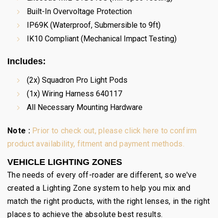
Built-In Overvoltage Protection
IP69K (Waterproof, Submersible to 9ft)
IK10 Compliant (Mechanical Impact Testing)
Includes:
(2x) Squadron Pro Light Pods
(1x) Wiring Harness 640117
All Necessary Mounting Hardware
Note :
Prior to check out, please click here to confirm
product availability, fitment and payment methods.
VEHICLE LIGHTING ZONES
The needs of every off-roader are different, so we've
created a Lighting Zone system to help you mix and
match the right products, with the right lenses, in the right
places to achieve the absolute best results.