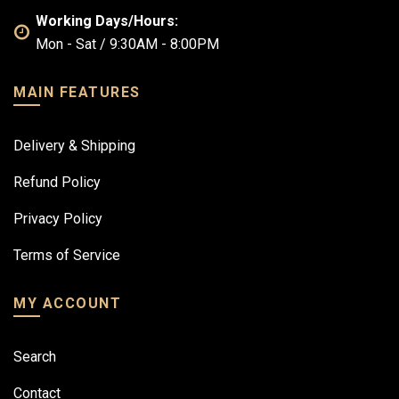
Working Days/Hours:
Mon - Sat / 9:30AM - 8:00PM
MAIN FEATURES
Delivery & Shipping
Refund Policy
Privacy Policy
Terms of Service
MY ACCOUNT
Search
Contact