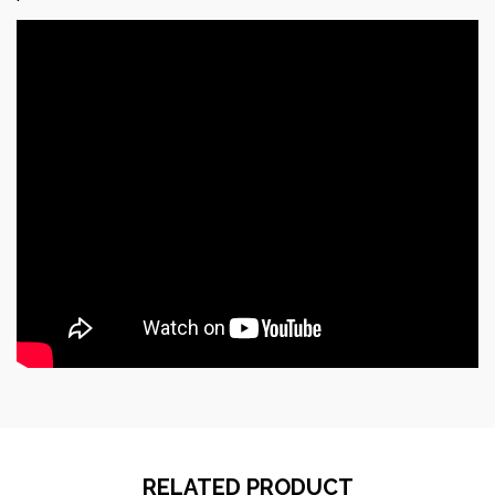
RELATED PRODUCT