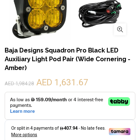
Baja Designs Squadron Pro Black LED
Auxiliary Light Pod Pair (Wide Cornering -
Amber)
AED 1,631.67
AED 1,984.28