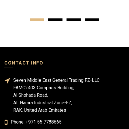
CONTACT INFO
Seven Middle East General Trading FZ-LLC
FAMC2403 Compass Building,
Al Shohada Road,
AL Hamra Industrial Zone-FZ,
RAK, United Arab Emirates
Phone: +971 55 7788665