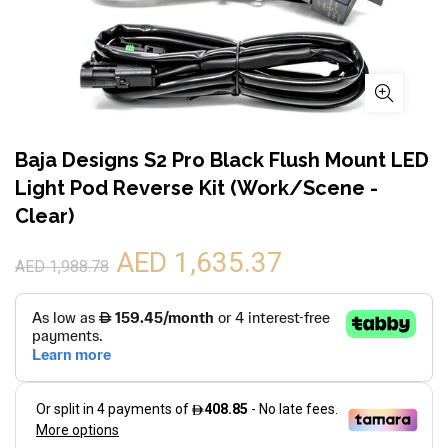
Baja Designs S2 Pro Black Flush Mount LED
Light Pod Reverse Kit (Work/Scene -
Clear)
AED 1,635.37
AED 1,988.78