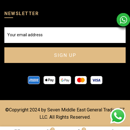
NEWSLETTER
©Copyright 2024 by Seven Middle East General Trading FZ
LLC. All Rights Reserved.
0
0