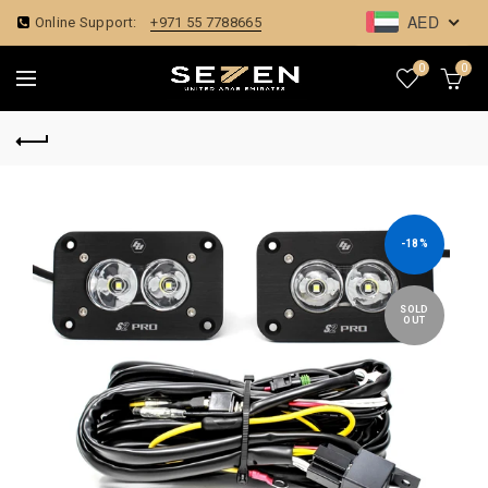
AED
Online Support:
+971 55 7788665
0
0
-18%
SOLD
OUT