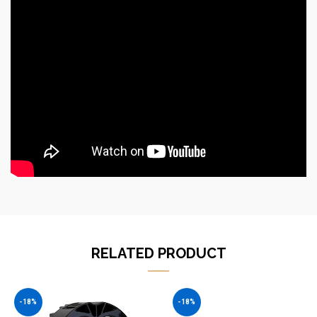
RELATED PRODUCT
-18%
-18%