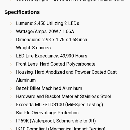
Specifications
Lumens: 2,450 Utilizing 2 LEDs
Wattage/Amps: 20W / 1.66A
Dimensions: 2.93 x 1.76 x 1.68 inch
Weight: 8 ounces
LED Life Expectancy: 49,930 Hours
Front Lens: Hard Coated Polycarbonate
Housing: Hard Anodized and Powder Coated Cast
Aluminum
Bezel: Billet Machined Aluminum
Hardware and Bracket Material: Stainless Steel
Exceeds MIL-STD810G (Mil-Spec Testing)
Built-In Overvoltage Protection
IP69K (Waterproof, Submersible to 9ft)
IK10 Compliant (Mechanical Impact Testing)