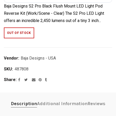
Baja Designs S2 Pro Black Flush Mount LED Light Pod
Reverse Kit (Work/Scene - Clear) The S2 Pro LED Light
offers an incredible 2,450 lumens out of a tiny 3 inch...
OUT OF STOCK
Vendor:
Baja Designs - USA
SKU:
487808
Share
Description
Additional Information
Reviews