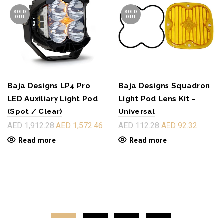
SOLD
SOLD
OUT
OUT
Baja Designs LP4 Pro
Baja Designs Squadron
LED Auxiliary Light Pod
Light Pod Lens Kit -
(Spot / Clear)
Universal
AED 1,912.28
AED 1,572.46
AED 112.28
AED 92.32
Read more
Read more