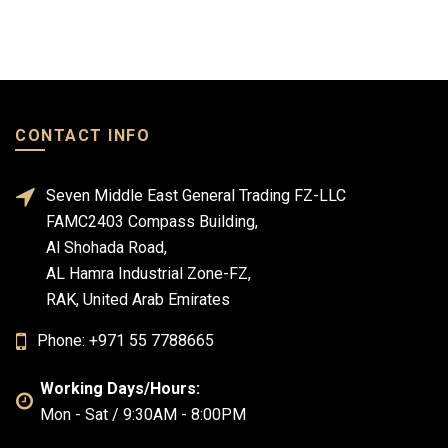
CONTACT INFO
Seven Middle East General Trading FZ-LLC
FAMC2403 Compass Building,
Al Shohada Road,
AL Hamra Industrial Zone-FZ,
RAK, United Arab Emirates
Phone: +971 55 7788665
Working Days/Hours:
Mon - Sat / 9:30AM - 8:00PM