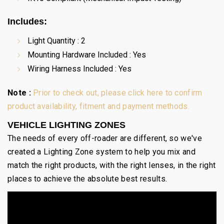
Includes:
Light Quantity : 2
Mounting Hardware Included : Yes
Wiring Harness Included : Yes
Note :
Prior to check out, please click here to confirm
product availability, fitment and payment methods.
VEHICLE LIGHTING ZONES
The needs of every off-roader are different, so we've
created a Lighting Zone system to help you mix and
match the right products, with the right lenses, in the right
places to achieve the absolute best results.