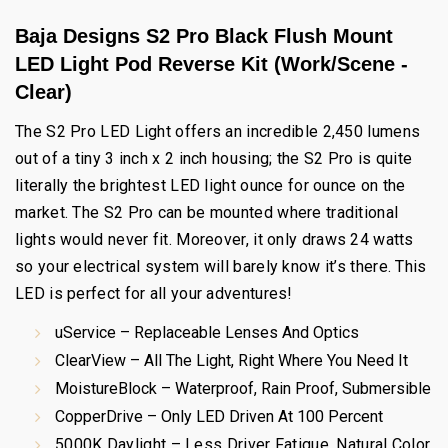
Baja Designs S2 Pro Black Flush Mount
LED Light Pod Reverse Kit (Work/Scene -
Clear)
The S2 Pro LED Light offers an incredible 2,450 lumens
out of a tiny 3 inch x 2 inch housing; the S2 Pro is quite
literally the brightest LED light ounce for ounce on the
market. The S2 Pro can be mounted where traditional
lights would never fit. Moreover, it only draws 24 watts
so your electrical system will barely know it’s there. This
LED is perfect for all your adventures!
uService – Replaceable Lenses And Optics
ClearView – All The Light, Right Where You Need It
MoistureBlock – Waterproof, Rain Proof, Submersible
CopperDrive – Only LED Driven At 100 Percent
5000K Daylight – Less Driver Fatigue, Natural Color