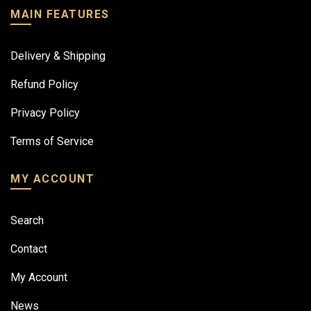
MAIN FEATURES
Delivery & Shipping
Refund Policy
Privacy Policy
Terms of Service
MY ACCOUNT
Search
Contact
My Account
News