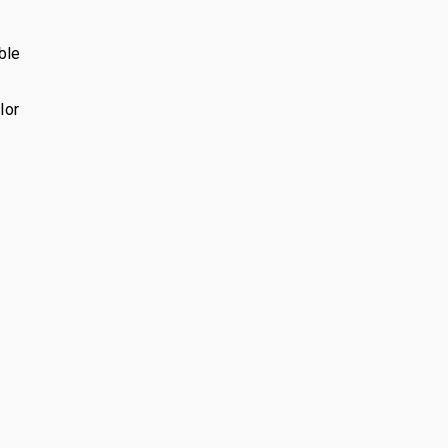
ble
lor