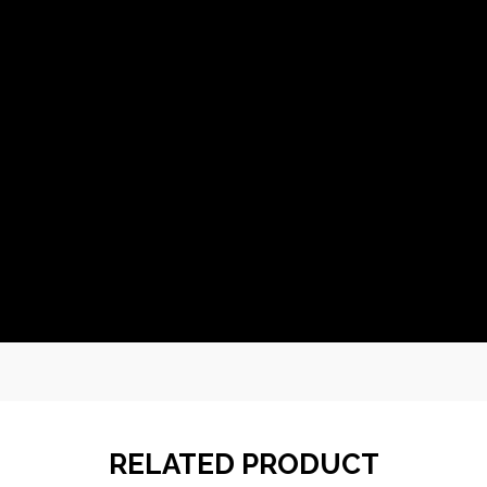
RELATED PRODUCT