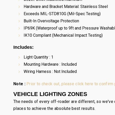
Hardware and Bracket Material: Stainless Steel
Exceeds MIL-STD810G (Mil-Spec Testing)
Built-In Overvoltage Protection
IP69K (Waterproof up to 9ft and Pressure Washab
IK10 Compliant (Mechanical Impact Testing)
Includes:
Light Quantity : 1
Mounting Hardware : Included
Wiring Harness : Not Included
Note :
Prior to check out, please click here to confirm
VEHICLE LIGHTING ZONES
The needs of every off-roader are different, so we've c
places to achieve the absolute best results.