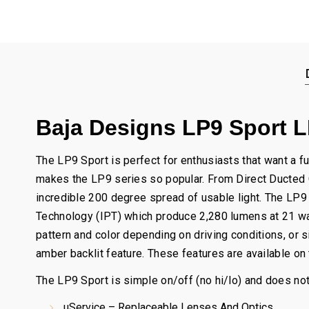
Baja Designs LP9 Sport LE
The LP9 Sport is perfect for enthusiasts that want a fu
makes the LP9 series so popular. From Direct Ducted Co
incredible 200 degree spread of usable light. The LP9
Technology (IPT) which produce 2,280 lumens at 21 watt
pattern and color depending on driving conditions, or 
amber backlit feature. These features are available on
The LP9 Sport is simple on/off (no hi/lo) and does not
uService – Replaceable Lenses And Optics