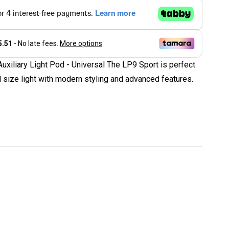
xiliary Light Pod - Universal The LP9 Sport is perfect
ll size light with modern styling and advanced features.