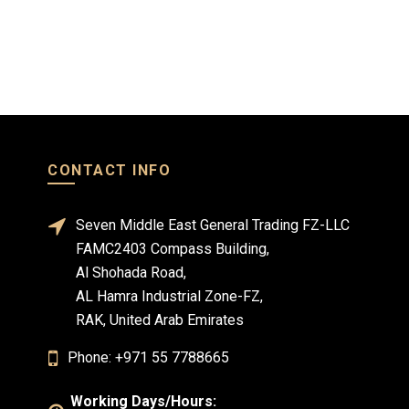
CONTACT INFO
Seven Middle East General Trading FZ-LLC
FAMC2403 Compass Building,
Al Shohada Road,
AL Hamra Industrial Zone-FZ,
RAK, United Arab Emirates
Phone: +971 55 7788665
Working Days/Hours: