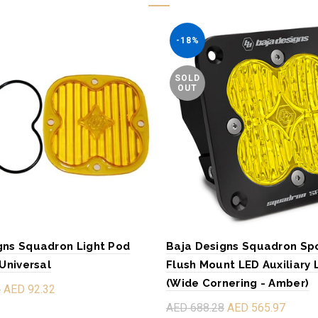
-18%
SOLD
OUT
gns Squadron Light Pod
Baja Designs Squadron Sp
 Universal
Flush Mount LED Auxiliary 
(Wide Cornering - Amber)
8
AED 92.32
AED 688.28
AED 565.97
re