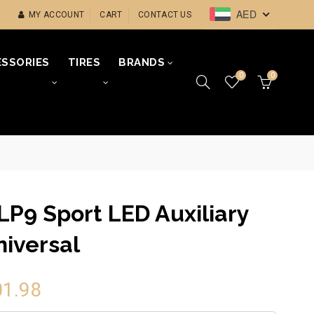
AED
MY ACCOUNT
CART
CONTACT US
SSORIES
TIRES
BRANDS
0
0
LP9 Sport LED Auxiliary
niversal
01.98