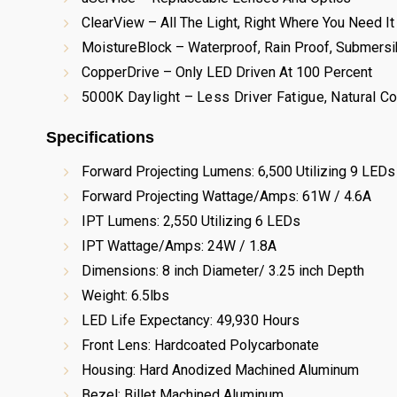
ClearView – All The Light, Right Where You Need It
MoistureBlock – Waterproof, Rain Proof, Submersi
CopperDrive – Only LED Driven At 100 Percent
5000K Daylight – Less Driver Fatigue, Natural Co
Specifications
Forward Projecting Lumens: 6,500 Utilizing 9 LEDs
Forward Projecting Wattage/Amps: 61W / 4.6A
IPT Lumens: 2,550 Utilizing 6 LEDs
IPT Wattage/Amps: 24W / 1.8A
Dimensions: 8 inch Diameter/ 3.25 inch Depth
Weight: 6.5lbs
LED Life Expectancy: 49,930 Hours
Front Lens: Hardcoated Polycarbonate
Housing: Hard Anodized Machined Aluminum
Bezel: Billet Machined Aluminum