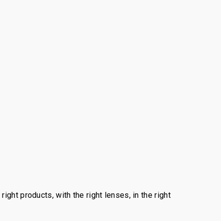
ght products, with the right lenses, in the right