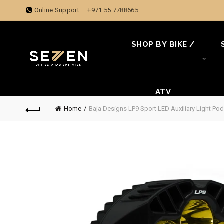
Online Support:
+971 55 7788665
SHOP BY BIKE /
ATV
Home
Baja Designs LP9 Sport LED Auxiliary Light Pod 