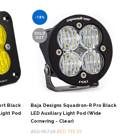
-18%
-1
SOLD
SO
OUT
O
ort Black
Baja Designs Squadron-R Pro Black
Baj
Light Pod
LED Auxiliary Light Pod (Wide
LED 
Cornering - Clear)
Corn
AED 967.28
AED 795.39
AED 