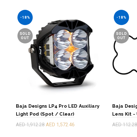
-18%
-18%
SOLD
SOLD
OUT
OUT
Baja Designs LP4 Pro LED Auxiliary
Baja Desi
Light Pod (Spot / Clear)
Lens Kit -
AED 1,912.28
AED 1,572.46
AED 112.2
Read more
Read mo