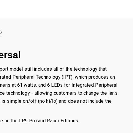
s
ersal
ort model still includes all of the technology that
grated Peripheral Technology (IPT), which produces an
mens at 61 watts, and 6 LEDs for Integrated Peripheral
vice technology - allowing customers to change the lens
 is simple on/off (no hi/lo) and does not include the
le on the LP9 Pro and Racer Editions.