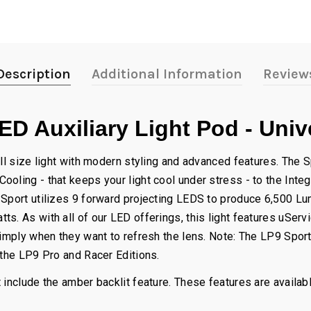
Description
Additional Information
Review
D Auxiliary Light Pod - Univ
ll size light with modern styling and advanced features. The Sp
oling - that keeps your light cool under stress - to the Inte
 Sport utilizes 9 forward projecting LEDS to produce 6,500 Lu
s. As with all of our LED offerings, this light features uSer
simply when they want to refresh the lens. Note: The LP9 Sport
 the LP9 Pro and Racer Editions.
 include the amber backlit feature. These features are availab