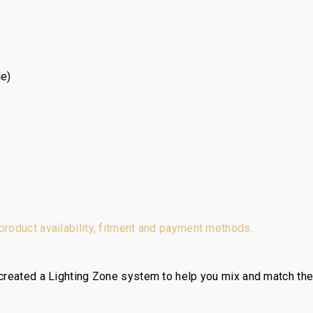
le)
 product availability, fitment and payment methods.
reated a Lighting Zone system to help you mix and match the ri