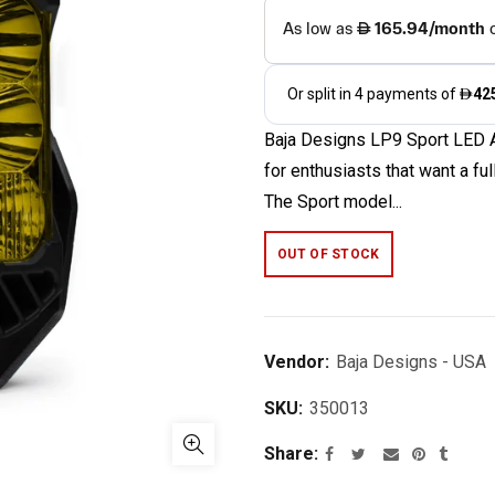
Baja Designs LP9 Sport LED Au
for enthusiasts that want a fu
The Sport model...
OUT OF STOCK
Vendor:
Baja Designs - USA
SKU:
350013
Share