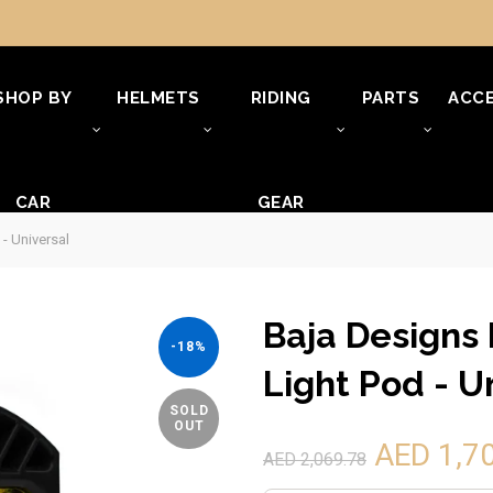
SHOP BY
HELMETS
RIDING
PARTS
ACCE
CAR
GEAR
- Universal
Baja Designs 
-18%
Light Pod - U
SOLD
OUT
AED 1,7
AED 2,069.78