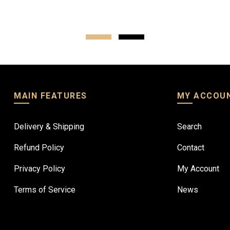
Read more
MAIN FEATURES
MY ACCOU
Delivery & Shipping
Search
Refund Policy
Contact
Privacy Policy
My Account
Terms of Service
News