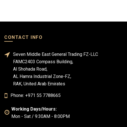
CONTACT INFO
Seven Middle East General Trading FZ-LLC
FAMC2403 Compass Building,
Al Shohada Road,
AL Hamra Industrial Zone-FZ,
RAK, United Arab Emirates
Phone: +971 55 7788665
Working Days/Hours:
Mon - Sat / 9:30AM - 8:00PM