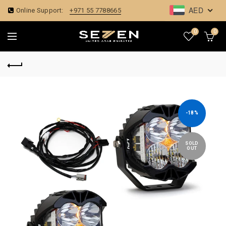
AED
Online Support:
+971 55 7788665
0
0
-18%
SOLD
OUT