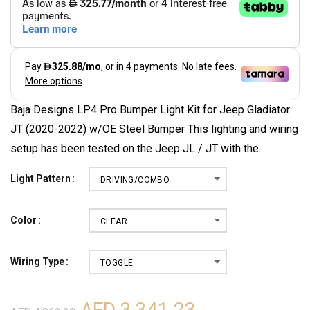
Baja Designs LP4 Pro Bumper Light Kit for Jeep Gladiator
JT (2020-2022) w/OE Steel Bumper This lighting and wiring
setup has been tested on the Jeep JL / JT with the...
Light Pattern
DRIVING/COMBO
Color
CLEAR
Wiring Type
TOGGLE
AED 3,341.23