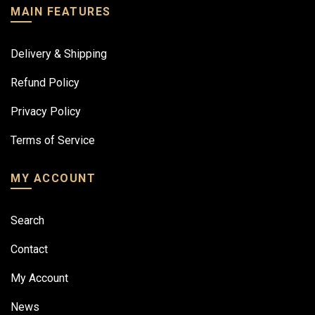
MAIN FEATURES
Delivery & Shipping
Refund Policy
Privacy Policy
Terms of Service
MY ACCOUNT
Search
Contact
My Account
News