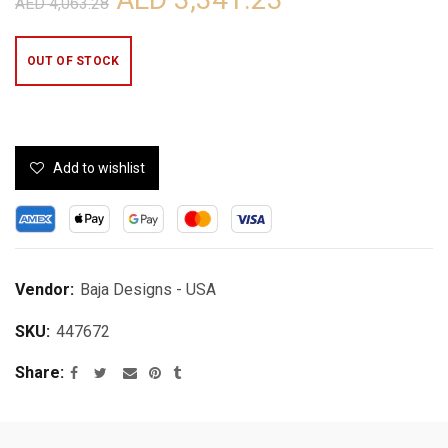
AED 4,063.28
OUT OF STOCK
Add to wishlist
Vendor:
Baja Designs - USA
SKU:
447672
Share