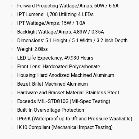
Forward Projecting Wattage/Amps: 60W / 6.5A
IPT Lumens: 1,700 Utilizing 4 LEDs
IPT Wattage/Amps: 15W / 1.0A
Backlight Wattage/Amps: 4.83W / 0.35A
Dimensions: 5.1 Height / 5.1 Width / 3.2 inch Depth
Weight: 2.8lbs
LED Life Expectancy: 49,930 Hours
Front Lens: Hardcoated Polycarbonate
Housing: Hard Anodized Machined Aluminum
Bezel: Billet Machined Aluminum
Hardware and Bracket Material: Stainless Steel
Exceeds MIL-STD810G (Mil-Spec Testing)
Built-In Overvoltage Protection
IP69K (Waterproof up to 9ft and Pressure Washable)
IK10 Compliant (Mechanical Impact Testing)