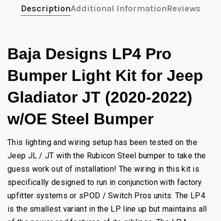
Description
Additional Information
Reviews
Baja Designs LP4 Pro
Bumper Light Kit for Jeep
Gladiator JT (2020-2022)
w/OE Steel Bumper
This lighting and wiring setup has been tested on the
Jeep JL / JT with the Rubicon Steel bumper to take the
guess work out of installation! The wiring in this kit is
specifically designed to run in conjunction with factory
upfitter systems or sPOD / Switch Pros units. The LP4
is the smallest variant in the LP line up but maintains all