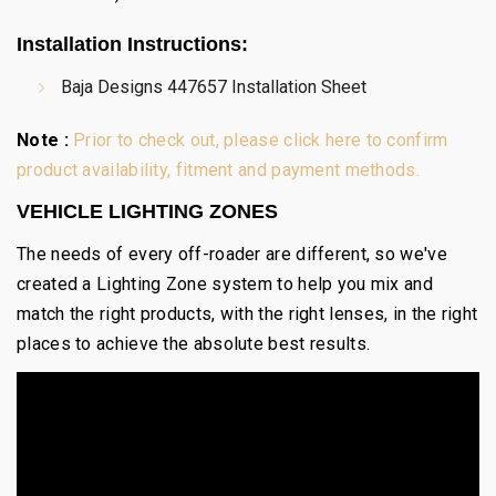
Installation Instructions
:
Baja Designs 447657 Installation Sheet
Note :
Prior to check out, please click here to confirm
product availability, fitment and payment methods.
VEHICLE LIGHTING ZONES
The needs of every off-roader are different, so we've
created a Lighting Zone system to help you mix and
match the right products, with the right lenses, in the right
places to achieve the absolute best results.