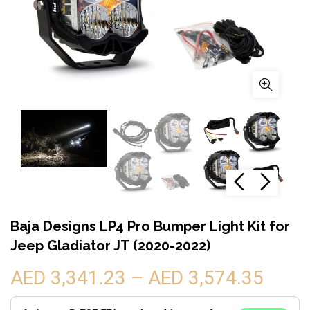
Baja Designs LP4 Pro Bumper Light Kit for
Jeep Gladiator JT (2020-2022)
AED 3,341.23 – AED 3,574.35