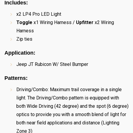
Includes:
x2 LP4 Pro LED Light
Toggle
x1 Wiring Harness /
Upfitter
x2 Wiring
Harness
Zip ties
Application
:
Jeep JT Rubicon W/ Steel Bumper
Patterns
:
Driving/Combo: Maximum trail coverage in a single
light. The Driving/Combo pattern is equipped with
both Wide Driving (42 degree) and the spot (6 degree)
optics to provide you with a smooth blend of light for
both near field applications and distance (Lighting
Zone 3)