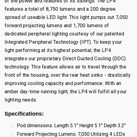
of the power and features of its siblings. The LP4
features a total of 8,750 lumens and a 200 degree
spread of useable LED light. This light pumps out 7,050
forward projecting lumens and 1,700 lumens of
dedicated peripheral lighting courtesy of our patented
Integrated Peripheral Technology (IPT). To keep your
light performing at its highest potential, the LP4
integrates our proprietary Direct Ducted Cooling (DDC)
technology. This feature allows air to travel through the
front of the housing, over the rear heat sinks - drastically
improving cooling capacity and performance. With an
amber day-time running light, the LP4 will fulfill all your
lighting needs.
Specifications
:
Pod dimensions: Length 5.1" Height 5.1" Depth 3.2"
Forward Projecting Lumens: 7,050 Utilizing 4 LEDs