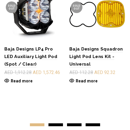
SOLD
SOLD
OUT
OUT
Baja Designs LP4 Pro
Baja Designs Squadron
LED Auxiliary Light Pod
Light Pod Lens Kit -
(Spot / Clear)
Universal
AED 1,912.28
AED 1,572.46
AED 112.28
AED 92.32
Read more
Read more