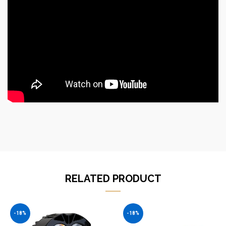
RELATED PRODUCT
-18%
-18%