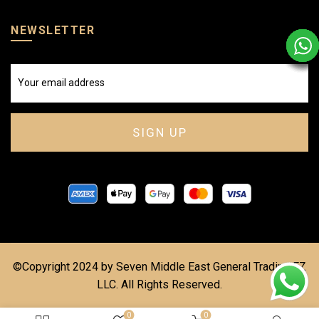
NEWSLETTER
©Copyright 2024 by Seven Middle East General Trading FZ
LLC. All Rights Reserved.
0
0