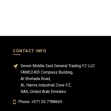
Read more
Read mo
CONTACT INFO
Seven Middle East General Trading FZ-LLC
FAMC2403 Compass Building,
Al Shohada Road,
AL Hamra Industrial Zone-FZ,
RAK, United Arab Emirates
Phone: +971 55 7788665