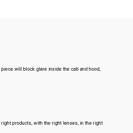
piece will block glare inside the cab and hood,
ght products, with the right lenses, in the right