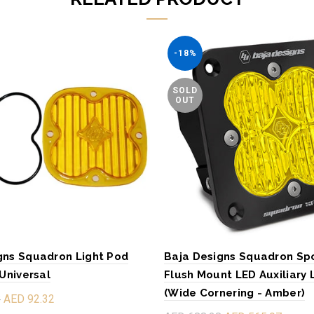
-18%
SOLD
OUT
gns Squadron Light Pod
Baja Designs Squadron Sp
 Universal
Flush Mount LED Auxiliary 
(Wide Cornering - Amber)
8
AED 92.32