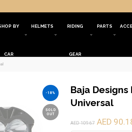
SHOP BY
HELMETS
RIDING
PARTS
ACCE
CAR
GEAR
sal
Baja Designs 
-18%
Universal
SOLD
OUT
AED 90.1
AED 109.67