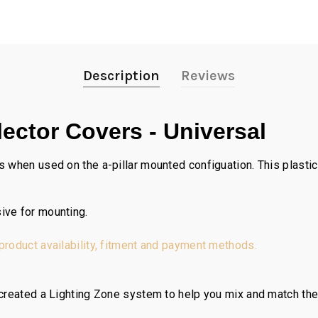
Description
Reviews
ector Covers - Universal
 when used on the a-pillar mounted configuation. This plastic 
ive for mounting.
 product availability, fitment and payment methods.
reated a Lighting Zone system to help you mix and match the ri