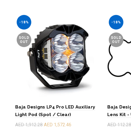
-18%
-18%
SOLD
SOLD
OUT
OUT
Baja Designs LP4 Pro LED Auxiliary
Baja Desi
Light Pod (Spot / Clear)
Lens Kit -
AED 1,912.28
AED 1,572.46
AED 112.2