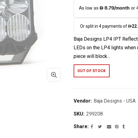
Baja Designs LP4 IPT Reflecto
LEDs on the LP4 lights when u
piece will block...
OUT OF STOCK
Vendor:
Baja Designs - USA
SKU:
299208
Share