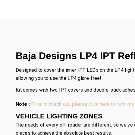
Baja Designs LP4 IPT Refl
Designed to cover the inner IPT LEDs on the LP4 lights
allowing you to use the LP4 glare-free!
Kit comes with two IPT covers and double-stick adhes
Note :
Prior to check out, please click here to confirm
VEHICLE LIGHTING ZONES
The needs of every off-roader are different, so we've c
places to achieve the absolute best results.