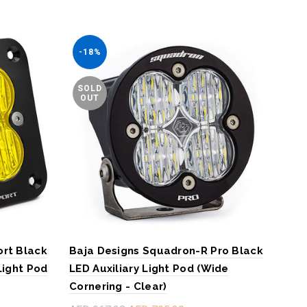
-18%
-1
SOLD
SO
OUT
O
ort Black
Baja Designs Squadron-R Pro Black
Baj
Light Pod
LED Auxiliary Light Pod (Wide
LED 
Cornering - Clear)
Corn