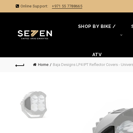
Online Support:
+971 55 7788665
SHOP BY BIKE /
ATV
Home
Baja Designs LP4 IPT Reflector Covers - Univer