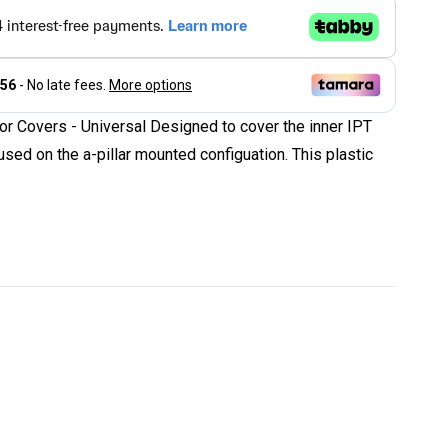
r Covers - Universal Designed to cover the inner IPT
sed on the a-pillar mounted configuation. This plastic