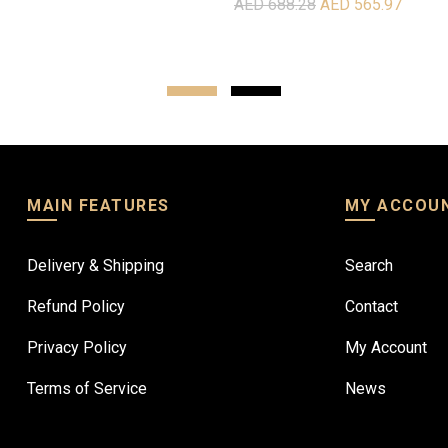
AED 688.28
AED 565.97
re
Read more
MAIN FEATURES
MY ACCOU
Delivery & Shipping
Search
Refund Policy
Contact
Privacy Policy
My Account
Terms of Service
News