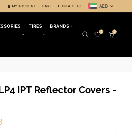
AED
MY ACCOUNT
CART
CONTACT US
SSORIES
TIRES
BRANDS
0
0
LP4 IPT Reflector Covers -
8