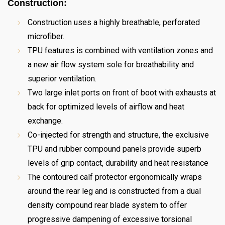
Construction:
Construction uses a highly breathable, perforated
microfiber.
TPU features is combined with ventilation zones and
a new air flow system sole for breathability and
superior ventilation.
Two large inlet ports on front of boot with exhausts at
back for optimized levels of airflow and heat
exchange.
Co-injected for strength and structure, the exclusive
TPU and rubber compound panels provide superb
levels of grip contact, durability and heat resistance
The contoured calf protector ergonomically wraps
around the rear leg and is constructed from a dual
density compound rear blade system to offer
progressive dampening of excessive torsional