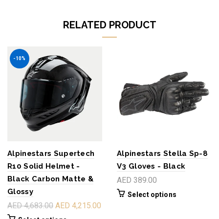
RELATED PRODUCT
-10%
Alpinestars Supertech
Alpinestars Stella Sp-8
R10 Solid Helmet -
V3 Gloves - Black
Black Carbon Matte &
AED 389.00
Glossy
Select options
AED 4,683.00
AED 4,215.00