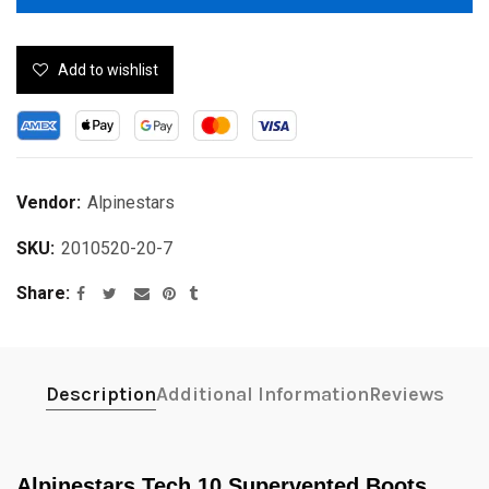
Add to wishlist
Vendor:
Alpinestars
SKU:
2010520-20-7
Share
Description
Additional Information
Reviews
Alpinestars Tech 10 Supervented Boots