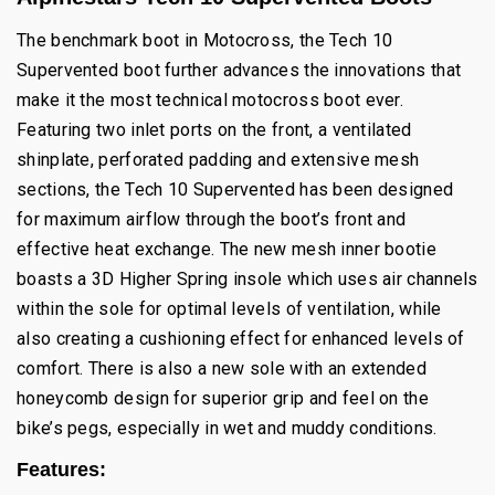
The benchmark boot in Motocross, the Tech 10
Supervented boot further advances the innovations that
make it the most technical motocross boot ever.
Featuring two inlet ports on the front, a ventilated
shinplate, perforated padding and extensive mesh
sections, the Tech 10 Supervented has been designed
for maximum airflow through the boot’s front and
effective heat exchange. The new mesh inner bootie
boasts a 3D Higher Spring insole which uses air channels
within the sole for optimal levels of ventilation, while
also creating a cushioning effect for enhanced levels of
comfort. There is also a new sole with an extended
honeycomb design for superior grip and feel on the
bike’s pegs, especially in wet and muddy conditions.
Features: