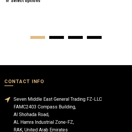
Select options
CONTACT INFO
Seven Middle East General Trading FZ-LLC
FAMC2403 Compass Building,
Al Shohada Road,
AL Hamra Industrial Zone-FZ,
RAK, United Arab Emirates