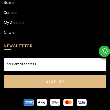
Search
Contact
My Account
News
NEWSLETTER