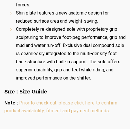
forces.
Shin plate features a new anatomic design for
reduced surface area and weight-saving.
Completely re-designed sole with proprietary grip
sculpturing to improve foot-peg performance, grip and
mud and water run-off. Exclusive dual compound sole
is seamlessly integrated to the multi-density foot
base structure with built-in support. The sole offers
superior durability, grip and feel while riding, and
improved performance on the shifter.
Size Guide
Size :
Note :
Prior to check out, please click here to confirm
product availability, fitment and payment methods.