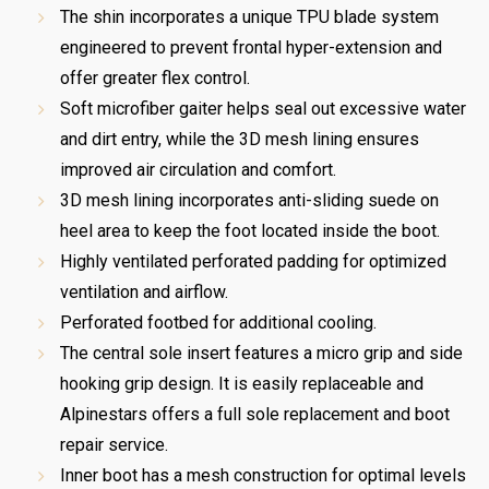
The shin incorporates a unique TPU blade system
engineered to prevent frontal hyper-extension and
offer greater flex control.
Soft microfiber gaiter helps seal out excessive water
and dirt entry, while the 3D mesh lining ensures
improved air circulation and comfort.
3D mesh lining incorporates anti-sliding suede on
heel area to keep the foot located inside the boot.
Highly ventilated perforated padding for optimized
ventilation and airflow.
Perforated footbed for additional cooling.
The central sole insert features a micro grip and side
hooking grip design. It is easily replaceable and
Alpinestars offers a full sole replacement and boot
repair service.
Inner boot has a mesh construction for optimal levels