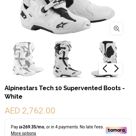
Alpinestars Tech 10 Supervented Boots -
White
AED 2,762.00