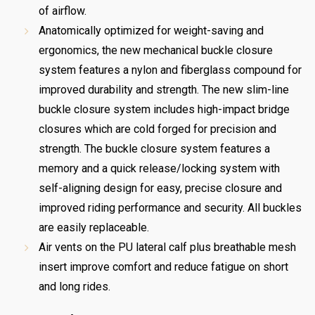
of airflow.
Anatomically optimized for weight-saving and
ergonomics, the new mechanical buckle closure
system features a nylon and fiberglass compound for
improved durability and strength. The new slim-line
buckle closure system includes high-impact bridge
closures which are cold forged for precision and
strength. The buckle closure system features a
memory and a quick release/locking system with
self-aligning design for easy, precise closure and
improved riding performance and security. All buckles
are easily replaceable.
Air vents on the PU lateral calf plus breathable mesh
insert improve comfort and reduce fatigue on short
and long rides.