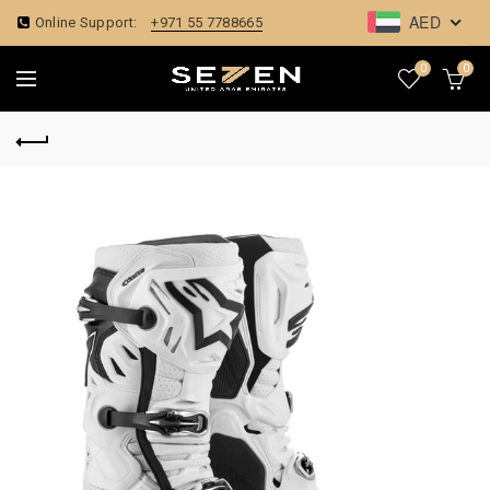
AED
Online Support:
+971 55 7788665
0
0