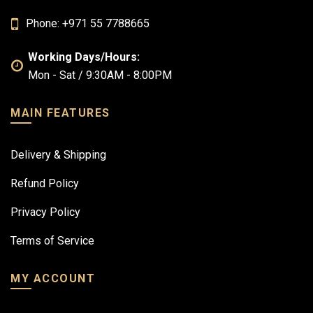
Phone: +971 55 7788665
Working Days/Hours:
Mon - Sat / 9:30AM - 8:00PM
MAIN FEATURES
Delivery & Shipping
Refund Policy
Privacy Policy
Terms of Service
MY ACCOUNT