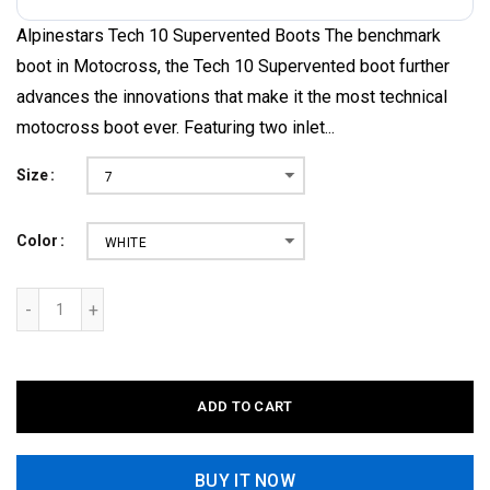
Alpinestars Tech 10 Supervented Boots The benchmark
boot in Motocross, the Tech 10 Supervented boot further
advances the innovations that make it the most technical
motocross boot ever. Featuring two inlet...
Size
7
Color
WHITE
ADD TO CART
BUY IT NOW