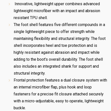
Innovative, lightweight upper combines advanced
lightweight microfiber with an impact and abrasion
resistant TPU shell.
The foot shell features five different compounds in a
single lightweight piece to offer strength while
maintaining flexibility and structural integrity. The foot
shell incorporates heel and toe protection and is
highly resistant against abrasion and impact while
adding to the boot’s overall durability. The foot shell
also includes an integrated shank for support and
structural integrity.
Frontal protection features a dual closure system with
an internal microfiber flap, plus hook and loop
fasteners for a precise fit closure attached securely
with a micro-adjustable, easy to operate, lightweight
buckle.