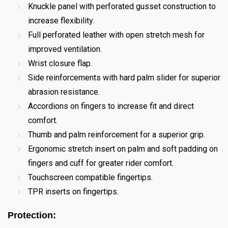
Knuckle panel with perforated gusset construction to
increase flexibility.
Full perforated leather with open stretch mesh for
improved ventilation.
Wrist closure flap.
Side reinforcements with hard palm slider for superior
abrasion resistance.
Accordions on fingers to increase fit and direct
comfort.
Thumb and palm reinforcement for a superior grip.
Ergonomic stretch insert on palm and soft padding on
fingers and cuff for greater rider comfort.
Touchscreen compatible fingertips.
TPR inserts on fingertips.
Protection: