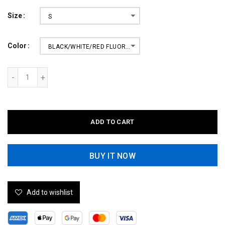
Size
S
Color
BLACK/WHITE/RED FLUORESCENT
ADD TO CART
BUY IT NOW
Add to wishlist