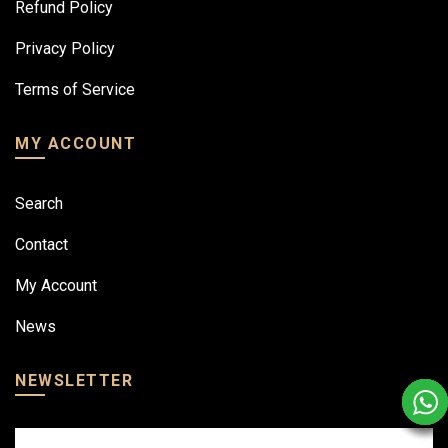
Refund Policy
Privacy Policy
Terms of Service
MY ACCOUNT
Search
Contact
My Account
News
NEWSLETTER