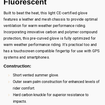
Fluorescent
Built to beat the heat, this light CE-certified glove
features a leather and mesh chassis to provide optimal
ventilation for warm weather performance riding.
Incorporating innovative carbon and polymer compound
protection, this pre-curved glove is fully optimized for
warm weather performance riding. It’s practical too and
has a touchscreen compatible fingertip for use with GPS
systems and smartphones.
Construction:
Short vented summer glove.
Outer seam palm construction for enhanced levels of
rider comfort.
Hard carbon knuckle for superior resistance to
impacts.