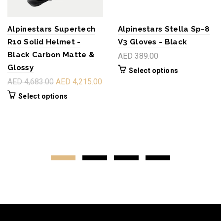
Alpinestars Supertech
Alpinestars Stella Sp-8
R10 Solid Helmet -
V3 Gloves - Black
Black Carbon Matte &
AED 389.00
Glossy
Select options
AED 4,683.00
AED 4,215.00
Select options