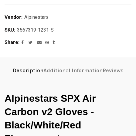
Vendor:
Alpinestars
SKU:
3567319-1231-S
Share
Description
Additional Information
Reviews
Alpinestars SPX Air
Carbon v2 Gloves -
Black/White/Red