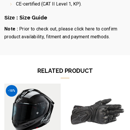
CE-certified (CAT II Level 1, KP).
Size Guide
Size :
Note :
Prior to check out, please click here to confirm
product availability, fitment and payment methods.
RELATED PRODUCT
-10%