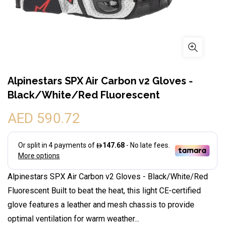
Alpinestars SPX Air Carbon v2 Gloves -
Black/White/Red Fluorescent
AED 590.72
Alpinestars SPX Air Carbon v2 Gloves - Black/White/Red
Fluorescent Built to beat the heat, this light CE-certified
glove features a leather and mesh chassis to provide
optimal ventilation for warm weather...