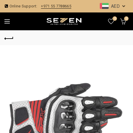
AED
Online Support:
+971 55 7788665
0
0