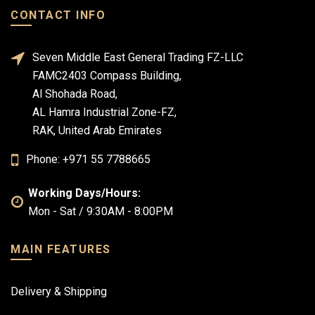
CONTACT INFO
Seven Middle East General Trading FZ-LLC
FAMC2403 Compass Building,
Al Shohada Road,
AL Hamra Industrial Zone-FZ,
RAK, United Arab Emirates
Phone: +971 55 7788665
Working Days/Hours:
Mon - Sat / 9:30AM - 8:00PM
MAIN FEATURES
Delivery & Shipping