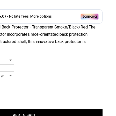
l Back Protector - Transparent Smoke/Black/Red The
tor incorporates race-orientated back protection.
structured shell, this innovative back protector is
TRANSPARENT SMOKE/BLACK/RED
ADD TO CART