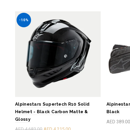
-10%
Alpinestars Supertech R10 Solid
Alpinestar
Helmet - Black Carbon Matte &
Black
Glossy
AED 389.0
AED 4,683.00
AED 4,215.00