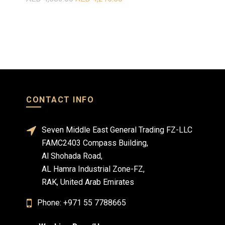
Select o
Select options
CONTACT INFO
Seven Middle East General Trading FZ-LLC
FAMC2403 Compass Building,
Al Shohada Road,
AL Hamra Industrial Zone-FZ,
RAK, United Arab Emirates
Phone: +971 55 7788665