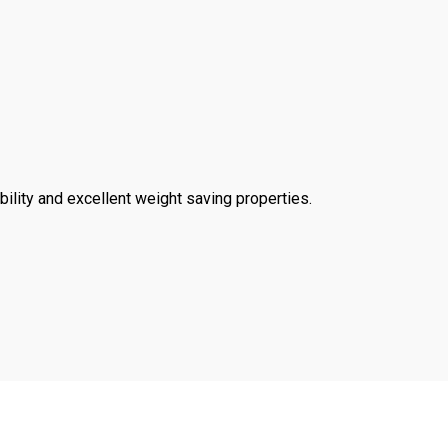
ility and excellent weight saving properties.