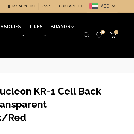
AED
MY ACCOUNT
CART
CONTACT US
SSORIES
TIRES
BRANDS
0
0
Nucleon KR-1 Cell Back
ransparent
k/Red