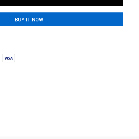
BUY IT NOW