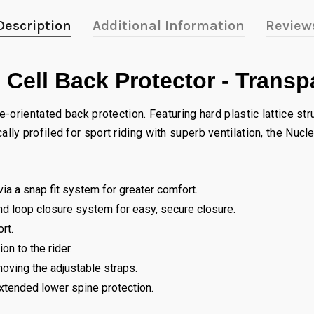
Description
Additional Information
Review
 Cell Back Protector - Trans
orientated back protection. Featuring hard plastic lattice stru
y profiled for sport riding with superb ventilation, the Nucl
ia a snap fit system for greater comfort.
and loop closure system for easy, secure closure.
rt.
n to the rider.
oving the adjustable straps.
xtended lower spine protection.