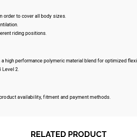
 order to cover all body sizes.
tilation.
ferent riding positions.
a high performance polymeric material blend for optimized flexib
 Level 2.
 product availability, fitment and payment methods.
RELATED PRODUCT