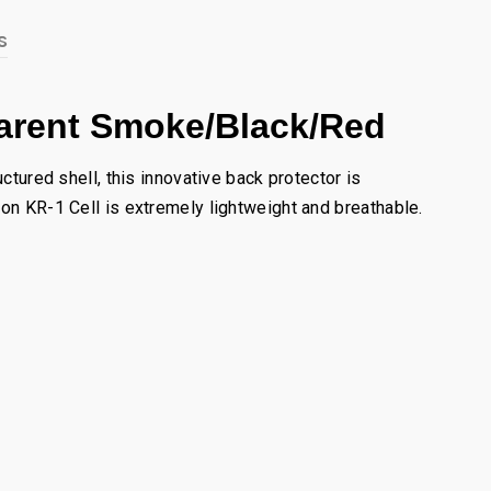
s
parent Smoke/Black/Red
ctured shell, this innovative back protector is
eon KR-1 Cell is extremely lightweight and breathable.