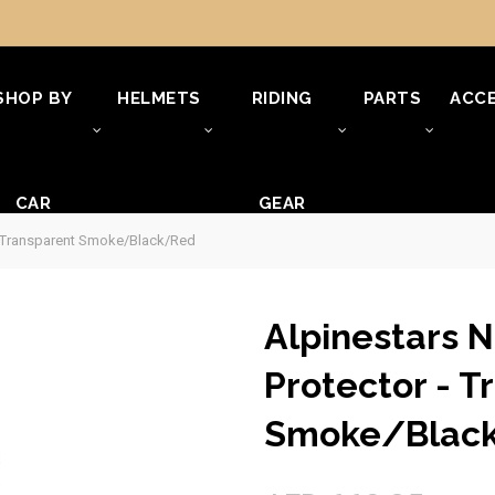
SHOP BY
HELMETS
RIDING
PARTS
ACCE
CAR
GEAR
 - Transparent Smoke/Black/Red
Alpinestars 
Protector - T
Smoke/Blac