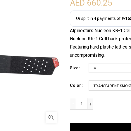
AED 660.25
Alpinestars Nucleon KR-1 Cel
Nucleon KR-1 Cell back protec
Featuring hard plastic lattice 
uncompromising...
Size
M
Color