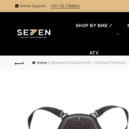
Online Support:
+971 55 7788665
SHOP BY BIKE /
ATV
Home
Alpinestars Nucleon KR-1 Cell Back Protector