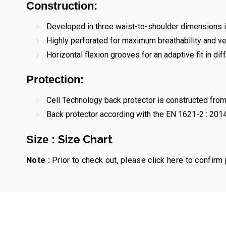
Construction:
Developed in three waist-to-shoulder dimensions in
Highly perforated for maximum breathability and ven
Horizontal flexion grooves for an adaptive fit in dif
Protection:
Cell Technology back protector is constructed from 
Back protector according with the EN 1621-2 : 2014
Size Chart
Size :
Note :
Prior to check out, please click here to confirm