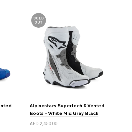
SOLD
OUT
ented
Alpinestars Supertech R Vented
Alp
Boots - White Mid Gray Black
Bla
AED 2,450.00
AED