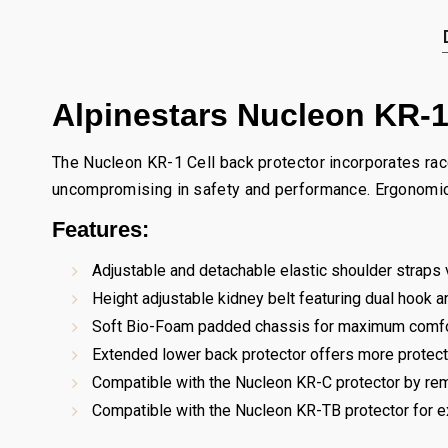
Alpinestars Nucleon KR-1
The Nucleon KR-1 Cell back protector incorporates race-
uncompromising in safety and performance. Ergonomicall
Features:
Adjustable and detachable elastic shoulder straps v
Height adjustable kidney belt featuring dual hook 
Soft Bio-Foam padded chassis for maximum comfo
Extended lower back protector offers more protectio
Compatible with the Nucleon KR-C protector by rem
Compatible with the Nucleon KR-TB protector for e