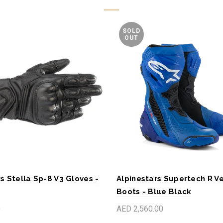
SOLD
OUT
s Stella Sp-8 V3 Gloves -
Alpinestars Supertech R V
Boots - Blue Black
0
AED 2,560.00