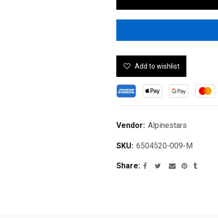
Add to wishlist
Vendor:
Alpinestars
SKU:
6504520-009-M
Share