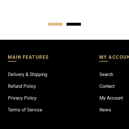
ptions
Select options
MAIN FEATURES
MY ACCOU
Delivery & Shipping
Search
Refund Policy
Contact
Privacy Policy
My Account
Terms of Service
News