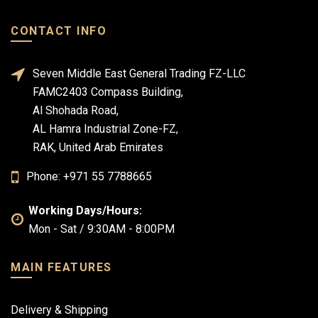
CONTACT INFO
Seven Middle East General Trading FZ-LLC
FAMC2403 Compass Building,
Al Shohada Road,
AL Hamra Industrial Zone-FZ,
RAK, United Arab Emirates
Phone: +971 55 7788665
Working Days/Hours:
Mon - Sat / 9:30AM - 8:00PM
MAIN FEATURES
Delivery & Shipping