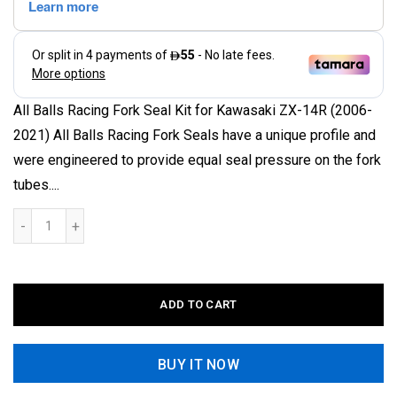
All Balls Racing Fork Seal Kit for Kawasaki ZX-14R (2006-
2021) All Balls Racing Fork Seals have a unique profile and
were engineered to provide equal seal pressure on the fork
tubes....
ADD TO CART
BUY IT NOW