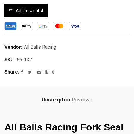
Add to wishlist
Vendor:
All Balls Racing
SKU:
56-137
Share
Description
Reviews
All Balls Racing Fork Seal