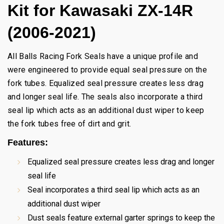
Kit for Kawasaki ZX-14R
(2006-2021)
All Balls Racing Fork Seals have a unique profile and
were engineered to provide equal seal pressure on the
fork tubes. Equalized seal pressure creates less drag
and longer seal life. The seals also incorporate a third
seal lip which acts as an additional dust wiper to keep
the fork tubes free of dirt and grit.
Features:
Equalized seal pressure creates less drag and longer
seal life
Seal incorporates a third seal lip which acts as an
additional dust wiper
Dust seals feature external garter springs to keep the