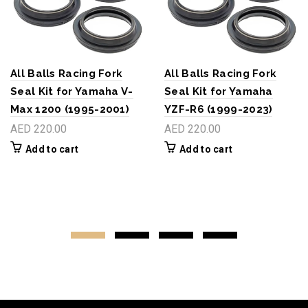
All Balls Racing Fork
All Balls Racing Fork
Seal Kit for Yamaha V-
Seal Kit for Yamaha
Max 1200 (1995-2001)
YZF-R6 (1999-2023)
AED 220.00
AED 220.00
Add to cart
Add to cart