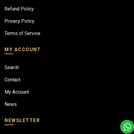
Refund Policy
Privacy Policy
Terms of Service
MY ACCOUNT
Search
Contact
My Account
News
NEWSLETTER