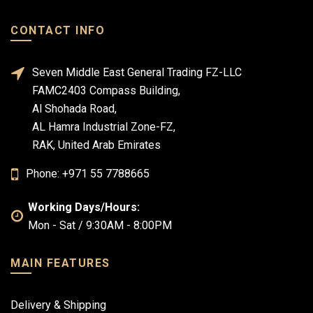
CONTACT INFO
Seven Middle East General Trading FZ-LLC
FAMC2403 Compass Building,
Al Shohada Road,
AL Hamra Industrial Zone-FZ,
RAK, United Arab Emirates
Phone: +971 55 7788665
Working Days/Hours:
Mon - Sat / 9:30AM - 8:00PM
MAIN FEATURES
Delivery & Shipping