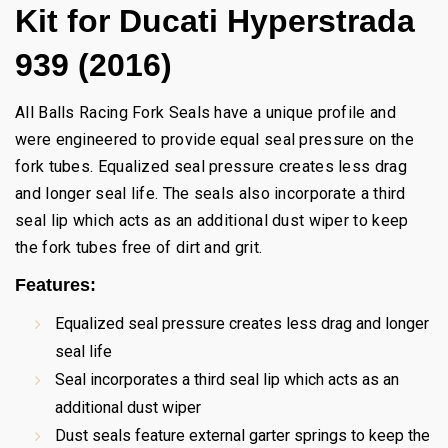
Kit for Ducati Hyperstrada
939 (2016)
All Balls Racing Fork Seals have a unique profile and
were engineered to provide equal seal pressure on the
fork tubes. Equalized seal pressure creates less drag
and longer seal life. The seals also incorporate a third
seal lip which acts as an additional dust wiper to keep
the fork tubes free of dirt and grit.
Features:
Equalized seal pressure creates less drag and longer
seal life
Seal incorporates a third seal lip which acts as an
additional dust wiper
Dust seals feature external garter springs to keep the