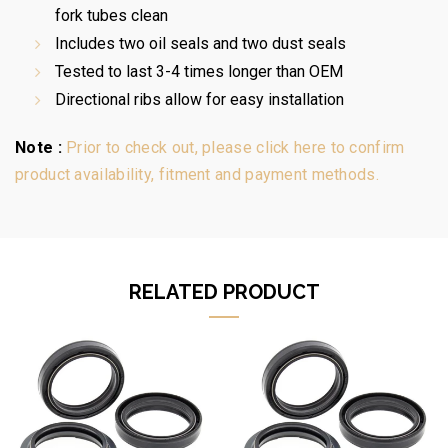
fork tubes clean
Includes two oil seals and two dust seals
Tested to last 3-4 times longer than OEM
Directional ribs allow for easy installation
Note :
Prior to check out, please click here to confirm
product availability, fitment and payment methods.
RELATED PRODUCT