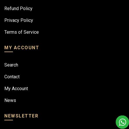
Refund Policy
Privacy Policy
Terms of Service
MY ACCOUNT
Search
Contact
My Account
News
NEWSLETTER