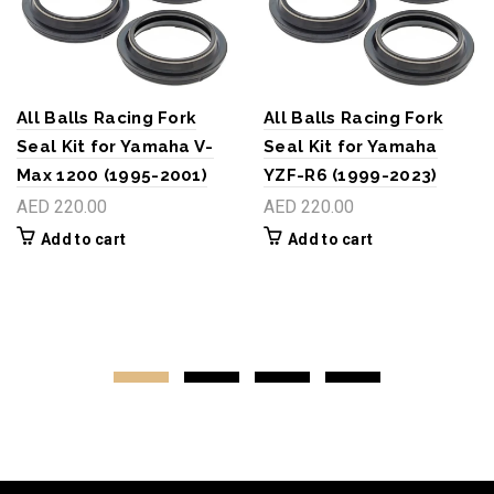
All Balls Racing Fork
All Balls Racing Fork
Seal Kit for Yamaha V-
Seal Kit for Yamaha
Max 1200 (1995-2001)
YZF-R6 (1999-2023)
AED 220.00
AED 220.00
Add to cart
Add to cart