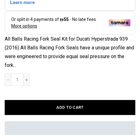
All Balls Racing Fork Seal Kit for Ducati Hyperstrada 939
(2016) All Balls Racing Fork Seals have a unique profile and
were engineered to provide equal seal pressure on the
fork...
ADD TO CART