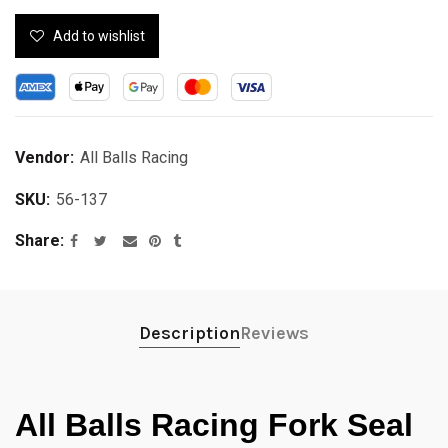
Add to wishlist
Vendor:
All Balls Racing
SKU:
56-137
Share
Description
Reviews
All Balls Racing Fork Seal