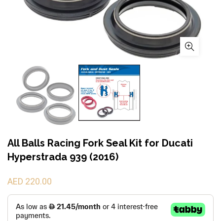
All Balls Racing Fork Seal Kit for Ducati
Hyperstrada 939 (2016)
AED 220.00