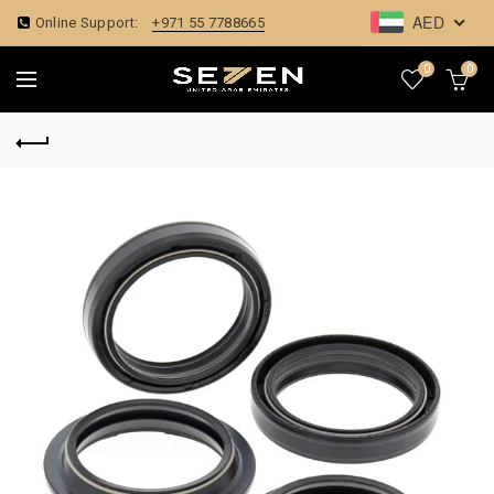
AED
Online Support:
+971 55 7788665
0
0