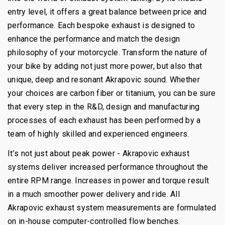
entry level, it offers a great balance between price and
performance. Each bespoke exhaust is designed to
enhance the performance and match the design
philosophy of your motorcycle. Transform the nature of
your bike by adding not just more power, but also that
unique, deep and resonant Akrapovic sound. Whether
your choices are carbon fiber or titanium, you can be sure
that every step in the R&D, design and manufacturing
processes of each exhaust has been performed by a
team of highly skilled and experienced engineers.
It’s not just about peak power - Akrapovic exhaust
systems deliver increased performance throughout the
entire RPM range. Increases in power and torque result
in a much smoother power delivery and ride. All
Akrapovic exhaust system measurements are formulated
on in-house computer-controlled flow benches.