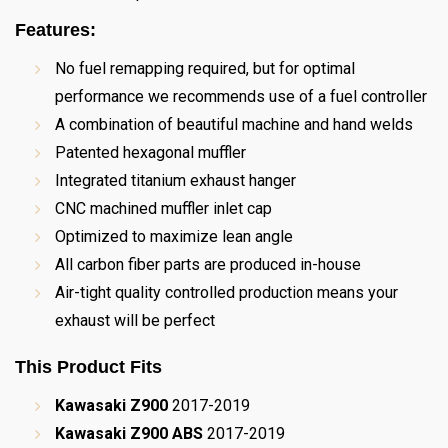
Features:
No fuel remapping required, but for optimal
performance we recommends use of a fuel controller
A combination of beautiful machine and hand welds
Patented hexagonal muffler
Integrated titanium exhaust hanger
CNC machined muffler inlet cap
Optimized to maximize lean angle
All carbon fiber parts are produced in-house
Air-tight quality controlled production means your
exhaust will be perfect
This Product Fits
Kawasaki Z900
2017-2019
Kawasaki Z900 ABS
2017-2019