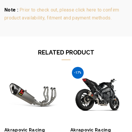
Note :
Prior to check out, please click here to confirm
product availability, fitment and payment methods.
RELATED PRODUCT
-17%
Akrapovic Racing
Akrapovic Racing