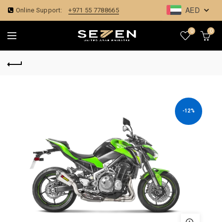
AED
Online Support:
+971 55 7788665
0
0
-12%