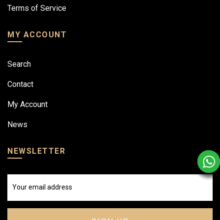
Terms of Service
MY ACCOUNT
Search
Contact
My Account
News
NEWSLETTER