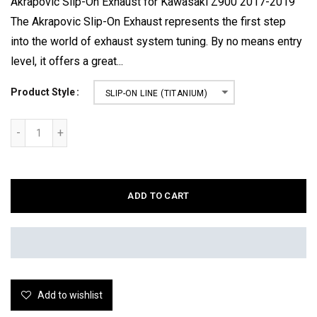
Akrapovic Slip-On Exhaust for Kawasaki Z900 2017-2019
The Akrapovic Slip-On Exhaust represents the first step
into the world of exhaust system tuning. By no means entry
level, it offers a great...
Product Style
SLIP-ON LINE (TITANIUM)
ADD TO CART
Add to wishlist