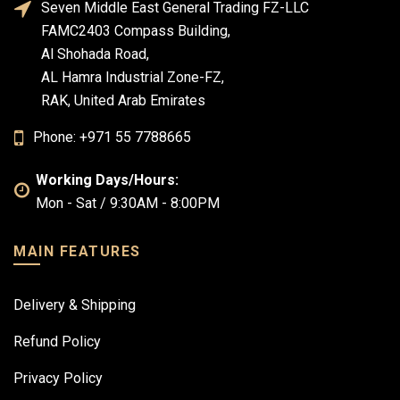
Seven Middle East General Trading FZ-LLC
FAMC2403 Compass Building,
Al Shohada Road,
AL Hamra Industrial Zone-FZ,
RAK, United Arab Emirates
Phone: +971 55 7788665
Working Days/Hours:
Mon - Sat / 9:30AM - 8:00PM
MAIN FEATURES
Delivery & Shipping
Refund Policy
Privacy Policy