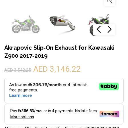
Akrapovic Slip-On Exhaust for Kawasaki
Z900 2017-2019
AED 3,146.22
AED 3,542.25