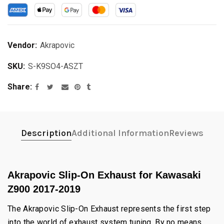
Vendor:
Akrapovic
SKU:
S-K9SO4-ASZT
Share
Description
Additional Information
Reviews
Akrapovic Slip-On Exhaust for Kawasaki
Z900 2017-2019
The Akrapovic Slip-On Exhaust represents the first step
into the world of exhaust system tuning. By no means