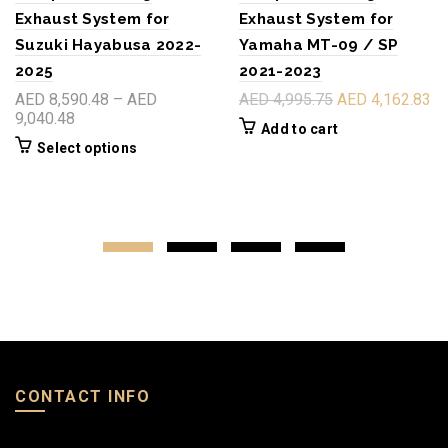
Exhaust System for
Exhaust System for
Suzuki Hayabusa 2022-
Yamaha MT-09 / SP
2025
2021-2023
AED 8,590.48 – AED
AED 4,995.75
AED 4,162.83
9,040.48
Add to cart
Select options
CONTACT INFO