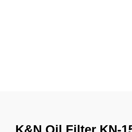
K&N Oil Filter KN-1