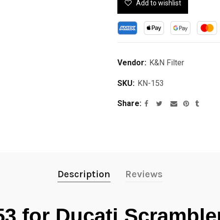
Add to wishlist
Vendor:
K&N Filter
SKU:
KN-153
Share
Description
Reviews
53 for Ducati Scrambl