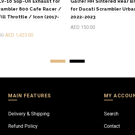
LV-10 Slip-On Exhaust for
Galfer HH Sintered Rear B
rambler 800 Cafe Racer /
for Ducati Scrambler Urba
Fill Throttle / Icon (2017-
2022-2023
AED 150.00
00
AED 1,423.00
Add to cart
re
MAIN FEATURES
MY ACCOU
Delivery & Shipping
Search
Refund Policy
Contact