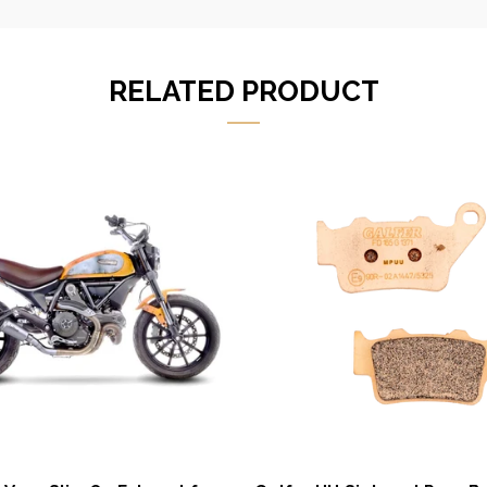
RELATED PRODUCT