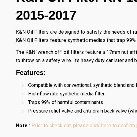
2015-2017
K&N Oil Filters are designed to satisfy the needs of r
K&N Oil Filters feature synthetic medias that trap 99%
The K&N 'wrench off’ oil filters feature a 17mm nut af
to throw on a safety wire. Its heavy duty canister and
Features:
Compatible with conventional, synthetic blend and fu
High-flow rate synthetic media filter
Traps 99% of harmful contaminants
Pressure relief valve and anti-drain back valve (wh
Note :
Prior to check out, please click here to confirm