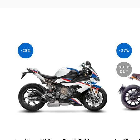
-28%
-27%
SOLD
OUT