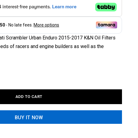
cati Scrambler Urban Enduro 2015-2017 K&N Oil Filters
eeds of racers and engine builders as well as the
ADD TO CART
BUY IT NOW