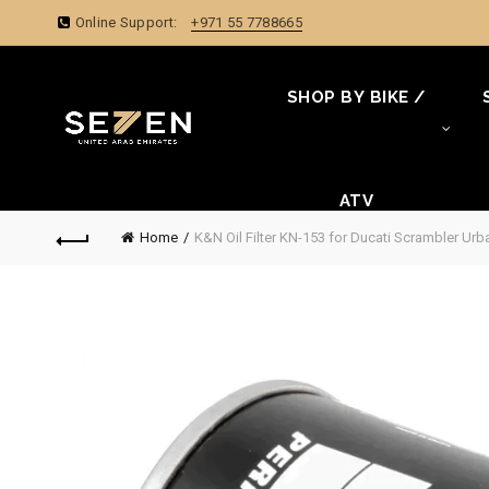
Online Support:
+971 55 7788665
SHOP BY BIKE /
ATV
Home
K&N Oil Filter KN-153 for Ducati Scrambler Ur