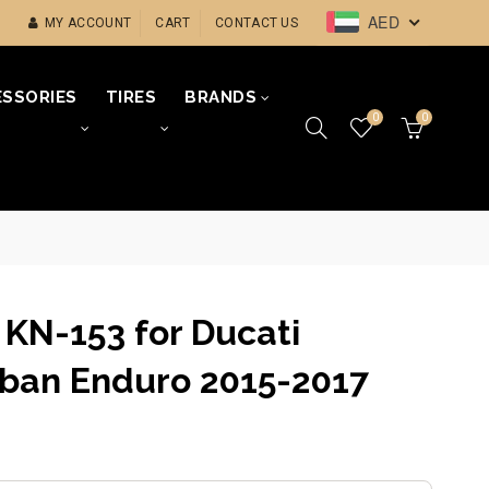
AED
MY ACCOUNT
CART
CONTACT US
SSORIES
TIRES
BRANDS
0
0
r KN-153 for Ducati
ban Enduro 2015-2017