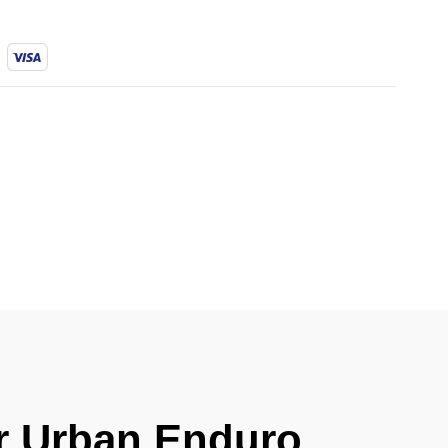
er Urban Enduro