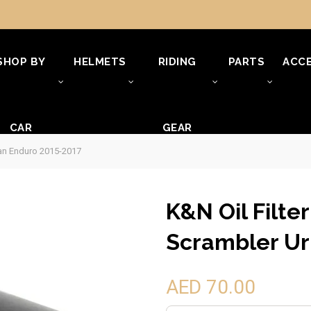
SHOP BY
HELMETS
RIDING
PARTS
ACCE
CAR
GEAR
ban Enduro 2015-2017
K&N Oil Filte
Scrambler Ur
AED 70.00