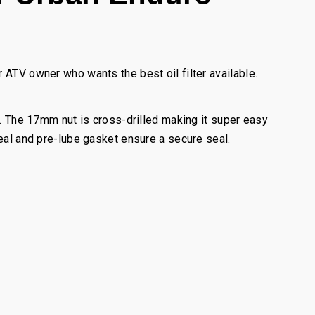
 ATV owner who wants the best oil filter available.
l. The 17mm nut is cross-drilled making it super easy
seal and pre-lube gasket ensure a secure seal.