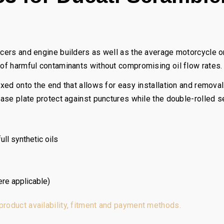
acers and engine builders as well as the average motorcycle or
 of harmful contaminants without compromising oil flow rates.
fixed onto the end that allows for easy installation and remova
 base plate protect against punctures while the double-rolled 
ll synthetic oils
ere applicable)
 product availability, fitment and payment methods.