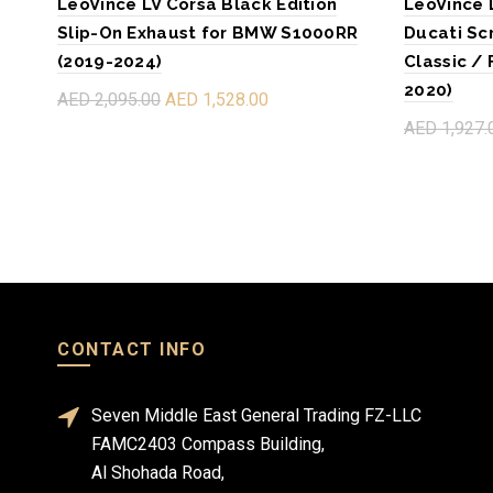
LeoVince LV Corsa Black Edition
LeoVince 
Slip-On Exhaust for BMW S1000RR
Ducati Sc
(2019-2024)
Classic / 
2020)
AED 2,095.00
AED 1,528.00
AED 1,927.
Add to cart
Read mo
CONTACT INFO
Seven Middle East General Trading FZ-LLC
FAMC2403 Compass Building,
Al Shohada Road,