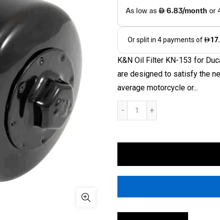
K&N Oil Filter KN-153 for Du
are designed to satisfy the n
average motorcycle or...