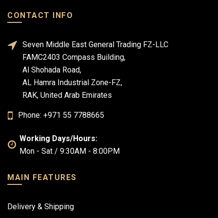
CONTACT INFO
Seven Middle East General Trading FZ-LLC
FAMC2403 Compass Building,
Al Shohada Road,
AL Hamra Industrial Zone-FZ,
RAK, United Arab Emirates
Phone: +971 55 7788665
Working Days/Hours:
Mon - Sat / 9:30AM - 8:00PM
MAIN FEATURES
Delivery & Shipping