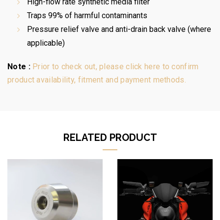
High-flow rate synthetic media filter
Traps 99% of harmful contaminants
Pressure relief valve and anti-drain back valve (where
applicable)
Note :
Prior to check out, please click here to confirm
product availability, fitment and payment methods.
RELATED PRODUCT