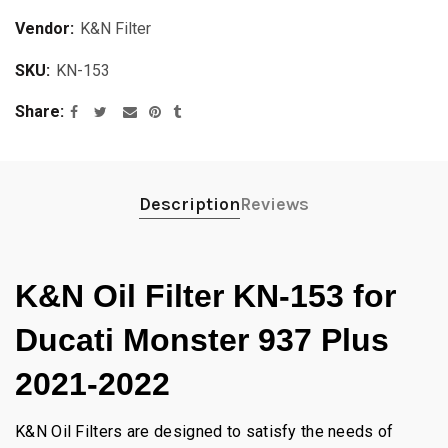
Vendor:
K&N Filter
SKU:
KN-153
Share
Description
Reviews
K&N Oil Filter KN-153 for
Ducati Monster 937 Plus
2021-2022
K&N Oil Filters are designed to satisfy the needs of