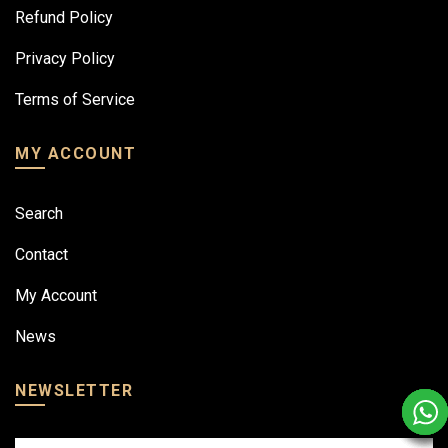
Refund Policy
Privacy Policy
Terms of Service
MY ACCOUNT
Search
Contact
My Account
News
NEWSLETTER