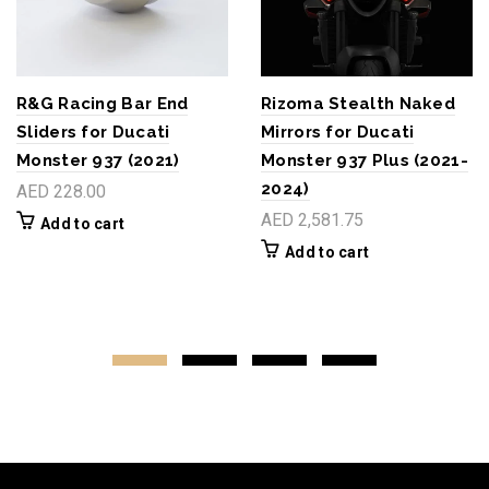
R&G Racing Bar End
Rizoma Stealth Naked
Sliders for Ducati
Mirrors for Ducati
Monster 937 (2021)
Monster 937 Plus (2021-
2024)
AED 228.00
AED 2,581.75
Add to cart
Add to cart