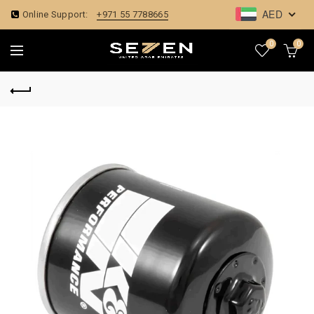
AED
Online Support:
+971 55 7788665
0
0