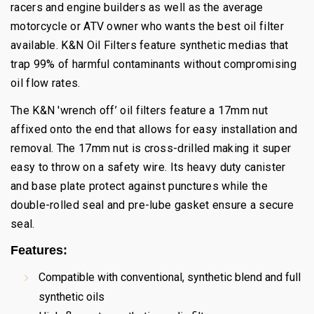
racers and engine builders as well as the average
motorcycle or ATV owner who wants the best oil filter
available. K&N Oil Filters feature synthetic medias that
trap 99% of harmful contaminants without compromising
oil flow rates.
The K&N 'wrench off’ oil filters feature a 17mm nut
affixed onto the end that allows for easy installation and
removal. The 17mm nut is cross-drilled making it super
easy to throw on a safety wire. Its heavy duty canister
and base plate protect against punctures while the
double-rolled seal and pre-lube gasket ensure a secure
seal.
Features:
Compatible with conventional, synthetic blend and full
synthetic oils