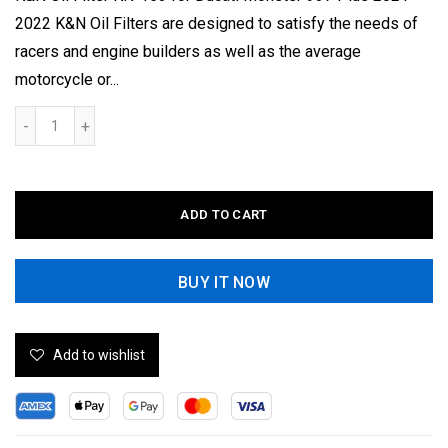
2022 K&N Oil Filters are designed to satisfy the needs of
racers and engine builders as well as the average
motorcycle or...
ADD TO CART
BUY IT NOW
Add to wishlist