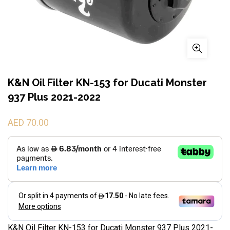
K&N Oil Filter KN-153 for Ducati Monster
937 Plus 2021-2022
AED 70.00
K&N Oil Filter KN-153 for Ducati Monster 937 Plus 2021-