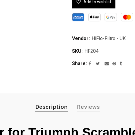
Add to wishlist
Vendor:
HiFlo-Filtro - UK
SKU:
HF204
Share
Description
Reviews
ter for Triumph Scramb