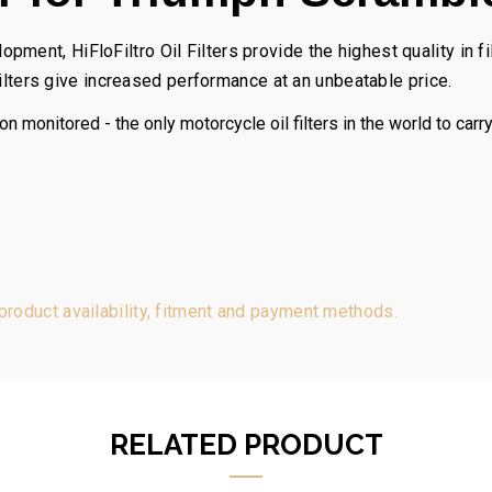
ent, HiFloFiltro Oil Filters provide the highest quality in fil
 Filters give increased performance at an unbeatable price.
on monitored - the only motorcycle oil filters in the world to carr
 product availability, fitment and payment methods.
RELATED PRODUCT