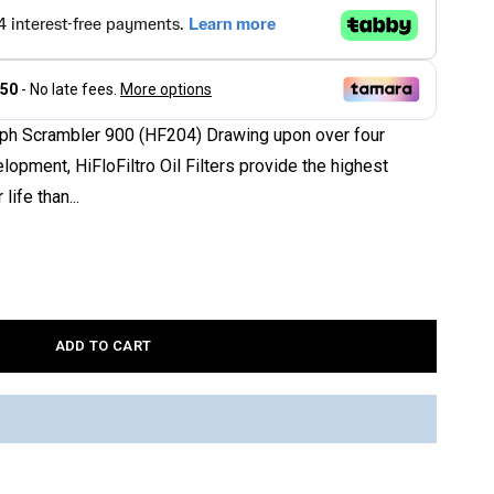
riumph Scrambler 900 (HF204) Drawing upon over four
opment, HiFloFiltro Oil Filters provide the highest
 life than...
ADD TO CART