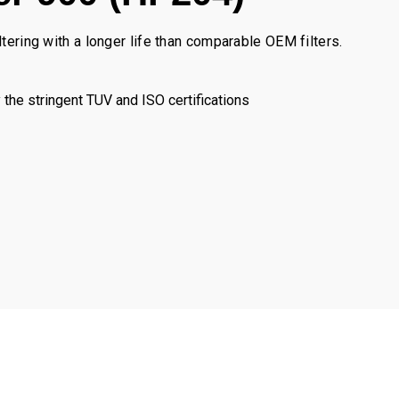
tering with a longer life than comparable OEM filters.
y the stringent TUV and ISO certifications