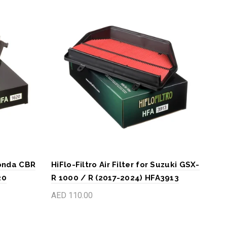
 Honda CBR
HiFlo-Filtro Air Filter for Suzuki GSX-
HiFl
20
R 1000 / R (2017-2024) HFA3913
GS 
202
AED 110.00
AED
Add to cart
A