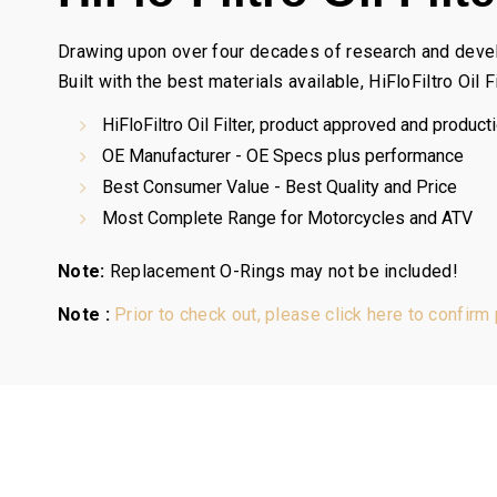
Drawing upon over four decades of research and developm
Built with the best materials available, HiFloFiltro Oil
HiFloFiltro Oil Filter, product approved and producti
OE Manufacturer - OE Specs plus performance
Best Consumer Value - Best Quality and Price
Most Complete Range for Motorcycles and ATV
Note:
Replacement O-Rings may not be included!
Note :
Prior to check out, please click here to confirm