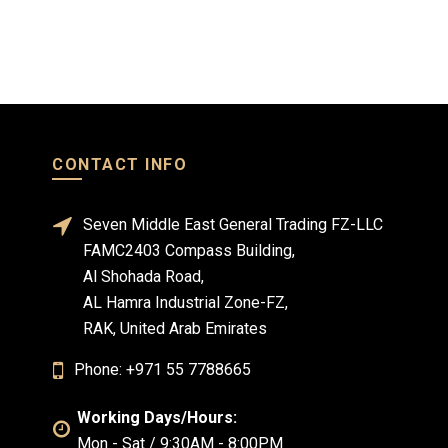
CONTACT INFO
Seven Middle East General Trading FZ-LLC
FAMC2403 Compass Building,
Al Shohada Road,
AL Hamra Industrial Zone-FZ,
RAK, United Arab Emirates
Phone: +971 55 7788665
Working Days/Hours:
Mon - Sat / 9:30AM - 8:00PM