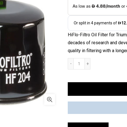
HiFlo-Filtro Oil Filter for T
decades of research and devel
quality in filtering with a longer