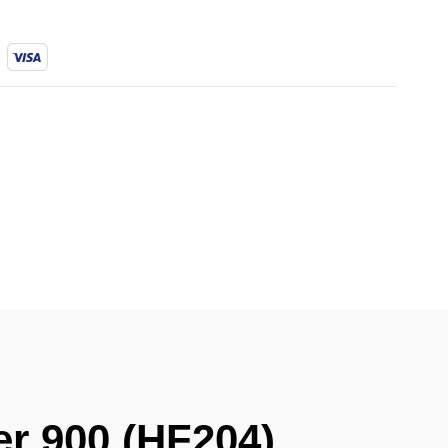
ler 900 (HF204)