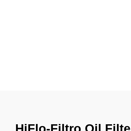
HiFlo-Filtro Oil Fil