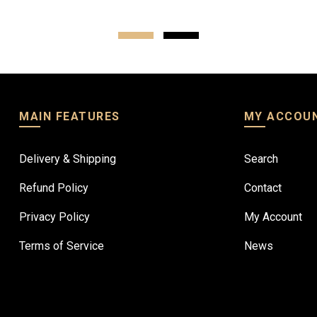
MAIN FEATURES
MY ACCOU
Delivery & Shipping
Search
Refund Policy
Contact
Privacy Policy
My Account
Terms of Service
News