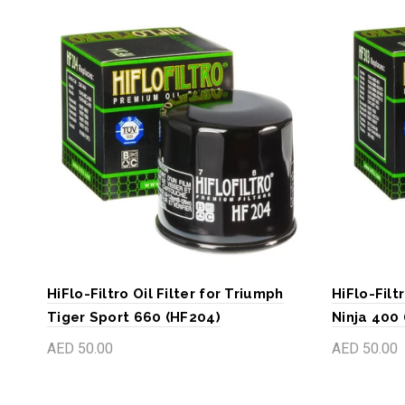
HiFlo-Filtro Oil Filter for Triumph
HiFlo-Filt
Tiger Sport 660 (HF204)
Ninja 400
AED 50.00
AED 50.00
Add to cart
Add to c