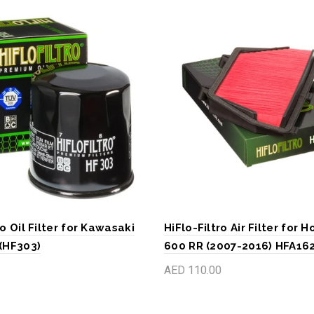
ro Oil Filter for Kawasaki
HiFlo-Filtro Air Filter for
 (HF303)
600 RR (2007-2016) HFA16
AED 110.00
art
Add to cart