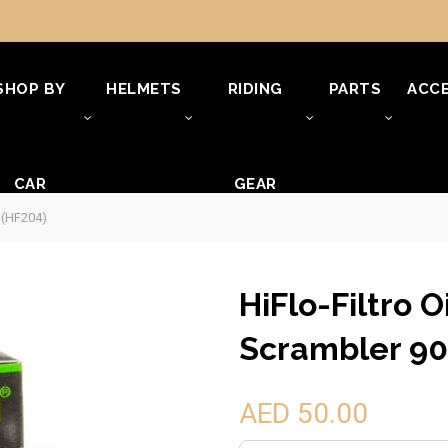
SHOP BY
HELMETS
RIDING
PARTS
ACCE
CAR
GEAR
0 (HF204)
HiFlo-Filtro O
Scrambler 90
AED 50.00