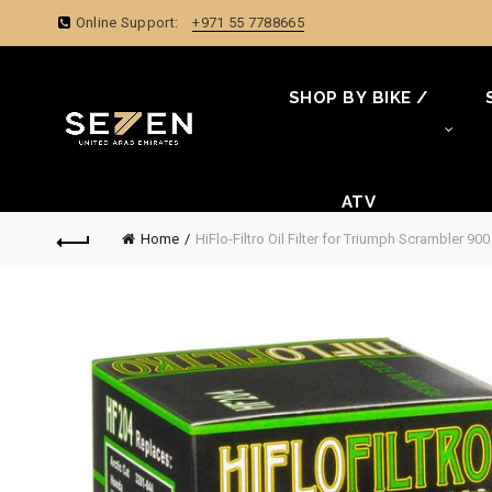
Online Support:
+971 55 7788665
SHOP BY BIKE /
ATV
Home
HiFlo-Filtro Oil Filter for Triumph Scrambler 90