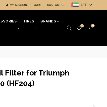
AED
MY ACCOUNT
CART
CONTACT US
SSORIES
TIRES
BRANDS
0
0
il Filter for Triumph
0 (HF204)